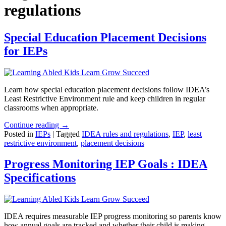
regulations
Special Education Placement Decisions
for IEPs
Learn how special education placement decisions follow IDEA’s
Least Restrictive Environment rule and keep children in regular
classrooms when appropriate.
Continue reading →
Posted in
IEPs
|
Tagged
IDEA rules and regulations
,
IEP
,
least
restrictive environment
,
placement decisions
Progress Monitoring IEP Goals : IDEA
Specifications
IDEA requires measurable IEP progress monitoring so parents know
how annual goals are tracked and whether their child is making