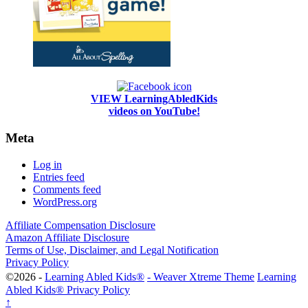
VIEW LearningAbledKids
videos on YouTube!
Meta
Log in
Entries feed
Comments feed
WordPress.org
Affiliate Compensation Disclosure
Amazon Affiliate Disclosure
Terms of Use, Disclaimer, and Legal Notification
Privacy Policy
©2026 -
Learning Abled Kids®
-
Weaver Xtreme Theme
Learning
Abled Kids® Privacy Policy
↑