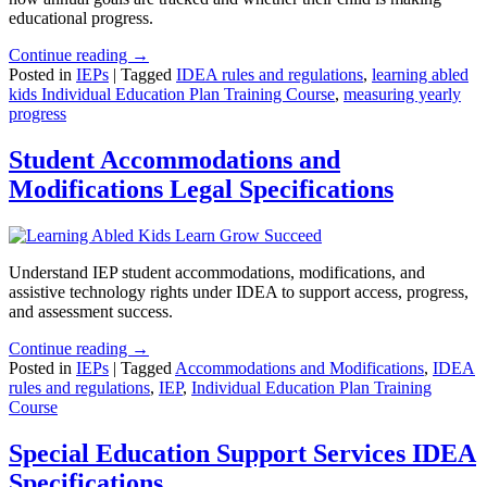
educational progress.
Continue reading →
Posted in
IEPs
|
Tagged
IDEA rules and regulations
,
learning abled
kids Individual Education Plan Training Course
,
measuring yearly
progress
Student Accommodations and
Modifications Legal Specifications
Understand IEP student accommodations, modifications, and
assistive technology rights under IDEA to support access, progress,
and assessment success.
Continue reading →
Posted in
IEPs
|
Tagged
Accommodations and Modifications
,
IDEA
rules and regulations
,
IEP
,
Individual Education Plan Training
Course
Special Education Support Services IDEA
Specifications