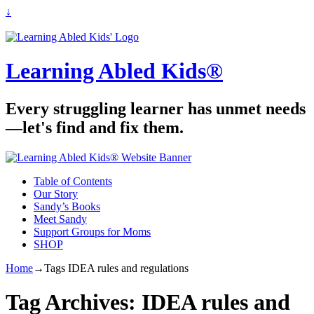
↓
Learning Abled Kids®
Every struggling learner has unmet needs
—let's find and fix them.
Table of Contents
Our Story
Sandy’s Books
Meet Sandy
Support Groups for Moms
SHOP
Home
→Tags
IDEA rules and regulations
Tag Archives:
IDEA rules and