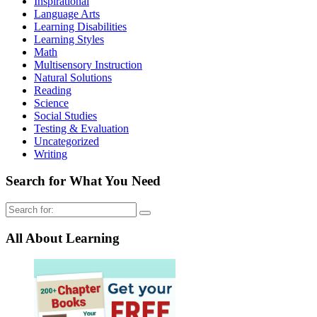
Inspirational
Language Arts
Learning Disabilities
Learning Styles
Math
Multisensory Instruction
Natural Solutions
Reading
Science
Social Studies
Testing & Evaluation
Uncategorized
Writing
Search for What You Need
Search
for:
All About Learning