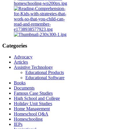
Categories
Advocacy
Articles
Assistive Technology
Educational Products
Educational Software
Books
Documents
Famous Case Studies
High School and College
Holiday Unit Studies
Home Management
Homeschool Q&A
Homeschooling
IEPs