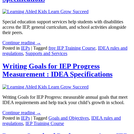
Special education support services help students with disabilities
access the IEP, general curriculum, and school activities alongside
their peers.
Continue reading →
Posted in
IEPs
|
Tagged
free IEP Training Course
,
IDEA rules and
regulations
,
Supports and Services
Writing Goals for IEP Progress
Measurement : IDEA Specifications
Writing Goals for IEP Progress: measurable annual goals that meet
IDEA requirements and help track your child’s growth in school.
Continue reading →
Posted in
IEPs
|
Tagged
Goals and Objectives
,
IDEA rules and
regulations
,
IEP Training Course