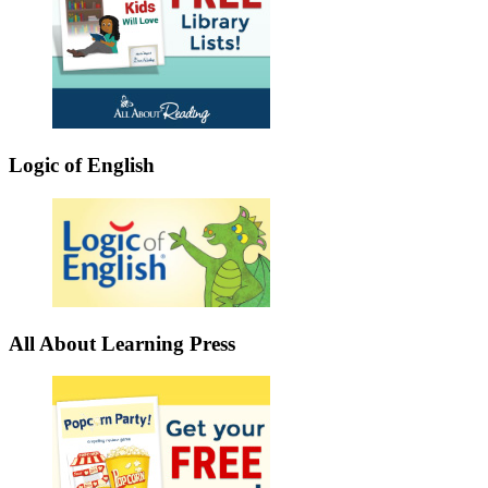
Logic of English
All About Learning Press