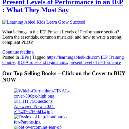
Present Levels of Performance in an IEP
: What They Must Say
What belongs in the IEP Present Levels of Performance section?
Learn the essentials, common mistakes, and how to write a strong,
compliant PLOP.
Continue reading →
Posted in
IEPs
|
Tagged
https://learningabledkids.com IEP Training
Course
,
IDEA rules and regulations
,
present level of performance
Our Top Selling Books ~ Click on the Cover to BUY
NOW