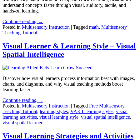
understand concepts faster through visual, auditory, tactile, and
hands-on learning.
Continue reading →
Posted in
Multisensory Instruction
|
Tagged
math
,
Multisensory
Teaching Tutorial
Visual Learner & Learning Style – Visual
Spatial Intelligence
Discover how visual learners process information best with images,
charts, and diagrams, and why visual teaching methods boost
learning faster.
Continue reading →
Posted in
Multisensory Instruction
|
Tagged
Free Multisensory
Teaching Tutorial
,
learning styles
,
VAKT learning styles
,
visual
learning activities
,
visual learning style
,
visual spatial intelligence
,
visual spatial learner
Visual Learning Strategies and Activities