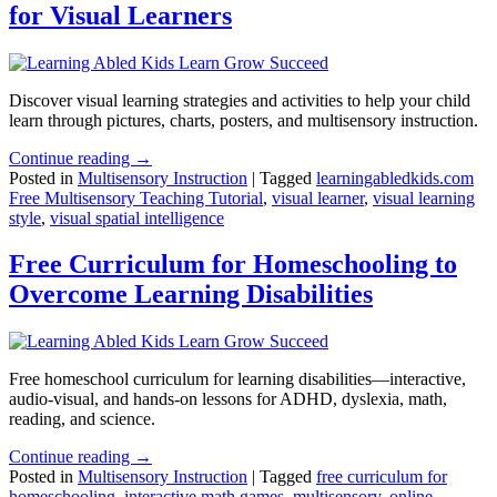
for Visual Learners
Discover visual learning strategies and activities to help your child
learn through pictures, charts, posters, and multisensory instruction.
Continue reading →
Posted in
Multisensory Instruction
|
Tagged
learningabledkids.com
Free Multisensory Teaching Tutorial
,
visual learner
,
visual learning
style
,
visual spatial intelligence
Free Curriculum for Homeschooling to
Overcome Learning Disabilities
Free homeschool curriculum for learning disabilities—interactive,
audio-visual, and hands-on lessons for ADHD, dyslexia, math,
reading, and science.
Continue reading →
Posted in
Multisensory Instruction
|
Tagged
free curriculum for
homeschooling
,
interactive math games
,
multisensory
,
online