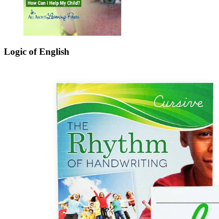
Logic of English