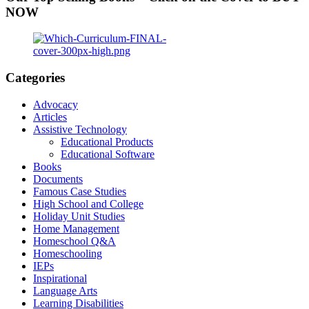
NOW
Categories
Advocacy
Articles
Assistive Technology
Educational Products
Educational Software
Books
Documents
Famous Case Studies
High School and College
Holiday Unit Studies
Home Management
Homeschool Q&A
Homeschooling
IEPs
Inspirational
Language Arts
Learning Disabilities