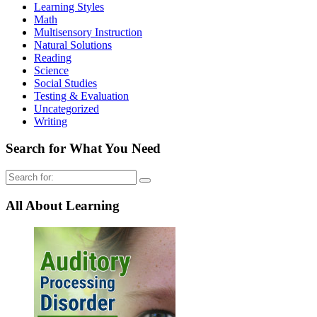
Learning Styles
Math
Multisensory Instruction
Natural Solutions
Reading
Science
Social Studies
Testing & Evaluation
Uncategorized
Writing
Search for What You Need
Search
for:
All About Learning