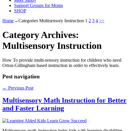
Meet Sandy
Support Groups for Moms
SHOP
Home
→Categories
Multisensory Instruction
1
2
3
4
>>
Category Archives:
Multisensory Instruction
How To provide multi-sensory instruction for children who need
Orton-Gillingham based instruction in order to effectively learn.
Post navigation
←
Previous Post
Multisensory Math Instruction for Better
and Faster Learning
Multisensory math instruction helps kids with learning disabilities