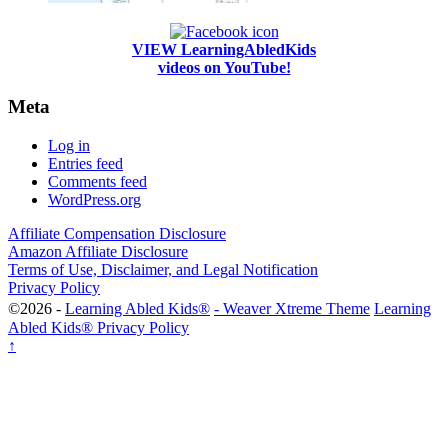
VIEW LearningAbledKids
videos on YouTube!
Meta
Log in
Entries feed
Comments feed
WordPress.org
Affiliate Compensation Disclosure
Amazon Affiliate Disclosure
Terms of Use, Disclaimer, and Legal Notification
Privacy Policy
©2026 -
Learning Abled Kids®
-
Weaver Xtreme Theme
Learning
Abled Kids® Privacy Policy
↑