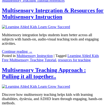
Multisensory Teaching Tutorial references
Multisensory Integration & Resources for
Multisensory Instruction
Multisensory integration helps students learn better across all
subjects with hands-on, audio-visual teaching tools and engaging
activities.
Continue reading →
Posted in
Multisensory Instruction
|
Tagged
Learning Abled Kids
Free Multisensory Teaching Tutorial
,
resources for teaching
Multisensory Teaching Approach :
Pulling it all together..
Discover how multisensory teaching helps kids with learning
disabilities, dyslexia, and ADHD learn through engaging, hands-on
methods.