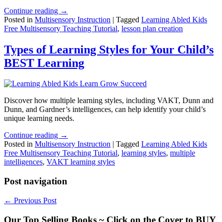
Continue reading →
Posted in
Multisensory Instruction
|
Tagged
Learning Abled Kids
Free Multisensory Teaching Tutorial
,
lesson plan creation
Types of Learning Styles for Your Child’s
BEST Learning
Discover how multiple learning styles, including VAKT, Dunn and
Dunn, and Gardner’s intelligences, can help identify your child’s
unique learning needs.
Continue reading →
Posted in
Multisensory Instruction
|
Tagged
Learning Abled Kids
Free Multisensory Teaching Tutorial
,
learning styles
,
multiple
intelligences
,
VAKT learning styles
Post navigation
←
Previous Post
Our Top Selling Books ~ Click on the Cover to BUY