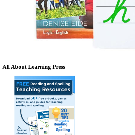
All About Learning Press