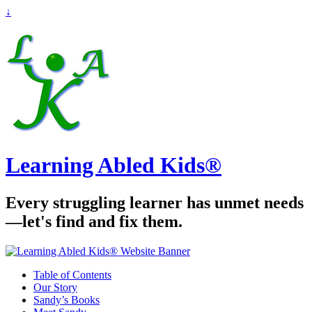
↓
Learning Abled Kids®
Every struggling learner has unmet needs
—let's find and fix them.
Table of Contents
Our Story
Sandy’s Books