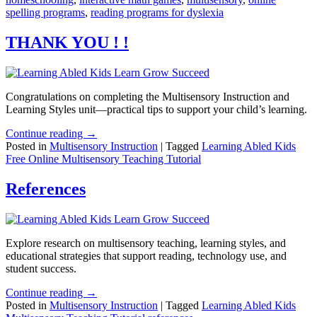
spelling programs
,
reading programs for dyslexia
THANK YOU ! !
Congratulations on completing the Multisensory Instruction and
Learning Styles unit—practical tips to support your child’s learning.
Continue reading →
Posted in
Multisensory Instruction
|
Tagged
Learning Abled Kids
Free Online Multisensory Teaching Tutorial
References
Explore research on multisensory teaching, learning styles, and
educational strategies that support reading, technology use, and
student success.
Continue reading →
Posted in
Multisensory Instruction
|
Tagged
Learning Abled Kids