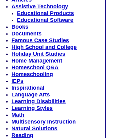
Assistive Technology
Educational Products
Educational Software
Books
Documents
Famous Case Studies
High School and College
Holiday Unit Studies
Home Management
Homeschool Q&A
Homeschooling
IEPs
Inspirational
Language Arts
Learning Disabilities
Learning Styles
Math
Multisensory Instruction
Natural Solutions
Reading