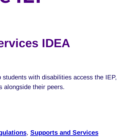
ervices IDEA
 students with disabilities access the IEP,
s alongside their peers.
gulations
,
Supports and Services