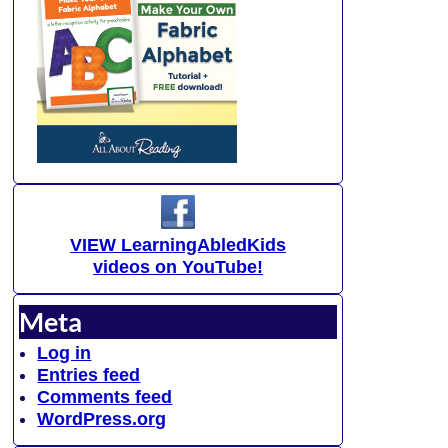
VIEW LearningAbledKids
videos on YouTube!
Meta
Log in
Entries feed
Comments feed
WordPress.org