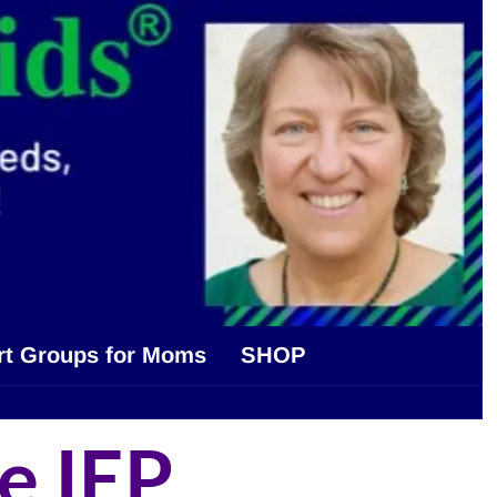
rt Groups for Moms
SHOP
e IEP