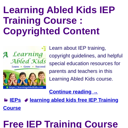
Learning Abled Kids IEP
Training Course :
Copyrighted Content
Learn about IEP training,
copyright guidelines, and helpful
special education resources for
parents and teachers in this
Learning Abled Kids course.
Continue reading →
IEPs
learning abled kids free IEP Training
Course
Free IEP Training Course