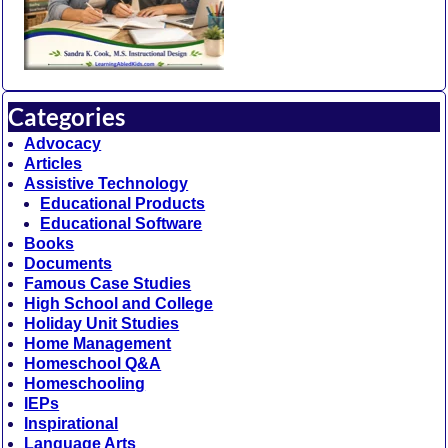
Categories
Advocacy
Articles
Assistive Technology
Educational Products
Educational Software
Books
Documents
Famous Case Studies
High School and College
Holiday Unit Studies
Home Management
Homeschool Q&A
Homeschooling
IEPs
Inspirational
Language Arts