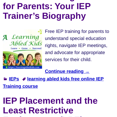
for Parents: Your IEP
Trainer’s Biography
Free IEP training for parents to
understand special education
rights, navigate IEP meetings,
and advocate for appropriate
services for their child.
Continue reading →
IEPs
learning abled kids free online IEP
Training course
IEP Placement and the
Least Restrictive