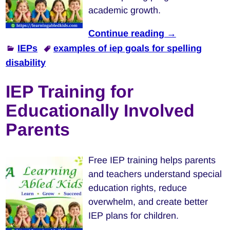
academic growth.
Continue reading →
IEPs
examples of iep goals for spelling
disability
IEP Training for
Educationally Involved
Parents
Free IEP training helps parents
and teachers understand special
education rights, reduce
overwhelm, and create better
IEP plans for children.