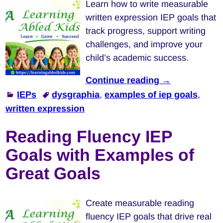
Learn how to write measurable
written expression IEP goals that
track progress, support writing
challenges, and improve your
child’s academic success.
Continue reading →
IEPs
dysgraphia
,
examples of iep goals
,
written expression
Reading Fluency IEP
Goals with Examples of
Great Goals
Create measurable reading
fluency IEP goals that drive real