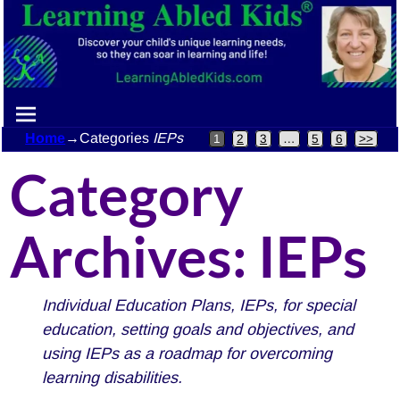
Home
→Categories
IEPs
1
2
3
…
5
6
>>
Category
Archives:
IEPs
Individual Education Plans, IEPs, for special
education, setting goals and objectives, and
using IEPs as a roadmap for overcoming
learning disabilities.