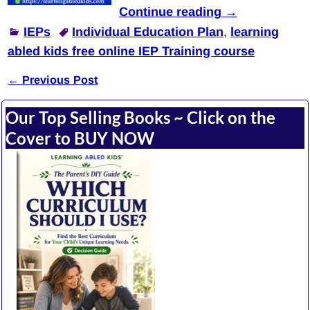
Continue reading →
IEPs
Individual Education Plan
,
learning
abled kids free online IEP Training course
←
Previous Post
Post navigation
Our Top Selling Books ~ Click on the
Cover to BUY NOW