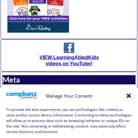
VIEW LearningAbledKids
videos on YouTube!
Meta
Log in
Entries feed
Manage Your Consent
Comments feed
WordPress.org
To provide the best experiences, we use technologies like cookies to
store and/or access device information. Consenting to these technologies
will allow us to process data such as browsing behavior or unique IDs on
Affiliate Compensation Disclosure
this site. Not consenting or withdrawing consent, may adversely affect
Amazon Affiliate Disclosure
certain features and functions.
Terms of Use, Disclaimer, and Legal Notification