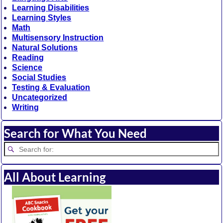
Learning Disabilities
Learning Styles
Math
Multisensory Instruction
Natural Solutions
Reading
Science
Social Studies
Testing & Evaluation
Uncategorized
Writing
Search for What You Need
All About Learning