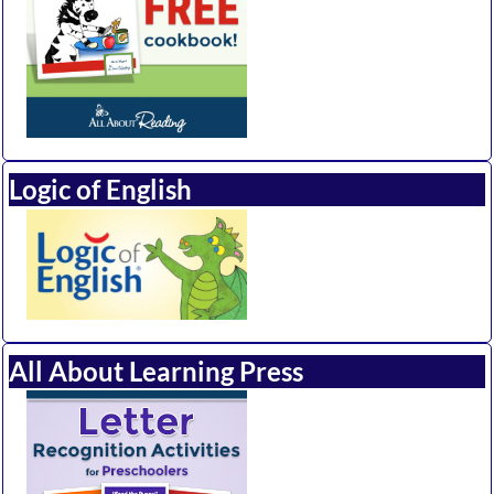
Logic of English
All About Learning Press