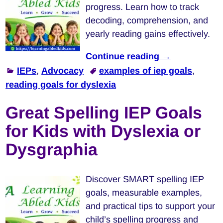
progress. Learn how to track
decoding, comprehension, and
yearly reading gains effectively.
Continue reading →
IEPs
,
Advocacy
examples of iep goals
,
reading goals for dyslexia
Great Spelling IEP Goals
for Kids with Dyslexia or
Dysgraphia
Discover SMART spelling IEP
goals, measurable examples,
and practical tips to support your
child’s spelling progress and