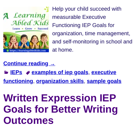
Help your child succeed with
measurable Executive
Functioning IEP Goals for
organization, time management,
and self-monitoring in school and
at home.
Continue reading →
IEPs
examples of iep goals
,
executive
functioning
,
organization skills
,
sample goals
Written Expression IEP
Goals for Better Writing
Outcomes