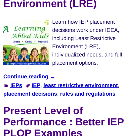
Environment (LRE)
Learn how IEP placement
decisions work under IDEA,
including Least Restrictive
Environment (LRE),
individualized needs, and full
placement options.
Continue reading →
IEPs
IEP
,
least restrictive environment
,
placement decisions
,
rules and regulations
Present Level of
Performance : Better IEP
PLOP Examples