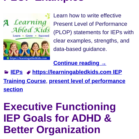
Learn how to write effective
Present Level of Performance
(PLOP) statements for IEPs with
clear examples, strengths, and
data-based guidance.
Continue reading →
IEPs
https://learningabledkids.com IEP
Training Course
,
present level of performance
section
Executive Functioning
IEP Goals for ADHD &
Better Organization