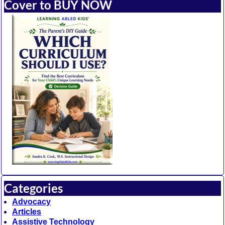
Cover to BUY NOW
Categories
Advocacy
Articles
Assistive Technology