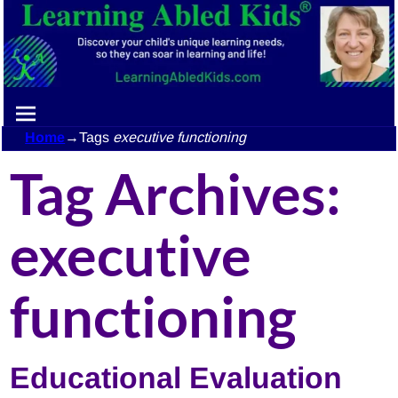
Home
→Tags
executive functioning
Tag Archives:
executive
functioning
Educational Evaluation