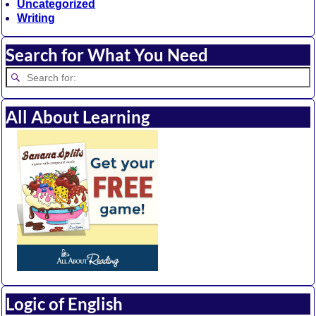
Uncategorized
Writing
Search for What You Need
All About Learning
Logic of English