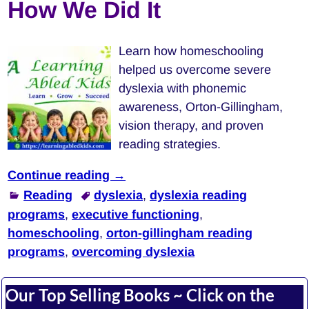
How We Did It
Learn how homeschooling
helped us overcome severe
dyslexia with phonemic
awareness, Orton-Gillingham,
vision therapy, and proven
reading strategies.
Continue reading →
Reading
dyslexia
,
dyslexia reading
programs
,
executive functioning
,
homeschooling
,
orton-gillingham reading
programs
,
overcoming dyslexia
Our Top Selling Books ~ Click on the