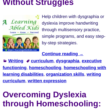
Without Struggles
Help children with dysgraphia or
dyslexia improve handwriting
through multisensory practice,
simple programs, and easy step-
by-step strategies.
Continue reading →
Writing
curriculum
,
dysgraphia
,
executive
functioning
,
homeschooling
,
homeschooling with
learning disabilities
,
organization skills
,
writing
curriculum
,
written expression
Overcoming Dyslexia
through Homeschooling: