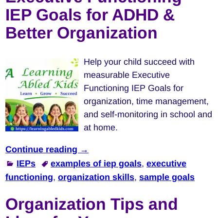
IEP Goals for ADHD &
Better Organization
Help your child succeed with
measurable Executive
Functioning IEP Goals for
organization, time management,
and self-monitoring in school and
at home.
Continue reading →
IEPs
examples of iep goals
,
executive
functioning
,
organization skills
,
sample goals
Organization Tips and