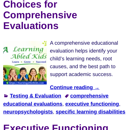
Choices for
Comprehensive
Evaluations
A comprehensive educational
evaluation helps identify your
child’s learning needs, root
causes, and the best path to
support academic success.
Continue reading →
Testing & Evaluation
comprehensive
educational evaluations
,
executive functioning
,
neuropsychologists
,
specific learning disabilities
Executive Functioning