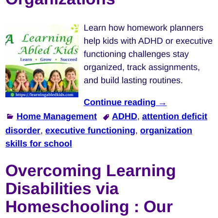
Learn how homework planners
help kids with ADHD or executive
functioning challenges stay
organized, track assignments,
and build lasting routines.
Continue reading →
Home Management
ADHD
,
attention deficit
disorder
,
executive functioning
,
organization
skills for school
Overcoming Learning
Disabilities via
Homeschooling : Our