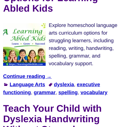
Abled Kids
Explore homeschool language
arts curriculum options for
struggling learners, including
reading, writing, handwriting,
spelling, grammar, and
vocabulary support.
Continue reading →
Language Arts
dyslexia
,
executive
functioning
,
grammar
,
spelling
,
vocabulary
Teach Your Child with
Dyslexia Handwriting