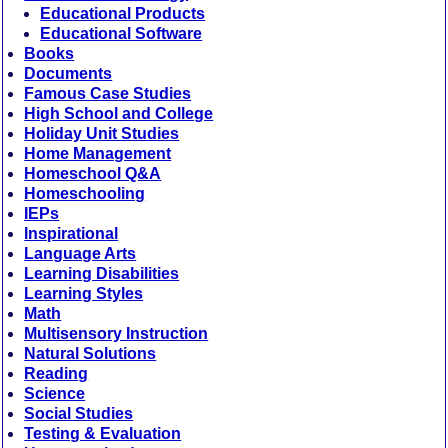
Educational Products
Educational Software
Books
Documents
Famous Case Studies
High School and College
Holiday Unit Studies
Home Management
Homeschool Q&A
Homeschooling
IEPs
Inspirational
Language Arts
Learning Disabilities
Learning Styles
Math
Multisensory Instruction
Natural Solutions
Reading
Science
Social Studies
Testing & Evaluation