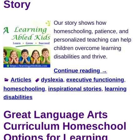
Story
Our story shows how
homeschooling, patience, and
personalized teaching can help
children overcome learning
disabilities and thrive.
Continue reading →
Articles
dyslexia
,
executive functioning
,
homeschooling
,
inspirational stories
,
learning
disabilities
Great Language Arts
Curriculum Homeschool
Options for Learning