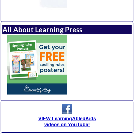
All About Learning Press
VIEW LearningAbledKids
videos on YouTube!