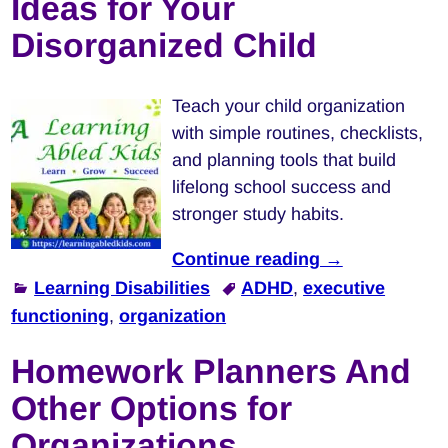
Ideas for Your
Disorganized Child
Teach your child organization
with simple routines, checklists,
and planning tools that build
lifelong school success and
stronger study habits.
Continue reading →
Learning Disabilities
ADHD
,
executive
functioning
,
organization
Homework Planners And
Other Options for
Organizations