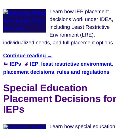
Learn how IEP placement
decisions work under IDEA,
including Least Restrictive
Environment (LRE),
individualized needs, and full placement options.
Continue reading →
IEPs
IEP
,
least restrictive environment
,
placement decisions
,
rules and regulations
Special Education
Placement Decisions for
IEPs
Learn how special education