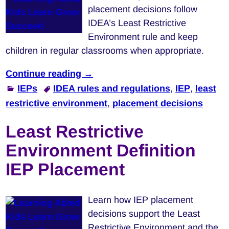
placement decisions follow
IDEA’s Least Restrictive
Environment rule and keep
children in regular classrooms when appropriate.
Continue reading →
IEPs
IDEA rules and regulations
,
IEP
,
least
restrictive environment
,
placement decisions
Least Restrictive
Environment Definition
IEP Placement
Learn how IEP placement
decisions support the Least
Restrictive Environment and the