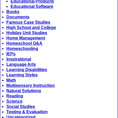
Educational Products
Educational Software
Books
Documents
Famous Case Studies
High School and College
Holiday Unit Studies
Home Management
Homeschool Q&A
Homeschooling
IEPs
Inspirational
Language Arts
Learning Disabilities
Learning Styles
Math
Multisensory Instruction
Natural Solutions
Reading
Science
Social Studies
Testing & Evaluation
Uncategorized