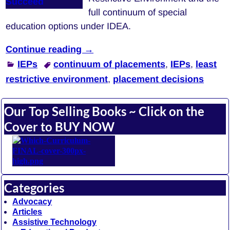
full continuum of special
education options under IDEA.
Continue reading →
IEPs
continuum of placements
,
IEPs
,
least
restrictive environment
,
placement decisions
Our Top Selling Books ~ Click on the
Cover to BUY NOW
Categories
Advocacy
Articles
Assistive Technology