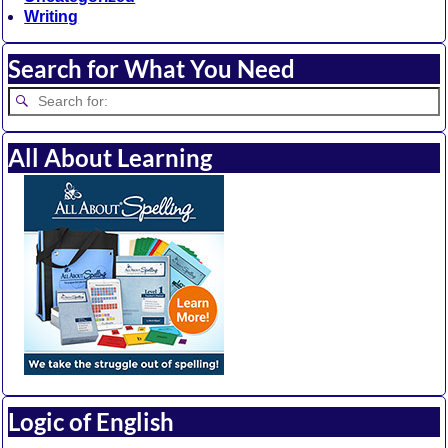
Writing
Search for What You Need
All About Learning
Logic of English