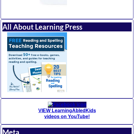
All About Learning Press
VIEW LearningAbledKids
videos on YouTube!
Meta