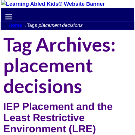
Home
→Tags
placement decisions
Tag Archives:
placement
decisions
IEP Placement and the
Least Restrictive
Environment (LRE)