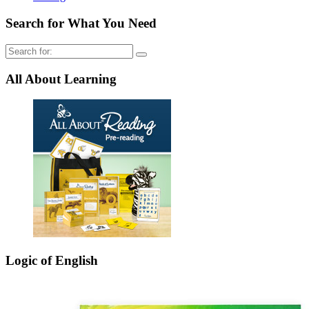
Search for What You Need
Search
for:
All About Learning
Logic of English