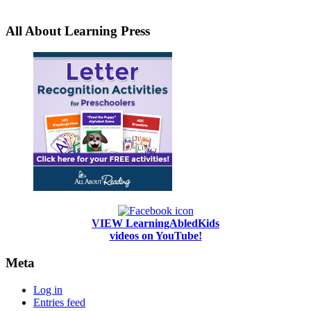
All About Learning Press
VIEW LearningAbledKids
videos on YouTube!
Meta
Log in
Entries feed