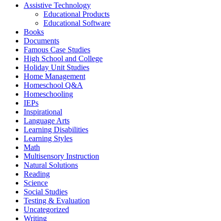
Assistive Technology
Educational Products
Educational Software
Books
Documents
Famous Case Studies
High School and College
Holiday Unit Studies
Home Management
Homeschool Q&A
Homeschooling
IEPs
Inspirational
Language Arts
Learning Disabilities
Learning Styles
Math
Multisensory Instruction
Natural Solutions
Reading
Science
Social Studies
Testing & Evaluation
Uncategorized
Writing