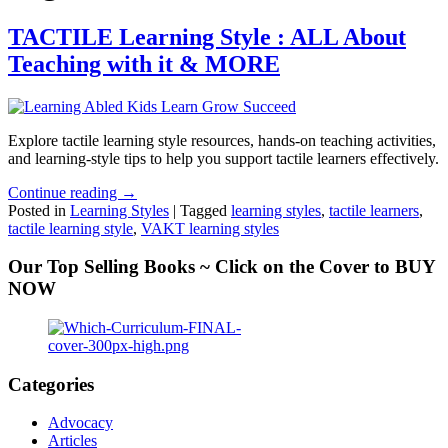
TACTILE Learning Style : ALL About
Teaching with it & MORE
Explore tactile learning style resources, hands-on teaching activities,
and learning-style tips to help you support tactile learners effectively.
Continue reading →
Posted in
Learning Styles
|
Tagged
learning styles
,
tactile learners
,
tactile learning style
,
VAKT learning styles
Our Top Selling Books ~ Click on the Cover to BUY
NOW
Categories
Advocacy
Articles