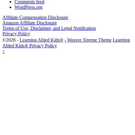
Comments feed
WordPress.org
Affiliate Compensation Disclosure
Amazon Affiliate Disclosure
Terms of Use, Disclaimer, and Legal Notification
Privacy Policy
©2026 -
Learning Abled Kids®
-
Weaver Xtreme Theme
Learning
Abled Kids® Privacy Policy
↑