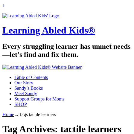
↓
Learning Abled Kids®
Every struggling learner has unmet needs
—let's find and fix them.
Table of Contents
Our Story
Sandy’s Books
Meet Sandy
Support Groups for Moms
SHOP
Home
→Tags
tactile learners
Tag Archives:
tactile learners