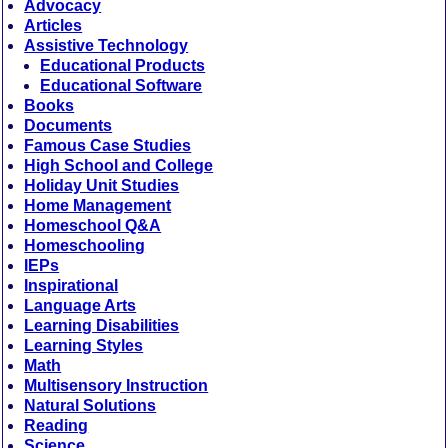
Advocacy
Articles
Assistive Technology
Educational Products
Educational Software
Books
Documents
Famous Case Studies
High School and College
Holiday Unit Studies
Home Management
Homeschool Q&A
Homeschooling
IEPs
Inspirational
Language Arts
Learning Disabilities
Learning Styles
Math
Multisensory Instruction
Natural Solutions
Reading
Science