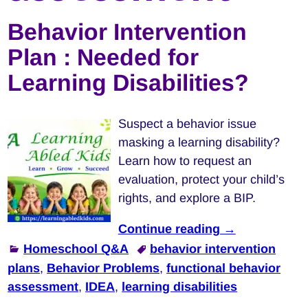
Behavior Intervention
Plan : Needed for
Learning Disabilities?
Suspect a behavior issue
masking a learning disability?
Learn how to request an
evaluation, protect your child’s
rights, and explore a BIP.
Continue reading →
Homeschool Q&A
behavior intervention
plans
,
Behavior Problems
,
functional behavior
assessment
,
IDEA
,
learning disabilities