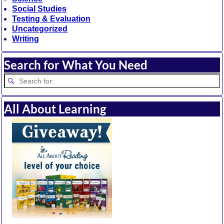
Social Studies
Testing & Evaluation
Uncategorized
Writing
Search for What You Need
All About Learning