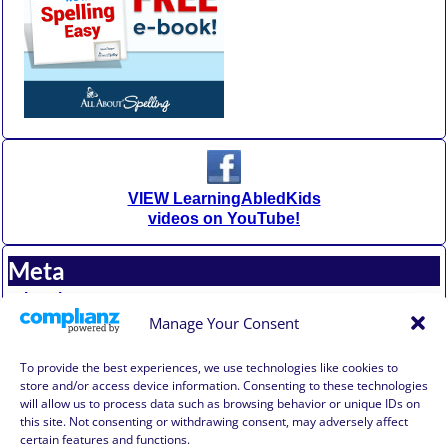
VIEW LearningAbledKids
videos on YouTube!
Meta
Log in
Entries feed
Manage Your Consent
Comments feed
WordPress.org
To provide the best experiences, we use technologies like cookies to
store and/or access device information. Consenting to these technologies
will allow us to process data such as browsing behavior or unique IDs on
Affiliate Compensation Disclosure
this site. Not consenting or withdrawing consent, may adversely affect
Amazon Affiliate Disclosure
certain features and functions.
Terms of Use, Disclaimer, and Legal Notification