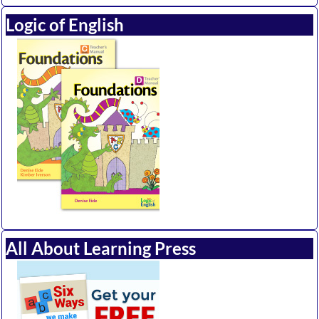
Logic of English
All About Learning Press