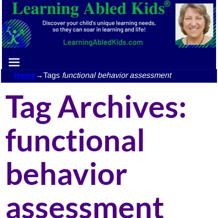
Home
→Tags
functional behavior assessment
Tag Archives:
functional
behavior
assessment