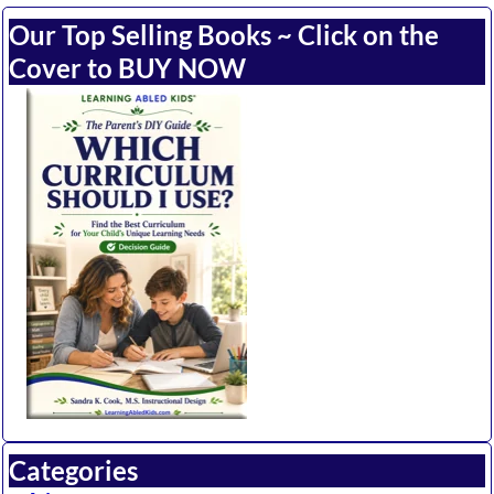
Our Top Selling Books ~ Click on the
Cover to BUY NOW
Categories