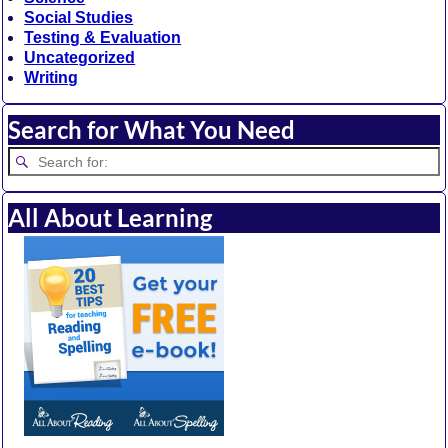
Social Studies
Testing & Evaluation
Uncategorized
Writing
Search for What You Need
All About Learning