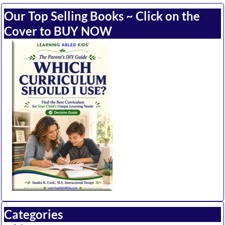
Our Top Selling Books ~ Click on the
Cover to BUY NOW
Categories