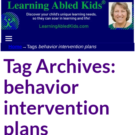
Home
→Tags
behavior intervention plans
Tag Archives:
behavior
intervention
plans