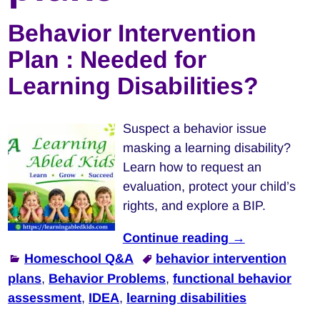
Behavior Intervention
Plan : Needed for
Learning Disabilities?
Suspect a behavior issue
masking a learning disability?
Learn how to request an
evaluation, protect your child’s
rights, and explore a BIP.
Continue reading →
Homeschool Q&A
behavior intervention
plans
,
Behavior Problems
,
functional behavior
assessment
,
IDEA
,
learning disabilities