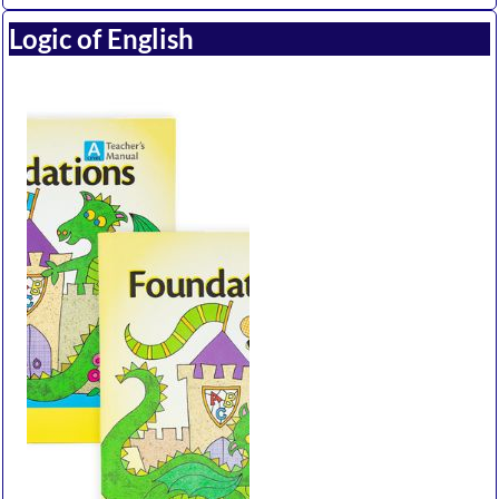
Logic of English