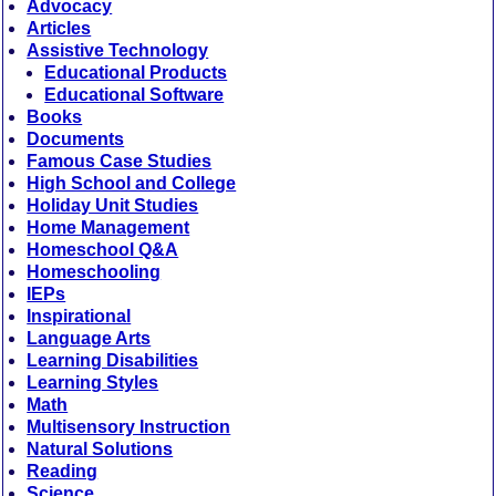
Advocacy
Articles
Assistive Technology
Educational Products
Educational Software
Books
Documents
Famous Case Studies
High School and College
Holiday Unit Studies
Home Management
Homeschool Q&A
Homeschooling
IEPs
Inspirational
Language Arts
Learning Disabilities
Learning Styles
Math
Multisensory Instruction
Natural Solutions
Reading
Science