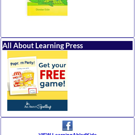
All About Learning Press