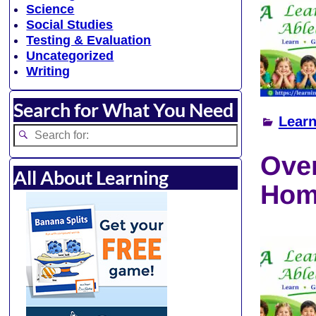
Science
Social Studies
Testing & Evaluation
Uncategorized
Writing
Search for What You Need
Learn
Over
All About Learning
Hom