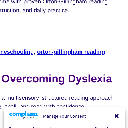
home with proven Orton-Gillingham reading
ruction, and daily practice.
meschooling
,
orton-gillingham reading
r Overcoming Dyslexia
a multisensory, structured reading approach
e, spell, and read with confidence.
Manage Your Consent