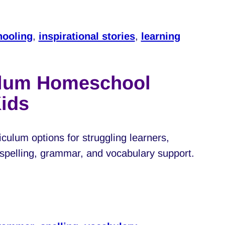
ooling
,
inspirational stories
,
learning
ulum Homeschool
Kids
culum options for struggling learners,
, spelling, grammar, and vocabulary support.