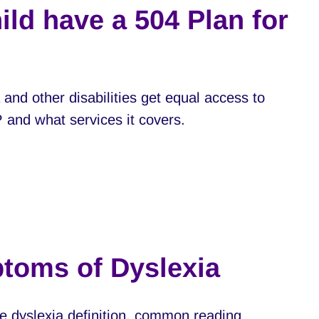
ild have a 504 Plan for
 and other disabilities get equal access to
P and what services it covers.
ptoms of Dyslexia
e dyslexia definition, common reading