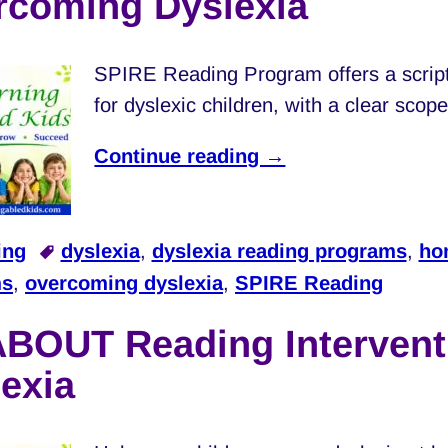
rcoming Dyslexia
SPIRE Reading Program offers a scrip
for dyslexic children, with a clear sco
Continue reading →
ing
dyslexia
,
dyslexia reading programs
,
ho
ms
,
overcoming dyslexia
,
SPIRE Reading
ABOUT Reading Intervent
exia