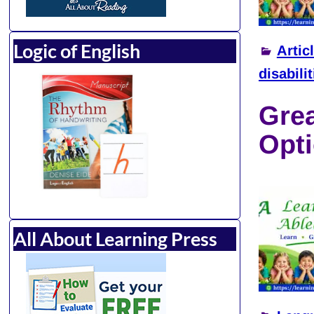
Logic of English
Artic
disabilit
Gre
Opti
All About Learning Press