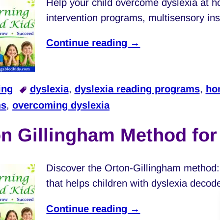
Help your child overcome dyslexia at 
intervention programs, multisensory inst
Continue reading →
ing
dyslexia
,
dyslexia reading programs
,
ho
ms
,
overcoming dyslexia
n Gillingham Method fo
Discover the Orton-Gillingham method: 
that helps children with dyslexia decod
Continue reading →