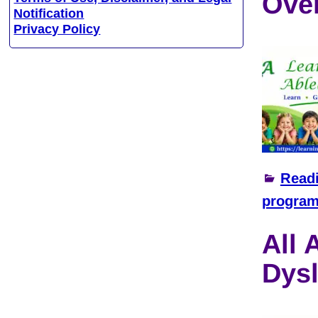
Ove
Notification
Privacy Policy
Read
progra
All 
Dysl