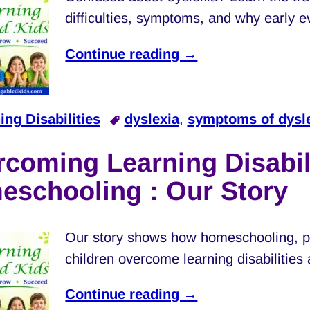
difficulties, symptoms, and why early e
Continue reading →
ing Disabilities
dyslexia
,
symptoms of dysl
coming Learning Disabili
eschooling : Our Story
Our story shows how homeschooling, pa
children overcome learning disabilities 
Continue reading →