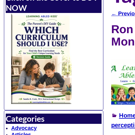
NOW
←
Previo
Post 
Ron 
Mon
Home
Categories
percept
Advocacy
Articles