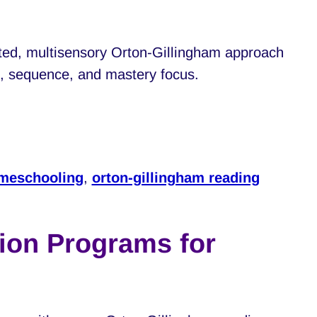
ted, multisensory Orton-Gillingham approach
pe, sequence, and mastery focus.
meschooling
,
orton-gillingham reading
ion Programs for