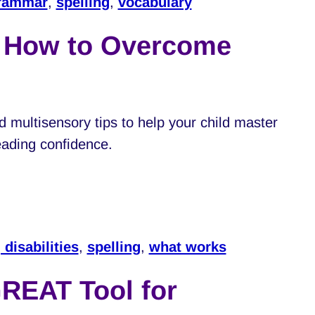
rammar
,
spelling
,
vocabulary
: How to Overcome
d multisensory tips to help your child master
reading confidence.
 disabilities
,
spelling
,
what works
REAT Tool for