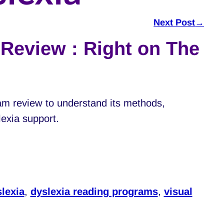
Next Post
→
Review : Right on The
am review to understand its methods,
slexia support.
lexia
,
dyslexia reading programs
,
visual