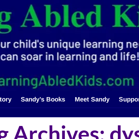
tory
Sandy’s Books
Meet Sandy
Suppo
g Archives:
dy