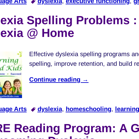
uage Arts
dyslexia
,
executive functioning
,
g
exia Spelling Problems 
lexia @ Home
Effective dyslexia spelling programs an
spelling, improve retention, and build 
Continue reading →
uage Arts
dyslexia
,
homeschooling
,
learning
RE Reading Program: A G