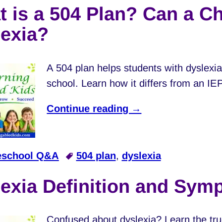
 is a 504 Plan? Can a Ch
exia?
A 504 plan helps students with dyslexia
school. Learn how it differs from an IE
Continue reading →
school Q&A
504 plan
,
dyslexia
exia Definition and Sym
Confused about dyslexia? Learn the tru