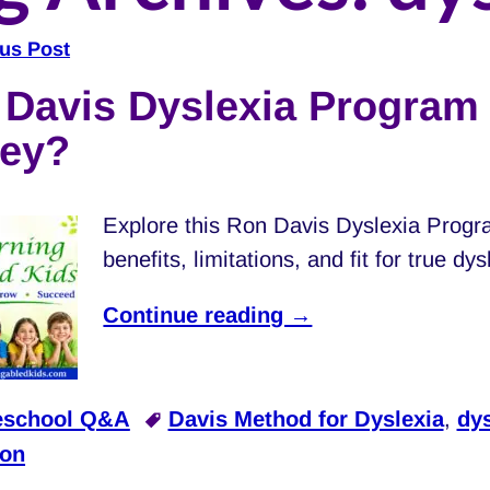
us Post
navigation
Davis Dyslexia Program 
ey?
Explore this Ron Davis Dyslexia Progr
benefits, limitations, and fit for true dy
Continue reading →
school Q&A
Davis Method for Dyslexia
,
dys
ion