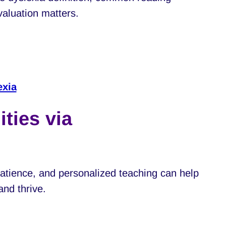
valuation matters.
exia
ties via
tience, and personalized teaching can help
and thrive.