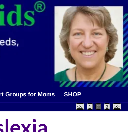
rt Groups for Moms
SHOP
<<
1
2
3
>>
slexia