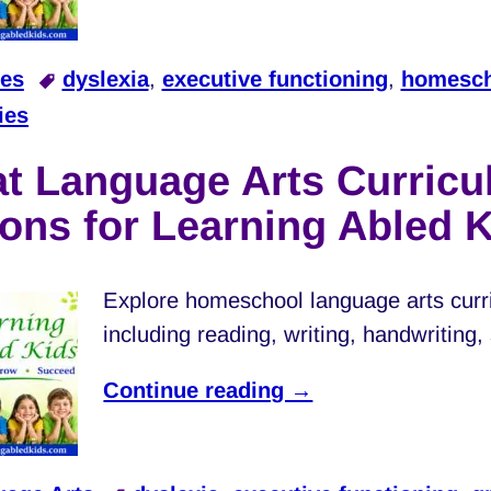
les
dyslexia
,
executive functioning
,
homesch
ies
at Language Arts Curric
ons for Learning Abled 
Explore homeschool language arts curri
including reading, writing, handwriting
Continue reading →