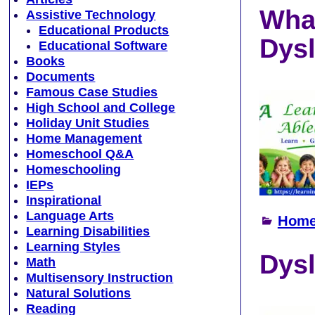
What
Assistive Technology
Educational Products
Dysl
Educational Software
Books
Documents
Famous Case Studies
High School and College
Holiday Unit Studies
Home Management
Homeschool Q&A
Homeschooling
IEPs
Inspirational
Language Arts
Home
Learning Disabilities
Learning Styles
Dysl
Math
Multisensory Instruction
Natural Solutions
Reading