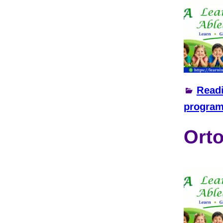
Read
progra
Orto