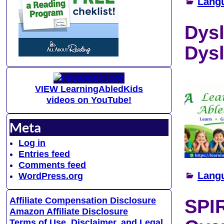
Lang
Dysl
Dys
VIEW LearningAbledKids
videos on YouTube!
Meta
Log in
Entries feed
Comments feed
Lang
WordPress.org
Affiliate Compensation Disclosure
SPI
Amazon Affiliate Disclosure
Terms of Use, Disclaimer, and Legal