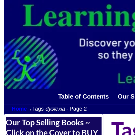
Table of Contents
Our S
Home
→Tags
dyslexia
- Page 2
Ta
Our Top Selling Books ~
Click on the Cover to BUY