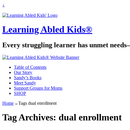
↓
Learning Abled Kids®
Every struggling learner has unmet needs—
Table of Contents
Our Story
Sandy’s Books
Meet Sandy
Support Groups for Moms
SHOP
Home
→Tags
dual enrollment
Tag Archives:
dual enrollment