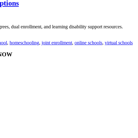
ptions
rees, dual enrollment, and learning disability support resources.
hool
,
homeschooling
,
joint enrollment
,
online schools
,
virtual schools
Y NOW