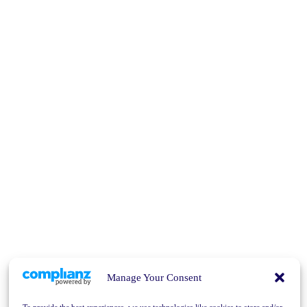
Manage Your Consent