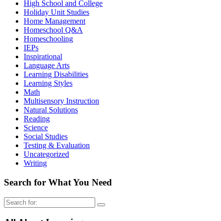
High School and College
Holiday Unit Studies
Home Management
Homeschool Q&A
Homeschooling
IEPs
Inspirational
Language Arts
Learning Disabilities
Learning Styles
Math
Multisensory Instruction
Natural Solutions
Reading
Science
Social Studies
Testing & Evaluation
Uncategorized
Writing
Search for What You Need
Search
for: