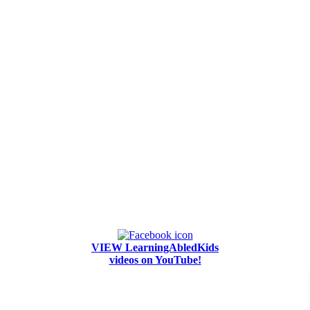
VIEW LearningAbledKids
videos on YouTube!