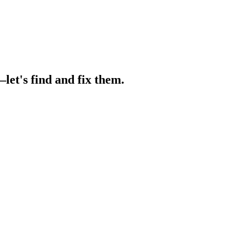
let's find and fix them.