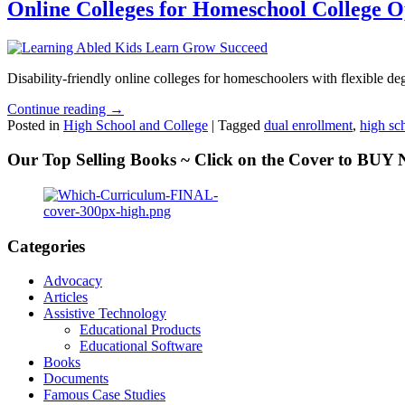
Online Colleges for Homeschool College O
Disability-friendly online colleges for homeschoolers with flexible deg
Continue reading →
Posted in
High School and College
|
Tagged
dual enrollment
,
high sc
Our Top Selling Books ~ Click on the Cover to BU
Categories
Advocacy
Articles
Assistive Technology
Educational Products
Educational Software
Books
Documents
Famous Case Studies