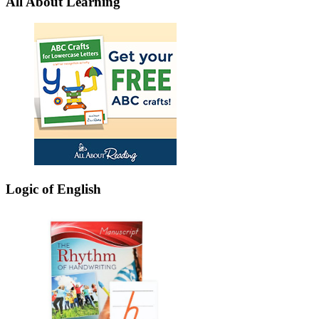
All About Learning
Logic of English