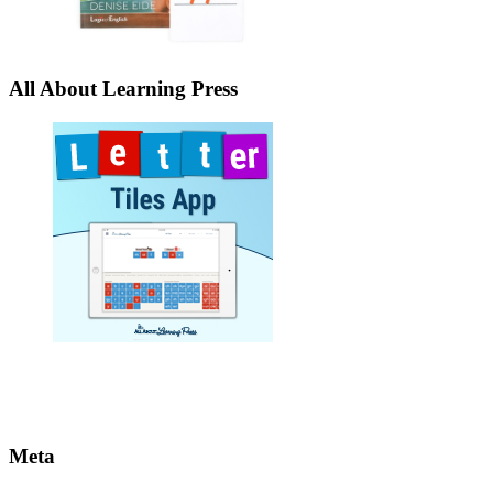
All About Learning Press
Meta