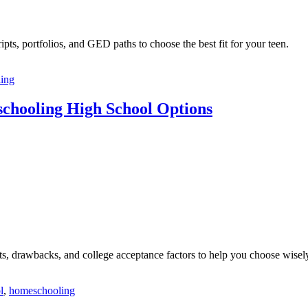
ts, portfolios, and GED paths to choose the best fit for your teen.
ing
chooling High School Options
ts, drawbacks, and college acceptance factors to help you choose wisel
l
,
homeschooling