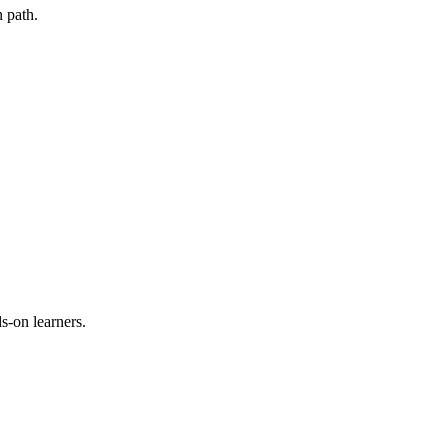
 path.
s-on learners.