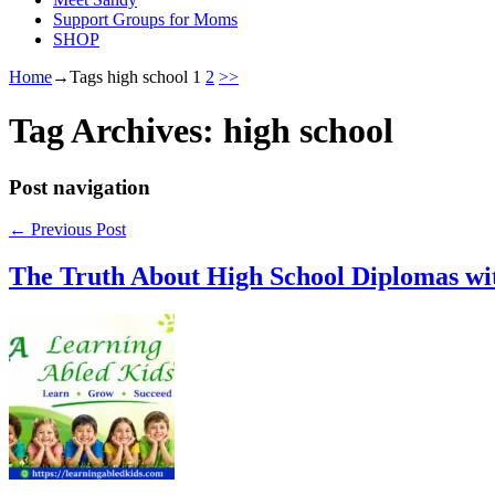
Support Groups for Moms
SHOP
Home
→Tags
high school
1
2
>>
Tag Archives:
high school
Post navigation
←
Previous Post
The Truth About High School Diplomas w