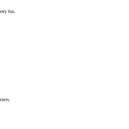
etry fun.
rners.