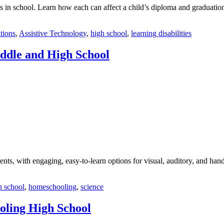
in school. Learn how each can affect a child’s diploma and graduation
tions
,
Assistive Technology
,
high school
,
learning disabilities
ddle and High School
ts, with engaging, easy-to-learn options for visual, auditory, and hand
h school
,
homeschooling
,
science
oling High School