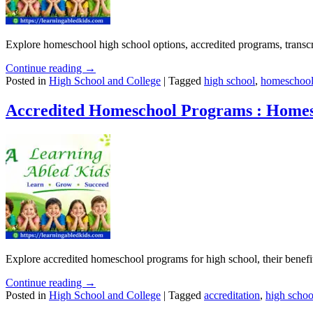
Explore homeschool high school options, accredited programs, transcrip
Continue reading →
Posted in
High School and College
|
Tagged
high school
,
homeschool
Accredited Homeschool Programs : Homes
Explore accredited homeschool programs for high school, their benefi
Continue reading →
Posted in
High School and College
|
Tagged
accreditation
,
high schoo