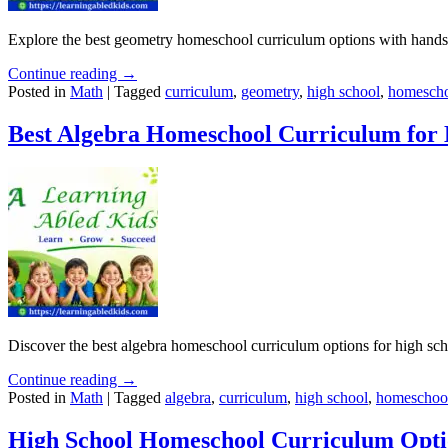
Explore the best geometry homeschool curriculum options with hands
Continue reading →
Posted in
Math
|
Tagged
curriculum
,
geometry
,
high school
,
homescho
Best Algebra Homeschool Curriculum for 
Discover the best algebra homeschool curriculum options for high scho
Continue reading →
Posted in
Math
|
Tagged
algebra
,
curriculum
,
high school
,
homeschoo
High School Homeschool Curriculum Opti