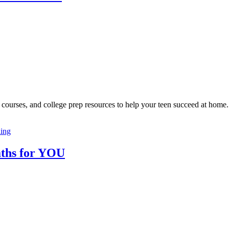
courses, and college prep resources to help your teen succeed at home.
ing
ths for YOU