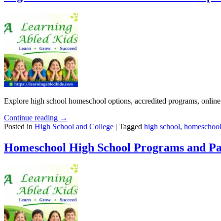
Explore high school homeschool options, accredited programs, online 
Continue reading →
Posted in
High School and College
|
Tagged
high school
,
homeschool
Homeschool High School Programs and Pa