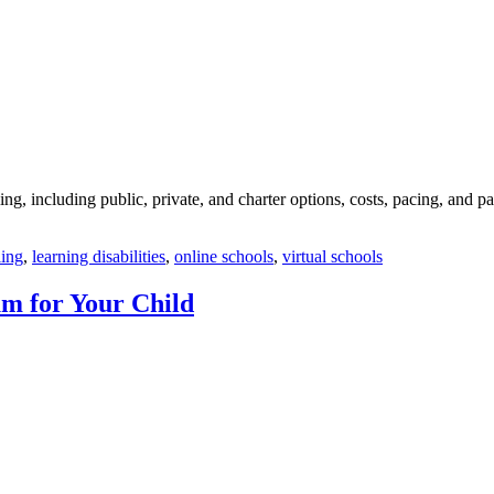
g, including public, private, and charter options, costs, pacing, and p
ing
,
learning disabilities
,
online schools
,
virtual schools
m for Your Child