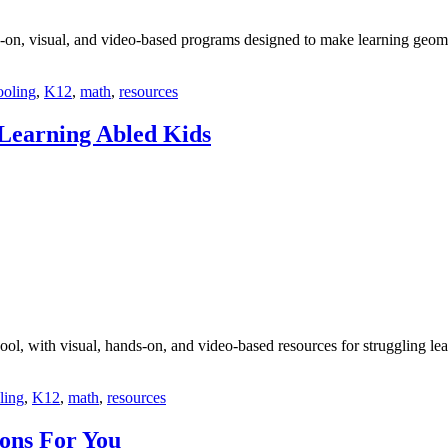
-on, visual, and video-based programs designed to make learning geom
oling
,
K12
,
math
,
resources
Learning Abled Kids
ol, with visual, hands-on, and video-based resources for struggling lea
ling
,
K12
,
math
,
resources
ons For You