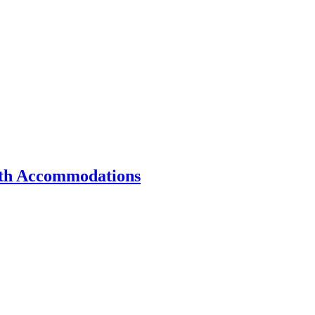
ith Accommodations