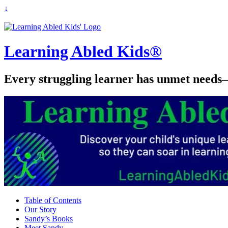
↓
Learning Abled Kids®
Every struggling learner has unmet needs—
Table of Contents
Our Story
Sandy’s Books
Meet Sandy