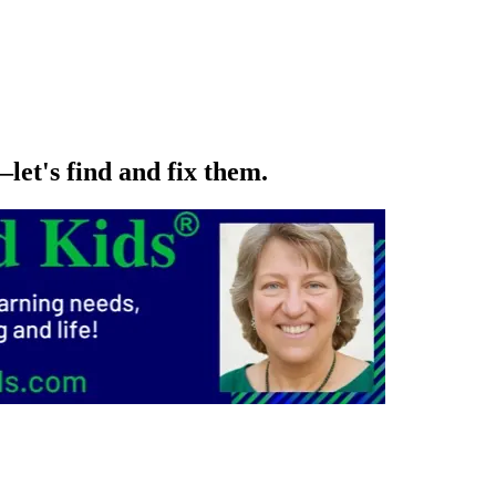
let's find and fix them.