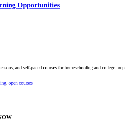
rning Opportunities
lessons, and self-paced courses for homeschooling and college prep.
ing
,
open courses
Y NOW