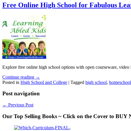
Free Online High School for Fabulous Lea
Explore free online high school options with open courseware, video 
Continue reading →
Posted in
High School and College
|
Tagged
high school
,
homeschool
Post navigation
←
Previous Post
Our Top Selling Books ~ Click on the Cover to BU