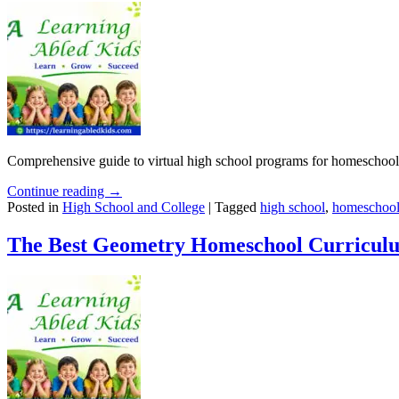
Comprehensive guide to virtual high school programs for homeschoolin
Continue reading →
Posted in
High School and College
|
Tagged
high school
,
homeschool
The Best Geometry Homeschool Curriculu