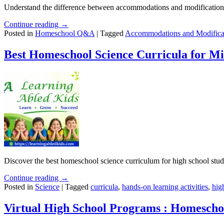
Understand the difference between accommodations and modifications 
Continue reading →
Posted in
Homeschool Q&A
|
Tagged
Accommodations and Modifica
Best Homeschool Science Curricula for Mi
Discover the best homeschool science curriculum for high school studen
Continue reading →
Posted in
Science
|
Tagged
curricula
,
hands-on learning activities
,
hig
Virtual High School Programs : Homescho