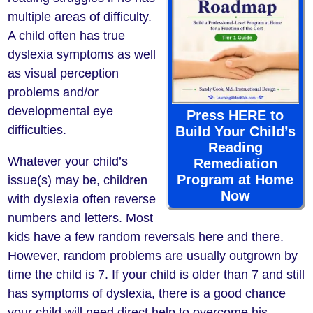
multiple areas of difficulty.
A child often has true
dyslexia symptoms as well
as visual perception
problems and/or
developmental eye
Press HERE to
difficulties.
Build Your Child’s
Reading
Whatever your child’s
Remediation
Program at Home
issue(s) may be, children
Now
with dyslexia often reverse
numbers and letters. Most
kids have a few random reversals here and there.
However, random problems are usually outgrown by
time the child is 7. If your child is older than 7 and still
has symptoms of dyslexia, there is a good chance
your child will need direct help to overcome his