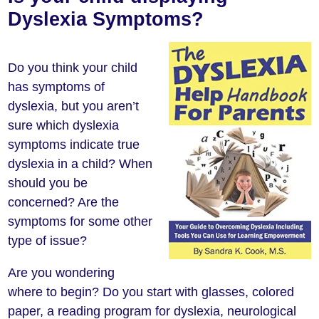
Dyslexia Symptoms?
Do you think your child
has symptoms of
dyslexia, but you aren’t
sure which dyslexia
symptoms indicate true
dyslexia in a child? When
should you be
concerned? Are the
symptoms for some other
type of issue?
Are you wondering
where to begin? Do you start with glasses, colored
paper, a reading program for dyslexia, neurological