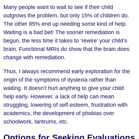
Many people want to wait to see if their child
outgrows the problem, but only 15% of children do.
The other 85% end up needing some kind of help.
Waiting is a bad bet! The sooner remediation is
begun, the less time it takes to ‘rewire’ your child’s
brain. Functional MRIs do show that the brain does
change with remediation.
Thus, I always recommend early exploration for the
origin of the symptoms of dyslexia rather than
waiting. It doesn’t hurt anything to give your child
help early. However, a lack of help can mean
struggling, lowering of self-esteem, frustration with
academics, the development of phobias over
schoolwork, tantrums, etc.
Options for Seeking Evaluations