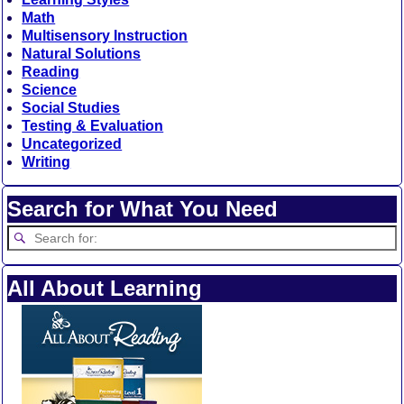
Math
Multisensory Instruction
Natural Solutions
Reading
Science
Social Studies
Testing & Evaluation
Uncategorized
Writing
Search for What You Need
All About Learning