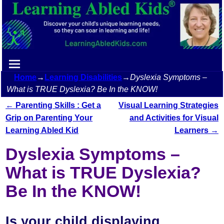
Home
→
Learning Disabilities
→
Dyslexia Symptoms –
What is TRUE Dyslexia? Be In the KNOW!
←
Parenting Skills : Get a
Visual Learning Strategies
Post navigation
Grip on Parenting Your
and Activities for Visual
Learning Abled Kid
Learners
→
Dyslexia Symptoms –
What is TRUE Dyslexia?
Be In the KNOW!
Is your child displaying