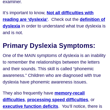
examiner.
It’s important to know,
Not all difficulties with
reading are ‘dyslexia’
. Check out the
definition of
dyslexia
in order to understand what true dyslexia is
and is not.
Primary Dyslexia Symptoms:
One of the MAIN symptoms of dyslexia is an inability
to remember the relationships between the letters
and their sounds. This skill is called “phonemic
awareness.” Children who are diagnosed with true
dyslexia have phonemic awareness issues.
They also frequently have
memory-recall
difficulties
,
processing speed difficulties
, or
executive function deficits
. You’ll notice, there is