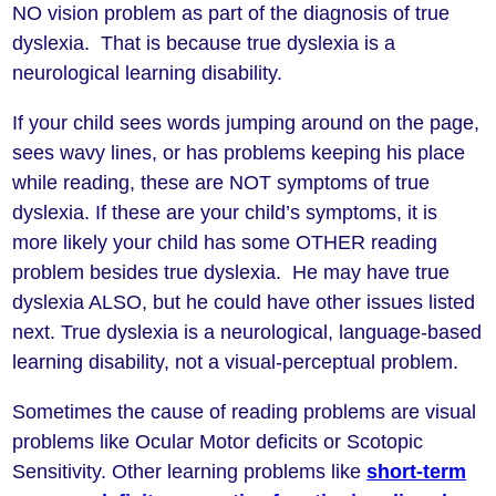
NO vision problem as part of the diagnosis of true
dyslexia. That is because true dyslexia is a
neurological learning disability.
If your child sees words jumping around on the page,
sees wavy lines, or has problems keeping his place
while reading, these are NOT symptoms of true
dyslexia. If these are your child’s symptoms, it is
more likely your child has some OTHER reading
problem besides true dyslexia. He may have true
dyslexia ALSO, but he could have other issues listed
next. True dyslexia is a neurological, language-based
learning disability, not a visual-perceptual problem.
Sometimes the cause of reading problems are visual
problems like Ocular Motor deficits or Scotopic
Sensitivity. Other learning problems like
short-term