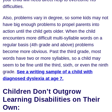
difficulties.
Also, problems vary in degree, so some kids may not
have big enough problems to propel parents into
action until the child gets older. When the child
encounters more difficult multi-syllable words on a
regular basis (4th grade and above) problems
become more obvious. Past the third grade, most
words have two or more syllables, so a child may
seem to be fine until the third, sixth, or even the ninth
grade.
See a writing sample of a child with
diagnosed dyslexia at age 7.
Children Don’t Outgrow
Learning Disabilities on Their
Own: