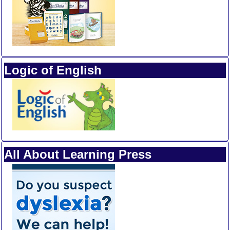
Logic of English
All About Learning Press