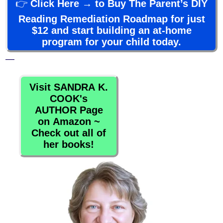
👉
Click Here → to Buy The Parent’s DIY
Reading Remediation Roadmap for just
$12 and start building an at-home
program for your child today.
—
Visit SANDRA K.
COOK's
AUTHOR Page
on Amazon ~
Check out all of
her books!