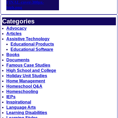
Categories
Advocacy
Articles
Assistive Technology
Educational Products
Educational Software
Books
Documents
Famous Case Studies
High School and College
Holiday Unit Studies
Home Management
Homeschool Q&A
Homeschooling
IEPs
Inspirational
Language Arts
Learning Disabilities
Learning Styles