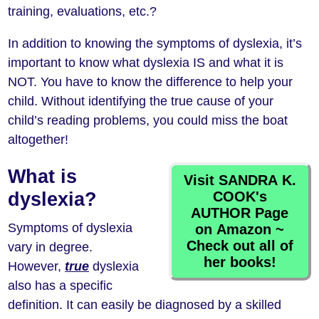
training, evaluations, etc.?
In addition to knowing the symptoms of dyslexia, it’s
important to know what dyslexia IS and what it is
NOT. You have to know the difference to help your
child. Without identifying the true cause of your
child’s reading problems, you could miss the boat
altogether!
What is
Visit SANDRA K.
COOK's
dyslexia?
AUTHOR Page
Symptoms of dyslexia
on Amazon ~
Check out all of
vary in degree.
her books!
However,
true
dyslexia
also has a specific
definition. It can easily be diagnosed by a skilled