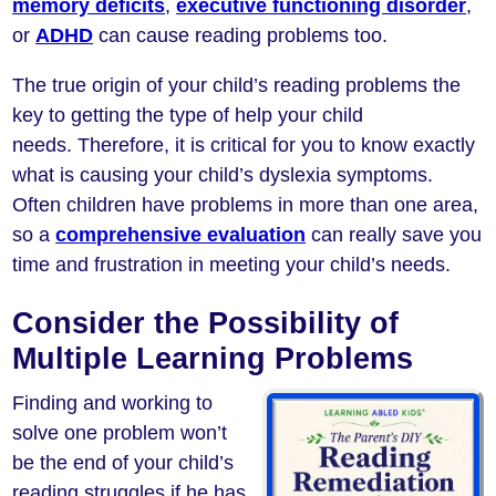
memory deficits
,
executive functioning disorder
,
or
ADHD
can cause reading problems too.
The true origin of your child’s reading problems the
key to getting the type of help your child
needs. Therefore, it is critical for you to know exactly
what is causing your child’s dyslexia symptoms.
Often children have problems in more than one area,
so a
comprehensive evaluation
can really save you
time and frustration in meeting your child’s needs.
Consider the Possibility of
Multiple Learning Problems
Finding and working to
solve one problem won’t
be the end of your child’s
reading struggles if he has