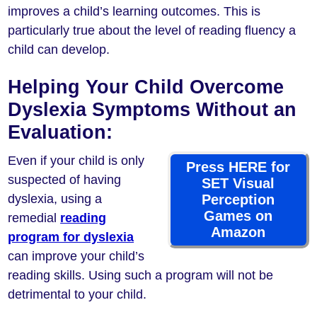
improves a child’s learning outcomes. This is
particularly true about the level of reading fluency a
child can develop.
Helping Your Child Overcome
Dyslexia Symptoms Without an
Evaluation:
Even if your child is only
Press HERE for
suspected of having
SET Visual
dyslexia, using a
Perception
Games on
remedial
reading
Amazon
program for dyslexia
can improve your child’s
reading skills. Using such a program will not be
detrimental to your child.