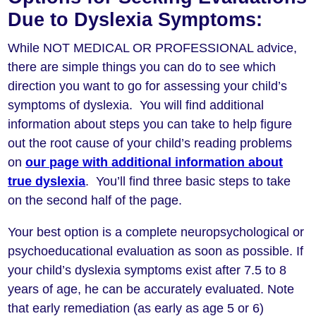
Due to Dyslexia Symptoms:
While NOT MEDICAL OR PROFESSIONAL advice,
there are simple things you can do to see which
direction you want to go for assessing your child’s
symptoms of dyslexia. You will find additional
information about steps you can take to help figure
out the root cause of your child’s reading problems
on
our page with additional information about
true dyslexia
. You’ll find three basic steps to take
on the second half of the page.
Your best option is a complete neuropsychological or
psychoeducational evaluation as soon as possible. If
your child’s dyslexia symptoms exist after 7.5 to 8
years of age, he can be accurately evaluated. Note
that early remediation (as early as age 5 or 6)