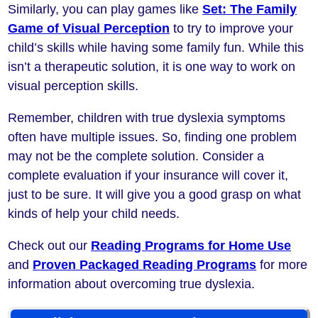
Similarly, you can play games like
Set: The Family
Game of Visual Perception
to try to improve your
child’s skills while having some family fun. While this
isn’t a therapeutic solution, it is one way to work on
visual perception skills.
Remember, children with true dyslexia symptoms
often have multiple issues. So, finding one problem
may not be the complete solution. Consider a
complete evaluation if your insurance will cover it,
just to be sure. It will give you a good grasp on what
kinds of help your child needs.
Check out our
Reading Programs for Home Use
and
Proven Packaged Reading Programs
for more
information about overcoming true dyslexia.