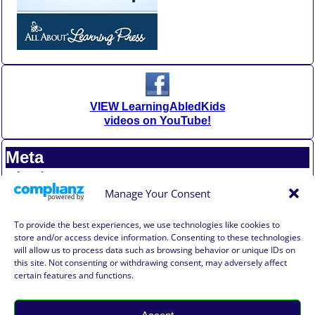
VIEW LearningAbledKids
videos on YouTube!
Meta
Log in
Entries feed
Manage Your Consent
Comments feed
WordPress.org
To provide the best experiences, we use technologies like cookies to
store and/or access device information. Consenting to these technologies
will allow us to process data such as browsing behavior or unique IDs on
Affiliate Compensation Disclosure
this site. Not consenting or withdrawing consent, may adversely affect
Amazon Affiliate Disclosure
certain features and functions.
Terms of Use, Disclaimer, and Legal Notification
Privacy Policy