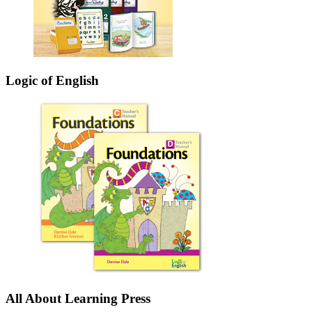
Logic of English
All About Learning Press