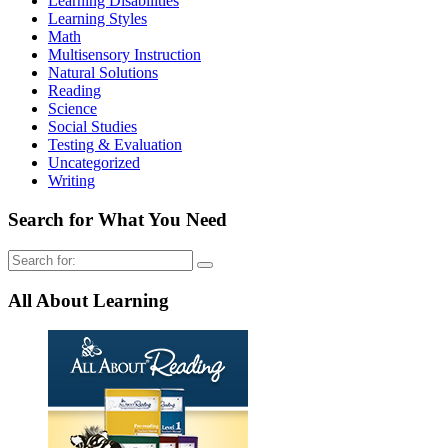
Learning Disabilities
Learning Styles
Math
Multisensory Instruction
Natural Solutions
Reading
Science
Social Studies
Testing & Evaluation
Uncategorized
Writing
Search for What You Need
Search
for:
All About Learning