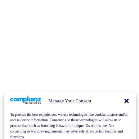
Manage Your Consent
To provide the best experiences, we use technologies like cookies to store and/or
access device information. Consenting to these technologies will allow us to
process data such as browsing behavior or unique IDs on this site. Not
consenting or withdrawing consent, may adversely affect certain features and
functions.