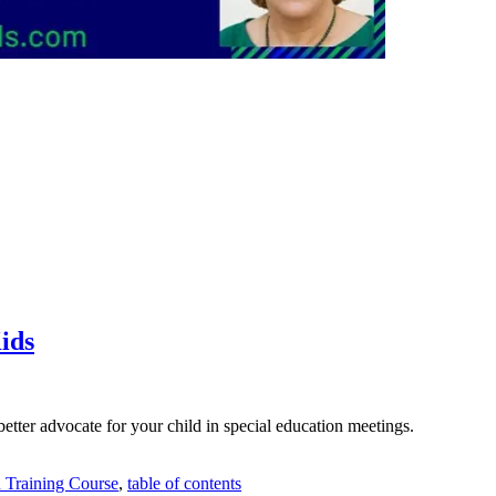
ids
etter advocate for your child in special education meetings.
n Training Course
,
table of contents