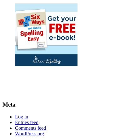
Meta
Log in
Entries feed
Comments feed
WordPress.org