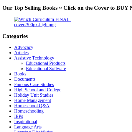
Our Top Selling Books ~ Click on the Cover to BU
Categories
Advocacy
Articles
Assistive Technology
Educational Products
Educational Software
Books
Documents
Famous Case Studies
High School and College
Holiday Unit Studies
Home Management
Homeschool Q&A
Homeschooling
IEPs
Inspirational
Language Arts