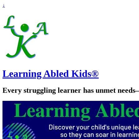
↓
Learning Abled Kids®
Every struggling learner has unmet needs—