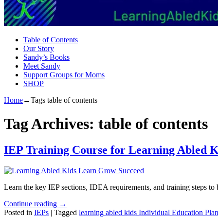
Table of Contents
Our Story
Sandy’s Books
Meet Sandy
Support Groups for Moms
SHOP
Home
→Tags
table of contents
Tag Archives:
table of contents
IEP Training Course for Learning Abled K
Learn the key IEP sections, IDEA requirements, and training steps to b
Continue reading →
Posted in
IEPs
|
Tagged
learning abled kids Individual Education Pla