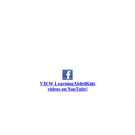
VIEW LearningAbledKids
videos on YouTube!