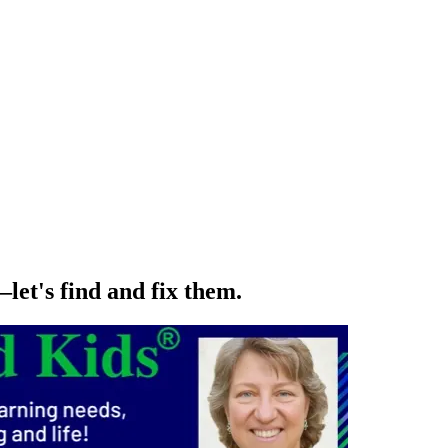
let's find and fix them.