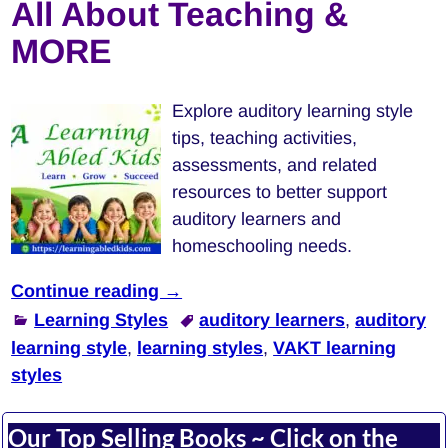
All About Teaching &
MORE
Explore auditory learning style
tips, teaching activities,
assessments, and related
resources to better support
auditory learners and
homeschooling needs.
Continue reading →
Learning Styles
auditory learners
,
auditory
learning style
,
learning styles
,
VAKT learning
styles
Our Top Selling Books ~ Click on the