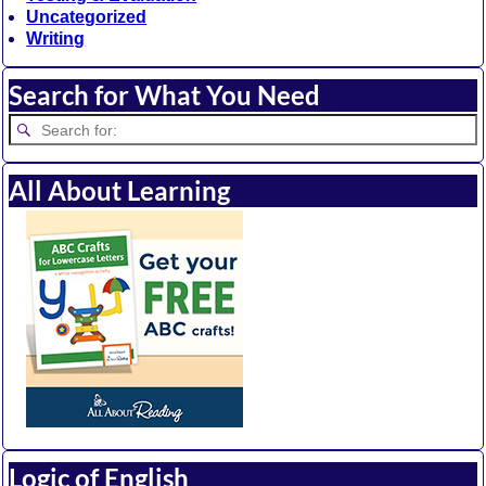
Uncategorized
Writing
Search for What You Need
All About Learning
Logic of English