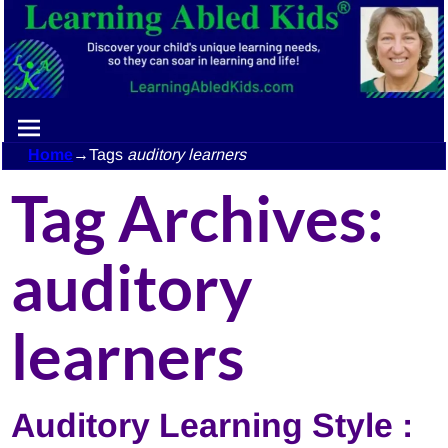
Home
→Tags
auditory learners
Tag Archives:
auditory
learners
Auditory Learning Style :