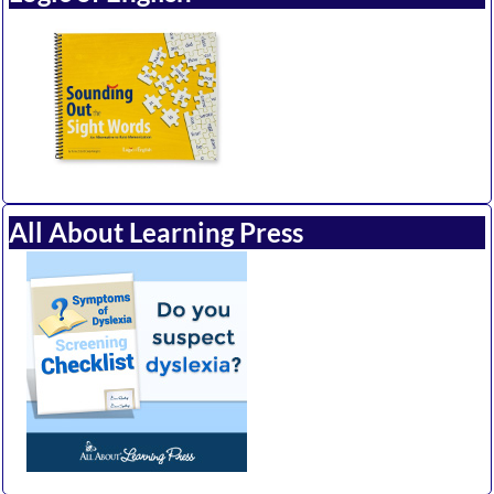
All About Learning Press