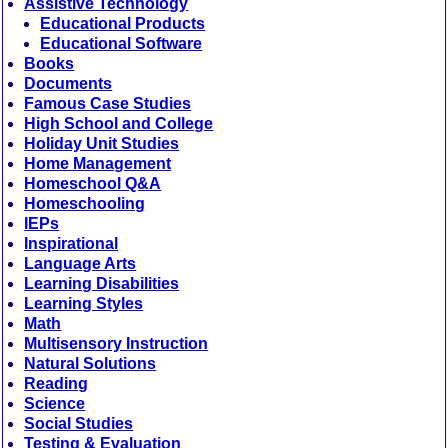
Assistive Technology
Educational Products
Educational Software
Books
Documents
Famous Case Studies
High School and College
Holiday Unit Studies
Home Management
Homeschool Q&A
Homeschooling
IEPs
Inspirational
Language Arts
Learning Disabilities
Learning Styles
Math
Multisensory Instruction
Natural Solutions
Reading
Science
Social Studies
Testing & Evaluation