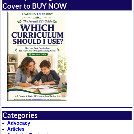
Cover to BUY NOW
Categories
Advocacy
Articles