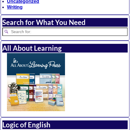
Uncategorized
Writing
Search for What You Need
All About Learning
Logic of English