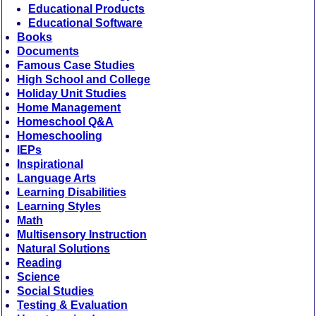
Educational Products
Educational Software
Books
Documents
Famous Case Studies
High School and College
Holiday Unit Studies
Home Management
Homeschool Q&A
Homeschooling
IEPs
Inspirational
Language Arts
Learning Disabilities
Learning Styles
Math
Multisensory Instruction
Natural Solutions
Reading
Science
Social Studies
Testing & Evaluation