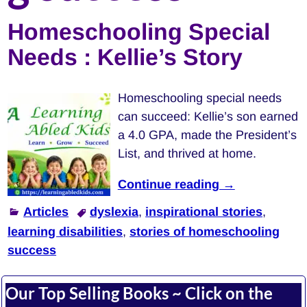
Homeschooling Special
Needs : Kellie’s Story
Homeschooling special needs
can succeed: Kellie’s son earned
a 4.0 GPA, made the President’s
List, and thrived at home.
Continue reading →
Articles
dyslexia
,
inspirational stories
,
learning disabilities
,
stories of homeschooling
success
Our Top Selling Books ~ Click on the