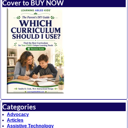
Cover to BUY NOW
Categories
Advocacy
Articles
Assistive Technology