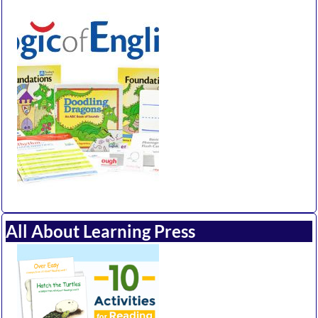
All About Learning Press