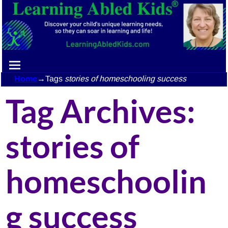
Home
→Tags
stories of homeschooling success
Tag Archives:
stories of
homeschoolin
g success