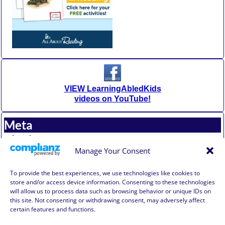
VIEW LearningAbledKids
videos on YouTube!
Meta
Log in
Entries feed
Manage Your Consent
Comments feed
WordPress.org
To provide the best experiences, we use technologies like cookies to
store and/or access device information. Consenting to these technologies
will allow us to process data such as browsing behavior or unique IDs on
Affiliate Compensation Disclosure
this site. Not consenting or withdrawing consent, may adversely affect
Amazon Affiliate Disclosure
certain features and functions.
Terms of Use, Disclaimer, and Legal Notification
Privacy Policy