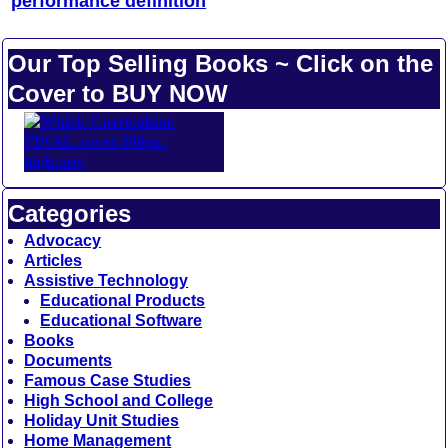
performance definition
Our Top Selling Books ~ Click on the
Cover to BUY NOW
Categories
Advocacy
Articles
Assistive Technology
Educational Products
Educational Software
Books
Documents
Famous Case Studies
High School and College
Holiday Unit Studies
Home Management