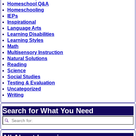
Homeschool Q&A
Homeschooling
IEPs
Inspirational
Language Arts
Learning Disabilities
Learning Styles
Math
Multisensory Instruction
Natural Solutions
Reading
Science
Social Studies
Testing & Evaluation
Uncategorized
Writing
Search for What You Need