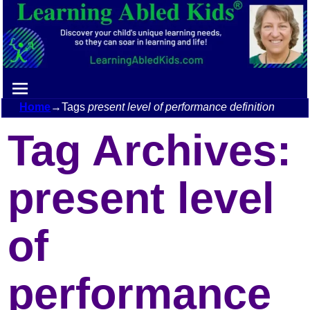
Home
→Tags
present level of performance definition
Tag Archives:
present level
of
performance