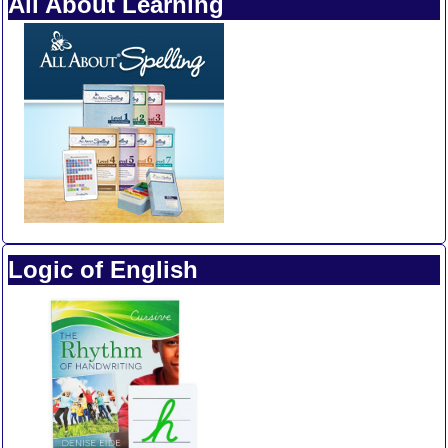
All About Learning
Logic of English