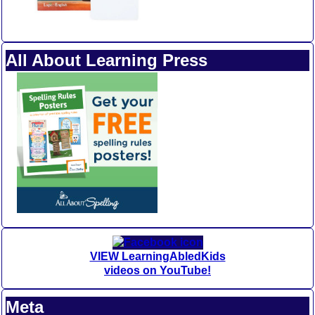
All About Learning Press
VIEW LearningAbledKids
videos on YouTube!
Meta