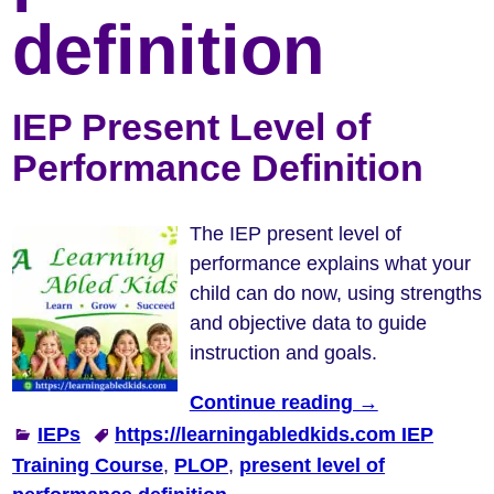
definition
IEP Present Level of
Performance Definition
The IEP present level of
performance explains what your
child can do now, using strengths
and objective data to guide
instruction and goals.
Continue reading →
IEPs
https://learningabledkids.com IEP
Training Course
,
PLOP
,
present level of