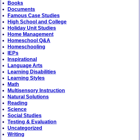
Books
Documents
Famous Case Studies
High School and College
Holiday Unit Studies
Home Management
Homeschool Q&A
Homeschooling
IEPs
Inspirational
Language Arts
Learning Disabilities
Learning Styles
Math
Multisensory Instruction
Natural Solutions
Reading
Science
Social Studies
Testing & Evaluation
Uncategorized
Writing