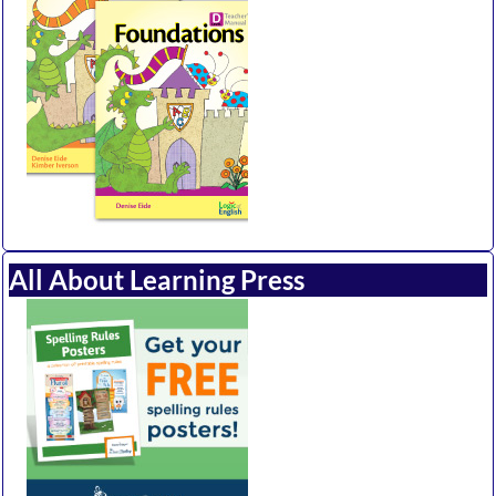
All About Learning Press