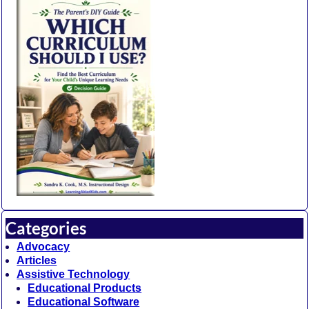
Categories
Advocacy
Articles
Assistive Technology
Educational Products
Educational Software