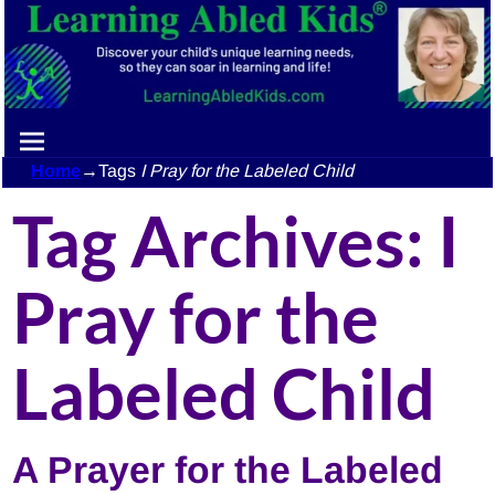
Home
→Tags
I Pray for the Labeled Child
Tag Archives:
I
Pray for the
Labeled Child
A Prayer for the Labeled