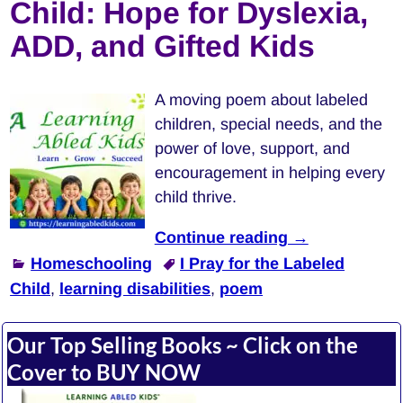
Child: Hope for Dyslexia,
ADD, and Gifted Kids
A moving poem about labeled
children, special needs, and the
power of love, support, and
encouragement in helping every
child thrive.
Continue reading →
Homeschooling
I Pray for the Labeled
Child
,
learning disabilities
,
poem
Our Top Selling Books ~ Click on the
Cover to BUY NOW