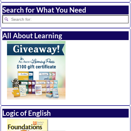
Search for What You Need
All About Learning
Logic of English