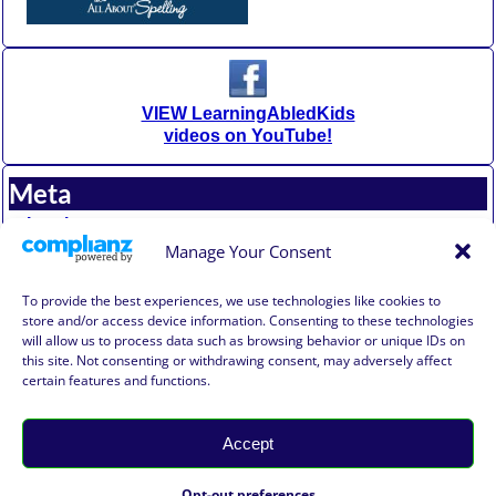
VIEW LearningAbledKids
videos on YouTube!
Meta
Log in
Entries feed
Manage Your Consent
Comments feed
WordPress.org
To provide the best experiences, we use technologies like cookies to
store and/or access device information. Consenting to these technologies
will allow us to process data such as browsing behavior or unique IDs on
Affiliate Compensation Disclosure
this site. Not consenting or withdrawing consent, may adversely affect
Amazon Affiliate Disclosure
certain features and functions.
Terms of Use, Disclaimer, and Legal Notification
Privacy Policy
Accept
©2026 -
Learning Abled Kids®
-
Weaver Xtreme Theme
Learning Abled Kids® Privacy
Opt-out preferences