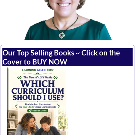
Our Top Selling Books ~ Click on the
Cover to BUY NOW