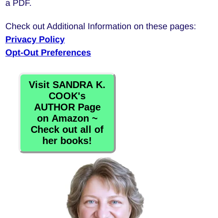
a PDF.
Check out Additional Information on these pages:
Privacy Policy
Opt-Out Preferences
Visit SANDRA K.
COOK's
AUTHOR Page
on Amazon ~
Check out all of
her books!