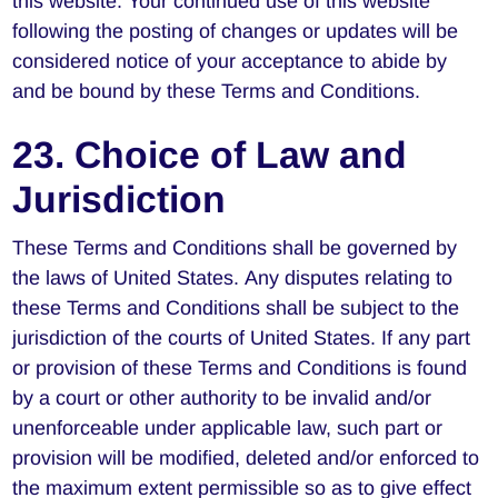
this website. Your continued use of this website
following the posting of changes or updates will be
considered notice of your acceptance to abide by
and be bound by these Terms and Conditions.
23. Choice of Law and
Jurisdiction
These Terms and Conditions shall be governed by
the laws of United States. Any disputes relating to
these Terms and Conditions shall be subject to the
jurisdiction of the courts of United States. If any part
or provision of these Terms and Conditions is found
by a court or other authority to be invalid and/or
unenforceable under applicable law, such part or
provision will be modified, deleted and/or enforced to
the maximum extent permissible so as to give effect