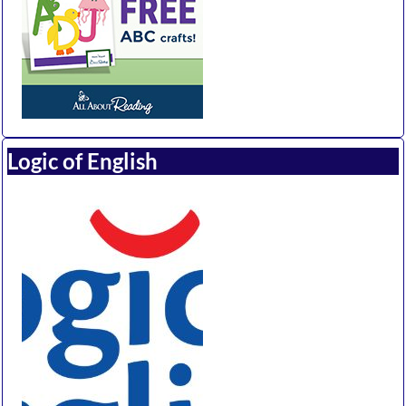
Logic of English