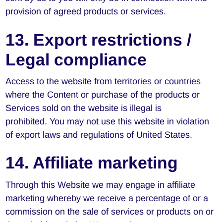
provision of agreed products or services.
13. Export restrictions /
Legal compliance
Access to the website from territories or countries
where the Content or purchase of the products or
Services sold on the website is illegal is
prohibited. You may not use this website in violation
of export laws and regulations of United States.
14. Affiliate marketing
Through this Website we may engage in affiliate
marketing whereby we receive a percentage of or a
commission on the sale of services or products on or