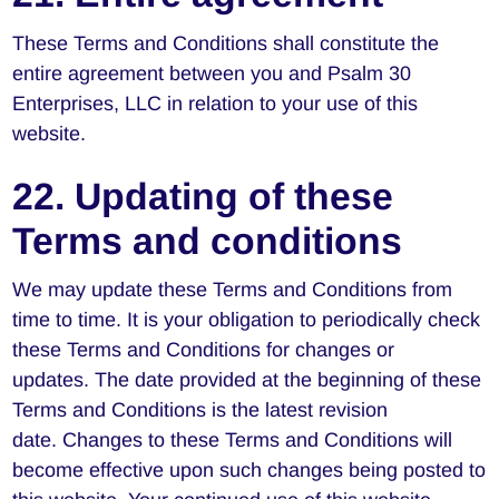
These Terms and Conditions shall constitute the
entire agreement between you and Psalm 30
Enterprises, LLC in relation to your use of this
website.
22. Updating of these
Terms and conditions
We may update these Terms and Conditions from
time to time. It is your obligation to periodically check
these Terms and Conditions for changes or
updates. The date provided at the beginning of these
Terms and Conditions is the latest revision
date. Changes to these Terms and Conditions will
become effective upon such changes being posted to