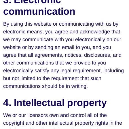
communication
By using this website or communicating with us by
electronic means, you agree and acknowledge that
we may communicate with you electronically on our
website or by sending an email to you, and you
agree that all agreements, notices, disclosures, and
other communications that we provide to you
electronically satisfy any legal requirement, including
but not limited to the requirement that such
communications should be in writing.
4. Intellectual property
We or our licensors own and control all of the
copyright and other intellectual property rights in the