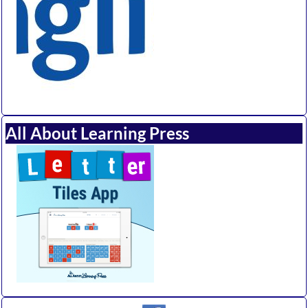
All About Learning Press