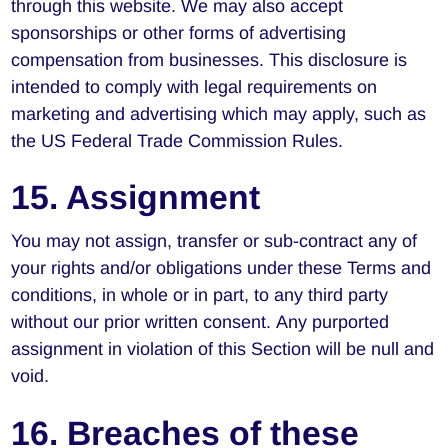
through this website. We may also accept
sponsorships or other forms of advertising
compensation from businesses. This disclosure is
intended to comply with legal requirements on
marketing and advertising which may apply, such as
the US Federal Trade Commission Rules.
15. Assignment
You may not assign, transfer or sub-contract any of
your rights and/or obligations under these Terms and
conditions, in whole or in part, to any third party
without our prior written consent. Any purported
assignment in violation of this Section will be null and
void.
16. Breaches of these