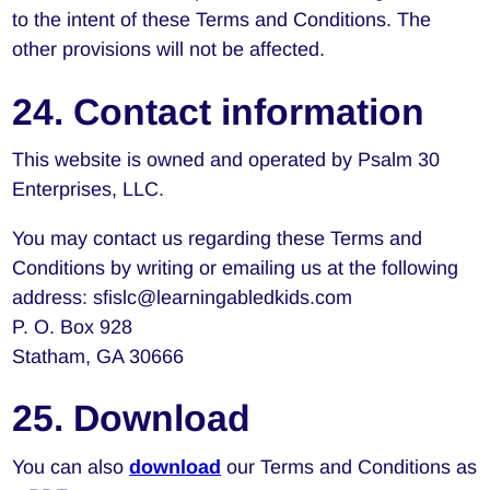
to the intent of these Terms and Conditions. The
other provisions will not be affected.
24. Contact information
This website is owned and operated by Psalm 30
Enterprises, LLC.
You may contact us regarding these Terms and
Conditions by writing or emailing us at the following
address: sfislc@learningabledkids.com
P. O. Box 928
Statham, GA 30666
25. Download
You can also
download
our Terms and Conditions as