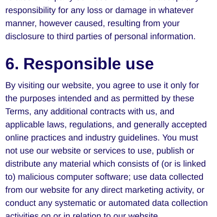
responsibility for any loss or damage in whatever
manner, however caused, resulting from your
disclosure to third parties of personal information.
6. Responsible use
By visiting our website, you agree to use it only for
the purposes intended and as permitted by these
Terms, any additional contracts with us, and
applicable laws, regulations, and generally accepted
online practices and industry guidelines. You must
not use our website or services to use, publish or
distribute any material which consists of (or is linked
to) malicious computer software; use data collected
from our website for any direct marketing activity, or
conduct any systematic or automated data collection
activities on or in relation to our website.