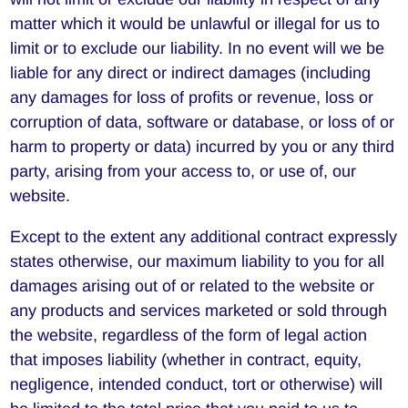
matter which it would be unlawful or illegal for us to
limit or to exclude our liability. In no event will we be
liable for any direct or indirect damages (including
any damages for loss of profits or revenue, loss or
corruption of data, software or database, or loss of or
harm to property or data) incurred by you or any third
party, arising from your access to, or use of, our
website.
Except to the extent any additional contract expressly
states otherwise, our maximum liability to you for all
damages arising out of or related to the website or
any products and services marketed or sold through
the website, regardless of the form of legal action
that imposes liability (whether in contract, equity,
negligence, intended conduct, tort or otherwise) will