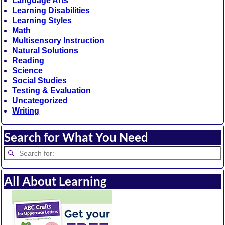
Language Arts
Learning Disabilities
Learning Styles
Math
Multisensory Instruction
Natural Solutions
Reading
Science
Social Studies
Testing & Evaluation
Uncategorized
Writing
Search for What You Need
All About Learning