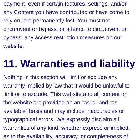
payment, even if certain features, settings, and/or
any Content you have contributed or have come to
rely on, are permanently lost. You must not
circumvent or bypass, or attempt to circumvent or
bypass, any access restriction measures on our
website.
11. Warranties and liability
Nothing in this section will limit or exclude any
warranty implied by law that it would be unlawful to
limit or to exclude. This website and all content on
the website are provided on an “as is” and “as
available” basis and may include inaccuracies or
typographical errors. We expressly disclaim all
warranties of any kind, whether express or implied,
as to the availability, accuracy, or completeness of