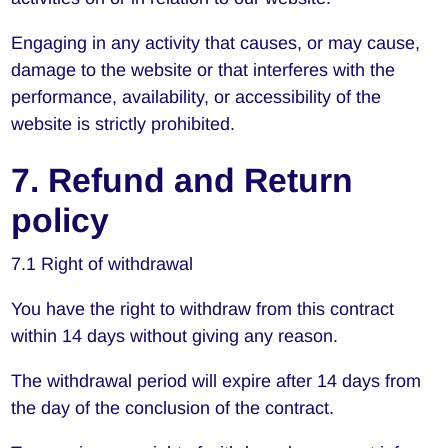
Engaging in any activity that causes, or may cause,
damage to the website or that interferes with the
performance, availability, or accessibility of the
website is strictly prohibited.
7. Refund and Return
policy
7.1 Right of withdrawal
You have the right to withdraw from this contract
within 14 days without giving any reason.
The withdrawal period will expire after 14 days from
the day of the conclusion of the contract.