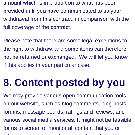
amount which is in proportion to what has been
provided until you have communicated to us your
withdrawal from this contract, in comparison with the
full coverage of the contract.
Please note that there are some legal exceptions to
the right to withdraw, and some items can therefore
not be returned or exchanged. We will let you know
if this applies in your particular case.
8. Content posted by you
We may provide various open communication tools
on our website, such as blog comments, blog posts,
forums, message boards, ratings and reviews, and
various social media services. It might not be feasible
for us to screen or monitor all content that you or