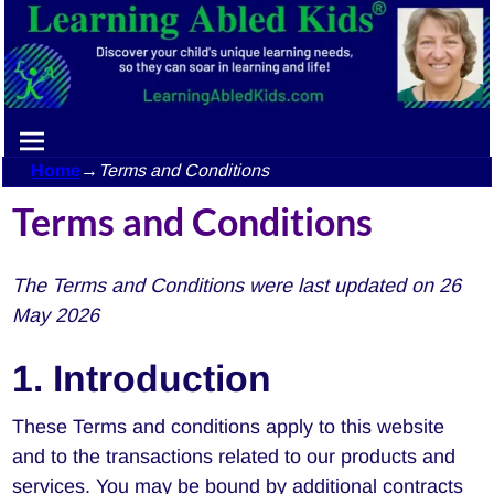
Home
→
Terms and Conditions
Terms and Conditions
The Terms and Conditions were last updated on 26
May 2026
1. Introduction
These Terms and conditions apply to this website
and to the transactions related to our products and
services. You may be bound by additional contracts