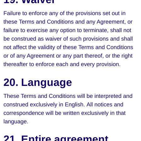
Failure to enforce any of the provisions set out in
these Terms and Conditions and any Agreement, or
failure to exercise any option to terminate, shall not
be construed as waiver of such provisions and shall
not affect the validity of these Terms and Conditions
or of any Agreement or any part thereof, or the right
thereafter to enforce each and every provision.
20. Language
These Terms and Conditions will be interpreted and
construed exclusively in English. All notices and
correspondence will be written exclusively in that
language.
21. Entire agreement