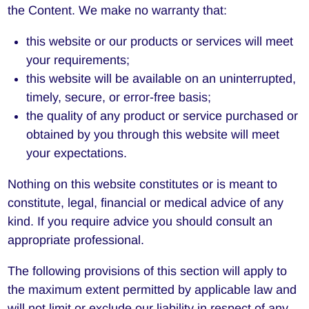
the Content. We make no warranty that:
this website or our products or services will meet
your requirements;
this website will be available on an uninterrupted,
timely, secure, or error-free basis;
the quality of any product or service purchased or
obtained by you through this website will meet
your expectations.
Nothing on this website constitutes or is meant to
constitute, legal, financial or medical advice of any
kind. If you require advice you should consult an
appropriate professional.
The following provisions of this section will apply to
the maximum extent permitted by applicable law and
will not limit or exclude our liability in respect of any