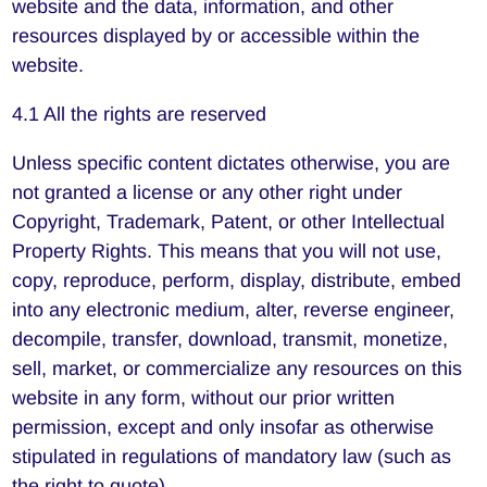
website and the data, information, and other
resources displayed by or accessible within the
website.
4.1 All the rights are reserved
Unless specific content dictates otherwise, you are
not granted a license or any other right under
Copyright, Trademark, Patent, or other Intellectual
Property Rights. This means that you will not use,
copy, reproduce, perform, display, distribute, embed
into any electronic medium, alter, reverse engineer,
decompile, transfer, download, transmit, monetize,
sell, market, or commercialize any resources on this
website in any form, without our prior written
permission, except and only insofar as otherwise
stipulated in regulations of mandatory law (such as
the right to quote).