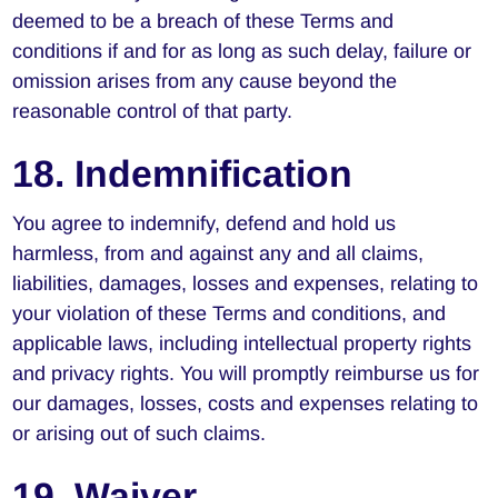
deemed to be a breach of these Terms and
conditions if and for as long as such delay, failure or
omission arises from any cause beyond the
reasonable control of that party.
18. Indemnification
You agree to indemnify, defend and hold us
harmless, from and against any and all claims,
liabilities, damages, losses and expenses, relating to
your violation of these Terms and conditions, and
applicable laws, including intellectual property rights
and privacy rights. You will promptly reimburse us for
our damages, losses, costs and expenses relating to
or arising out of such claims.
19. Waiver