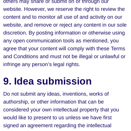
others may share or submit on or through our
website. However, we reserve the right to review the
content and to monitor all use of and activity on our
website, and remove or reject any content in our sole
discretion. By posting information or otherwise using
any open communication tools as mentioned, you
agree that your content will comply with these Terms
and Conditions and must not be illegal or unlawful or
infringe any person’s legal rights.
9. Idea submission
Do not submit any ideas, inventions, works of
authorship, or other information that can be
considered your own intellectual property that you
would like to present to us unless we have first
signed an agreement regarding the intellectual