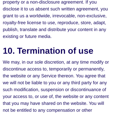
property or a non-disclosure agreement. If you
disclose it to us absent such written agreement, you
grant to us a worldwide, irrevocable, non-exclusive,
royalty-free license to use, reproduce, store, adapt,
publish, translate and distribute your content in any
existing or future media.
10. Termination of use
We may, in our sole discretion, at any time modify or
discontinue access to, temporarily or permanently,
the website or any Service thereon. You agree that
we will not be liable to you or any third party for any
such modification, suspension or discontinuance of
your access to, or use of, the website or any content
that you may have shared on the website. You will
not be entitled to any compensation or other