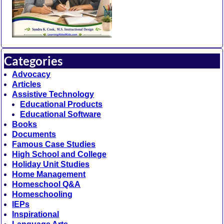
Categories
Advocacy
Articles
Assistive Technology
Educational Products
Educational Software
Books
Documents
Famous Case Studies
High School and College
Holiday Unit Studies
Home Management
Homeschool Q&A
Homeschooling
IEPs
Inspirational