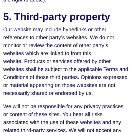
5. Third-party property
Our website may include hyperlinks or other
references to other party’s websites. We do not
monitor or review the content of other party’s
websites which are linked to from this
website. Products or services offered by other
websites shall be subject to the applicable Terms and
Conditions of those third parties. Opinions expressed
or material appearing on those websites are not
necessarily shared or endorsed by us.
We will not be responsible for any privacy practices
or content of these sites. You bear all risks
associated with the use of these websites and any
related third-party services. We will not accept any