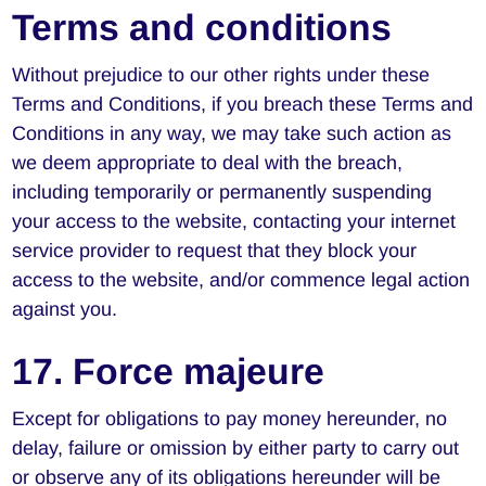
Terms and conditions
Without prejudice to our other rights under these
Terms and Conditions, if you breach these Terms and
Conditions in any way, we may take such action as
we deem appropriate to deal with the breach,
including temporarily or permanently suspending
your access to the website, contacting your internet
service provider to request that they block your
access to the website, and/or commence legal action
against you.
17. Force majeure
Except for obligations to pay money hereunder, no
delay, failure or omission by either party to carry out
or observe any of its obligations hereunder will be