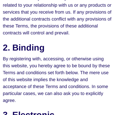
related to your relationship with us or any products or
services that you receive from us. If any provisions of
the additional contracts conflict with any provisions of
these Terms, the provisions of these additional
contracts will control and prevail.
2. Binding
By registering with, accessing, or otherwise using
this website, you hereby agree to be bound by these
Terms and conditions set forth below. The mere use
of this website implies the knowledge and
acceptance of these Terms and conditions. In some
particular cases, we can also ask you to explicitly
agree.
3. Electronic