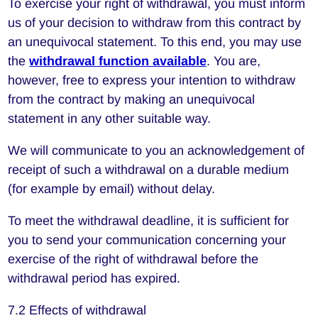
To exercise your right of withdrawal, you must inform
us of your decision to withdraw from this contract by
an unequivocal statement. To this end, you may use
the
withdrawal function available
. You are,
however, free to express your intention to withdraw
from the contract by making an unequivocal
statement in any other suitable way.
We will communicate to you an acknowledgement of
receipt of such a withdrawal on a durable medium
(for example by email) without delay.
To meet the withdrawal deadline, it is sufficient for
you to send your communication concerning your
exercise of the right of withdrawal before the
withdrawal period has expired.
7.2 Effects of withdrawal