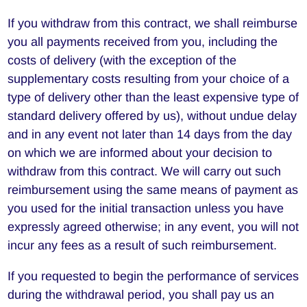
If you withdraw from this contract, we shall reimburse
you all payments received from you, including the
costs of delivery (with the exception of the
supplementary costs resulting from your choice of a
type of delivery other than the least expensive type of
standard delivery offered by us), without undue delay
and in any event not later than 14 days from the day
on which we are informed about your decision to
withdraw from this contract. We will carry out such
reimbursement using the same means of payment as
you used for the initial transaction unless you have
expressly agreed otherwise; in any event, you will not
incur any fees as a result of such reimbursement.
If you requested to begin the performance of services
during the withdrawal period, you shall pay us an