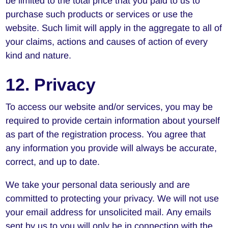
be limited to the total price that you paid to us to
purchase such products or services or use the
website. Such limit will apply in the aggregate to all of
your claims, actions and causes of action of every
kind and nature.
12. Privacy
To access our website and/or services, you may be
required to provide certain information about yourself
as part of the registration process. You agree that
any information you provide will always be accurate,
correct, and up to date.
We take your personal data seriously and are
committed to protecting your privacy. We will not use
your email address for unsolicited mail. Any emails
sent by us to you will only be in connection with the