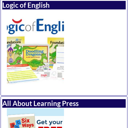
Logic of English
All About Learning Press