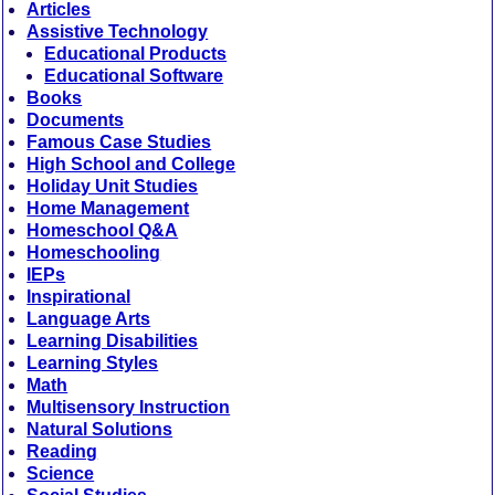
Articles
Assistive Technology
Educational Products
Educational Software
Books
Documents
Famous Case Studies
High School and College
Holiday Unit Studies
Home Management
Homeschool Q&A
Homeschooling
IEPs
Inspirational
Language Arts
Learning Disabilities
Learning Styles
Math
Multisensory Instruction
Natural Solutions
Reading
Science