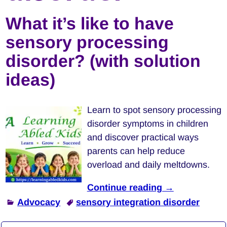
What it’s like to have
sensory processing
disorder? (with solution
ideas)
Learn to spot sensory processing
disorder symptoms in children
and discover practical ways
parents can help reduce
overload and daily meltdowns.
Continue reading →
Advocacy
sensory integration disorder