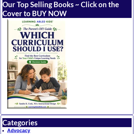
Our Top Selling Books ~ Click on the
Cover to BUY NOW
Categories
Advocacy