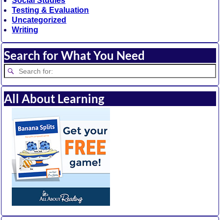
Social Studies
Testing & Evaluation
Uncategorized
Writing
Search for What You Need
All About Learning