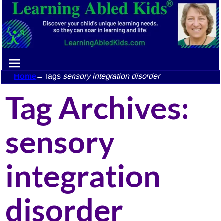
Home
→Tags
sensory integration disorder
Tag Archives:
sensory
integration
disorder