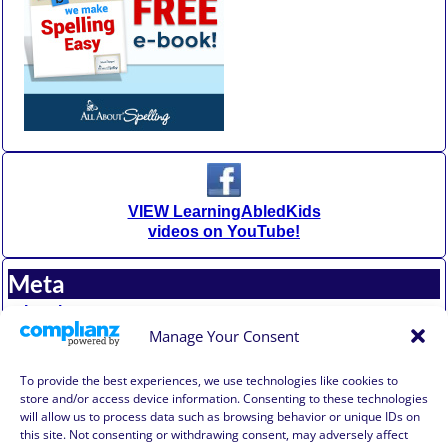
VIEW LearningAbledKids
videos on YouTube!
Meta
Log in
Entries feed
Manage Your Consent
Comments feed
WordPress.org
To provide the best experiences, we use technologies like cookies to
store and/or access device information. Consenting to these technologies
will allow us to process data such as browsing behavior or unique IDs on
Affiliate Compensation Disclosure
this site. Not consenting or withdrawing consent, may adversely affect
Amazon Affiliate Disclosure