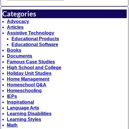
Categories
Advocacy
Articles
Assistive Technology
Educational Products
Educational Software
Books
Documents
Famous Case Studies
High School and College
Holiday Unit Studies
Home Management
Homeschool Q&A
Homeschooling
IEPs
Inspirational
Language Arts
Learning Disabilities
Learning Styles
Math