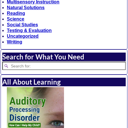
Multisensory Instruction
Natural Solutions
Reading
Science
Social Studies
Testing & Evaluation
Uncategorized
Writing
Search for What You Need
All About Learning