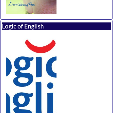
Logic of English