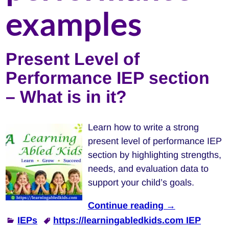
examples
Present Level of
Performance IEP section
– What is in it?
Learn how to write a strong
present level of performance IEP
section by highlighting strengths,
needs, and evaluation data to
support your child’s goals.
Continue reading →
IEPs
https://learningabledkids.com IEP