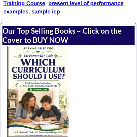
Training Course
,
present level of performance
examples
,
sample iep
Our Top Selling Books ~ Click on the
Cover to BUY NOW