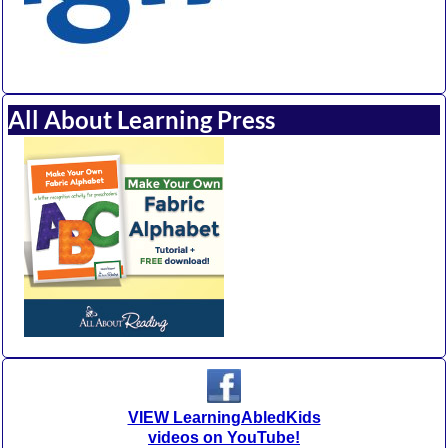
All About Learning Press
VIEW LearningAbledKids
videos on YouTube!