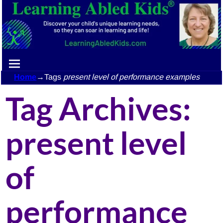
Home
→Tags
present level of performance examples
Tag Archives:
present level
of
performance