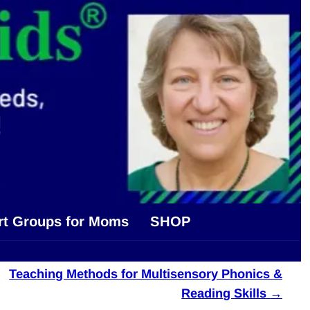
rt Groups for Moms
SHOP
Teaching Methods for Multisensory Phonics &
Reading Skills
→