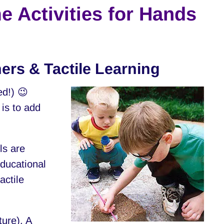
e Activities for Hands
ners & Tactile Learning
ed!) 😉
 is to add
ls are
educational
actile
ture). A