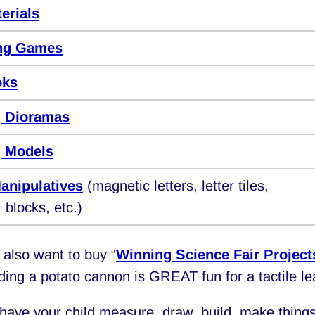
erials
ng Games
oks
 Dioramas
 Models
anipulatives
(magnetic letters, letter tiles,
 blocks, etc.)
also want to buy “
Winning Science Fair Project
lding a potato cannon is GREAT fun for a tactile le
have your child measure, draw, build, make things