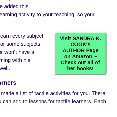
We added this
earning activity to your teaching, so your
 learn every subject
Visit SANDRA K.
 for some subjects.
COOK's
AUTHOR Page
ner won’t have a
on Amazon ~
rning with his
Check out all of
well.
her books!
arners
 made a list of tactile activities for you. There
ou can add to lessons for tactile learners. Each