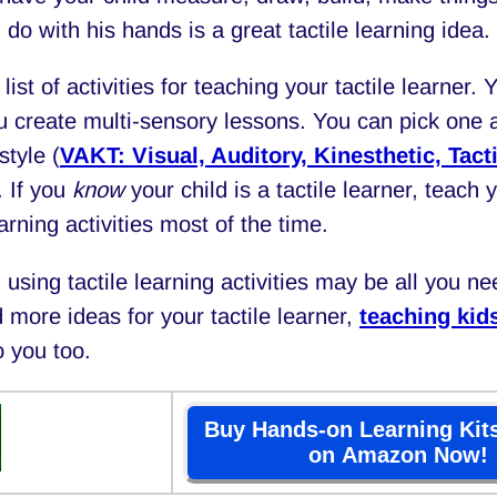
 do with his hands is a great tactile learning idea.
list of activities for teaching your tactile learner. 
 create multi-sensory lessons. You can pick one ac
style (
VAKT: Visual, Auditory, Kinesthetic, Tacti
. If you
know
your child is a tactile learner, teach 
earning activities most of the time.
using tactile learning activities may be all you nee
 more ideas for your tactile learner,
teaching kids
o you too.
Buy Hands-on Learning Kits
on Amazon Now!