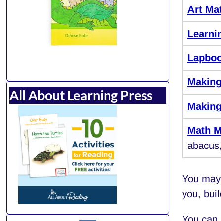
Art Mat
Learni
Lapbo
Making
All About Learning Press
Making
Math M
abacus,
You may 
you, bui
You can 