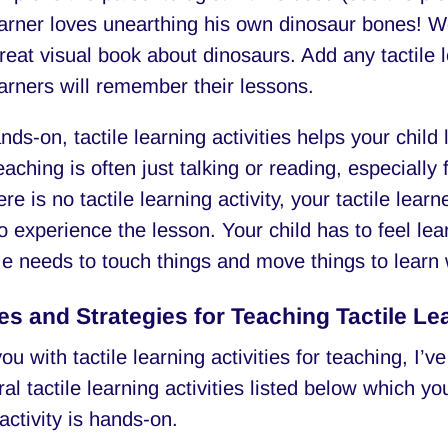
learner loves unearthing his own dinosaur bones! 
great visual book about dinosaurs. Add any tactile l
earners will remember their lessons.
ds-on, tactile learning activities helps your child
eaching is often just talking or reading, especially
e is no tactile learning activity, your tactile lear
o experience the lesson. Your child has to feel lea
e needs to touch things and move things to learn 
ies and Strategies for Teaching Tactile Le
ou with tactile learning activities for teaching, I’ve
al tactile learning activities listed below which y
activity is hands-on.