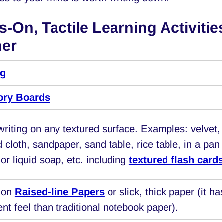
-On, Tactile Learning Activitie
ner
ng
tory Boards
writing on any textured surface. Examples: velvet,
d cloth, sandpaper, sand table, rice table, in a pan
 or liquid soap, etc. including
textured flash card
g on
Raised-line Papers
or slick, thick paper (it ha
rent feel than traditional notebook paper).