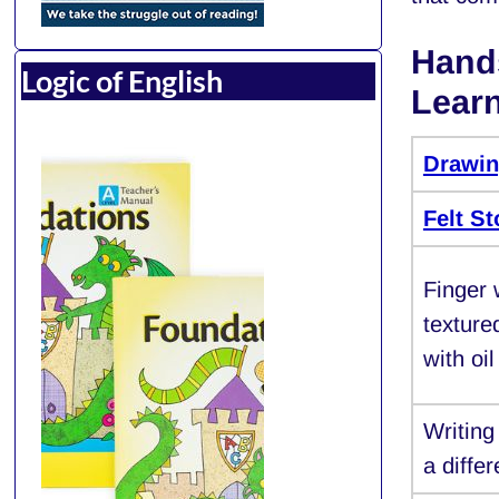
Hands
Logic of English
Lear
Drawi
Felt S
Finger 
texture
with oil
Writin
a diffe