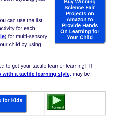
Buy Winning
Science Fair
Projects on
Amazon to
You can use the list
Provide Hands
tivity for each
On Learning for
le
) for multi-sensory
Your Child
your child by using
d to get your tactile learner learning! If
 with a tactile learning style,
may be
 for Kids