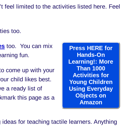
t feel limited to the activities listed here. Feel
ties too.
es
too. You can mix
Press HERE for
Hands-On
earning fun.
Learning!: More
Than 1000
e to come up with your
Activities for
your child likes best.
Young Children
e a ready list of
Using Everyday
Objects on
okmark this page as a
Amazon
g ideas for teaching tactile learners. Anything