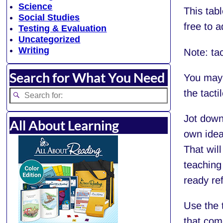
Science
This tabl
Social Studies
free to a
Testing & Evaluation
Uncategorized
Writing
Note: tac
Search for What You Need
You may
the tacti
Jot down
All About Learning
own ideas
That will
teaching
ready ref
Use the t
that com