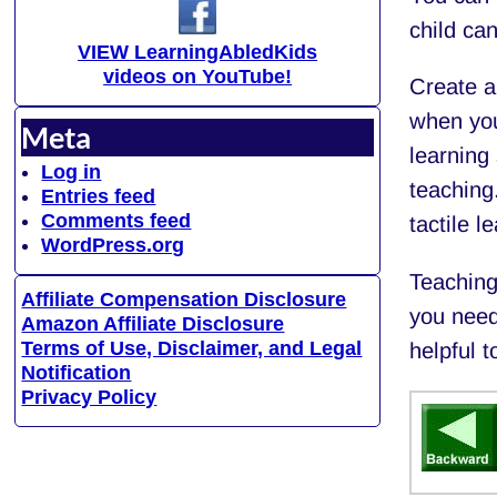
child can
VIEW LearningAbledKids
videos on YouTube!
Create a 
when you
Meta
learning 
Log in
teaching
Entries feed
Comments feed
tactile l
WordPress.org
Teaching 
Affiliate Compensation Disclosure
you need
Amazon Affiliate Disclosure
Terms of Use, Disclaimer, and Legal
helpful t
Notification
Privacy Policy