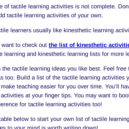
e of tactile learning activities is not complete. Don’
dd tactile learning activities of your own.
tile learners usually like kinesthetic learning activi
 want to check out
the list of kinesthetic activiti
le learning and kinesthetic learning lists for more l
 the tactile learning ideas you like best. Feel fre
 too. Build a list of the tactile learning activities 
 make teaching easier for you over time. You’ll hav
 activities at your finger tips. You may want to bo
erence for tactile learning activities too!
able below to start your own list of tactile learnin
es to your mind is worth writing down!