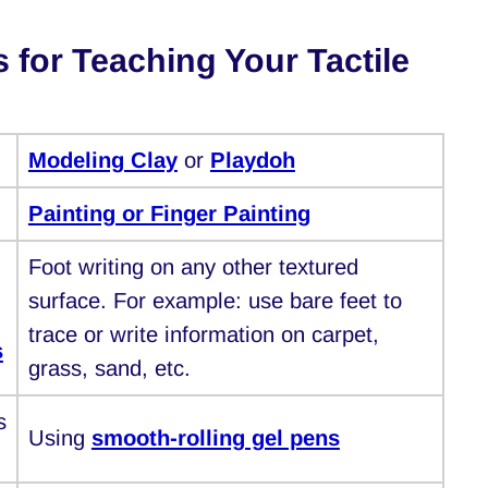
s for Teaching Your Tactile
Modeling Clay
or
Playdoh
Painting or Finger Painting
Foot writing on any other textured
surface. For example: use bare feet to
trace or write information on carpet,
s
grass, sand, etc.
s
Using
smooth-rolling gel pens