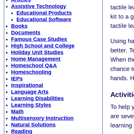
Assistive Technology
tactile 
Educational Products
kit to a 
Educational Software
tactile l
Books
Documents
Famous Case Studies
Using han
High School and College
better. T
Holiday Unit Studies
Home Management
When ther
Homeschool Q&A
chance t
Homeschooling
hands. H
IEPs
Inspirational
Language Arts
Activit
Learning Disabilities
Learning Styles
To help y
Math
are sever
Multisensory Instruction
Natural Solutions
learning 
Reading