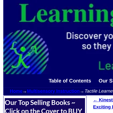
Table of Contents
Our S
Home
→
Multisensory Instruction
→
Tactile Learn
←
Kinesth
Our Top Selling Books ~
Post 
Exciting
Click on the Cover to BUY