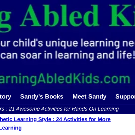
tory
Sandy’s Books
Meet Sandy
Suppo
ers : 21 Awesome Activities for Hands On Learning
etic Learning Style : 24 Activities for More
navigation
 Learning