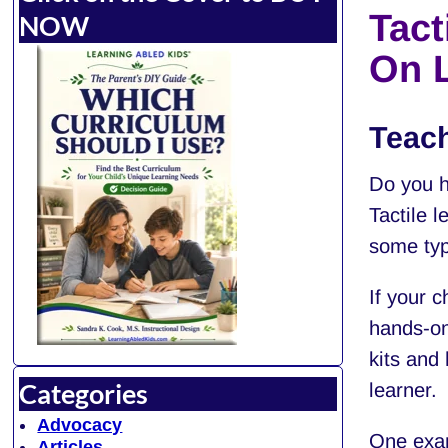
Tact
NOW
On 
Teach
Do you h
Tactile l
some typ
If your c
hands-on
kits and 
Categories
learner.
Advocacy
One exam
Articles