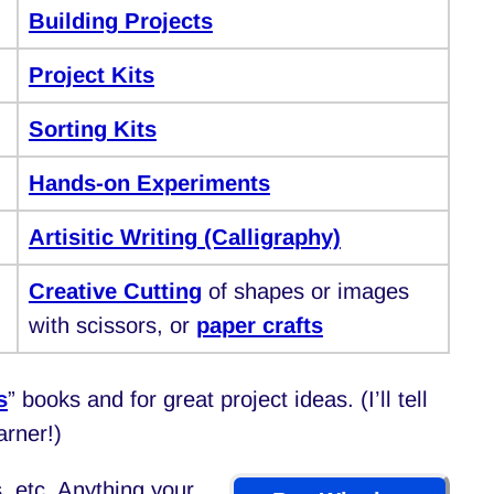
Building Projects
Project Kits
Sorting Kits
Hands-on Experiments
Artisitic Writing (Calligraphy)
Creative Cutting
of shapes or images
with scissors, or
paper crafts
s
” books and for great project ideas. (I’ll tell
arner!)
, etc. Anything your