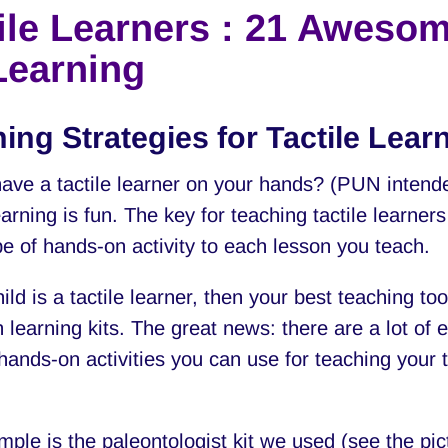
ile Learners : 21 Awesom
Learning
ing Strategies for Tactile Lear
ave a tactile learner on your hands? (PUN intend
earning is fun. The key for teaching tactile learners
e of hands-on activity to each lesson you teach.
hild is a tactile learner, then your best teaching too
 learning kits. The great news: there are a lot of 
hands-on activities you can use for teaching your t
ple is the paleontologist kit we used (see the pic