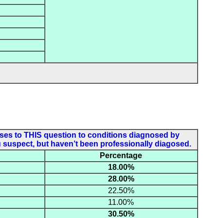
onses to THIS question to conditions diagnosed by
u suspect, but haven’t been professionally diagosed.
Percentage
18.00%
28.00%
22.50%
11.00%
30.50%