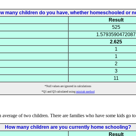
w many children do you have, whether homeschooled or n
Result
525
1.5793590472087
2.625
1
1
2
3
11
*Null values are ignored in calculations
*Q1 and Q3 calculated using
minitab method
average of two children. There are families who have some kids go to
How many children are you currently home schooling?
Result