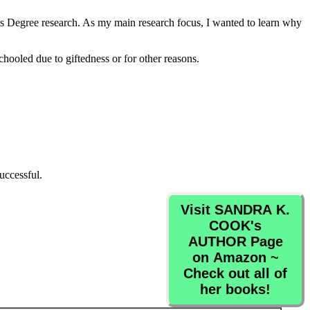
 Degree research. As my main research focus, I wanted to learn why
ooled due to giftedness or for other reasons.
uccessful.
Visit SANDRA K.
COOK's
AUTHOR Page
on Amazon ~
Check out all of
her books!