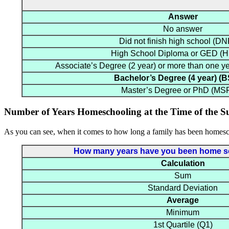
Answer
No answer
Did not finish high school (D
High School Diploma or GED 
Associate’s Degree (2 year) or more than one y
Bachelor’s Degree (4 year) (
Master’s Degree or PhD (MS
Number of Years Homeschooling at the Time of the S
As you can see, when it comes to how long a family has been homesch
How many years have you been home scho
Calculation
Sum
Standard Deviation
Average
Minimum
1st Quartile (Q1)