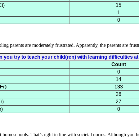
t)
15
1
0
ing parents are moderately frustrated. Apparently, the parents are frustr
you try to teach your child(ren) with learning difficulties 
Count
0
14
Fr)
133
26
r)
27
r)
0
hat homeschools. That’s right in line with societal norms. Although you 