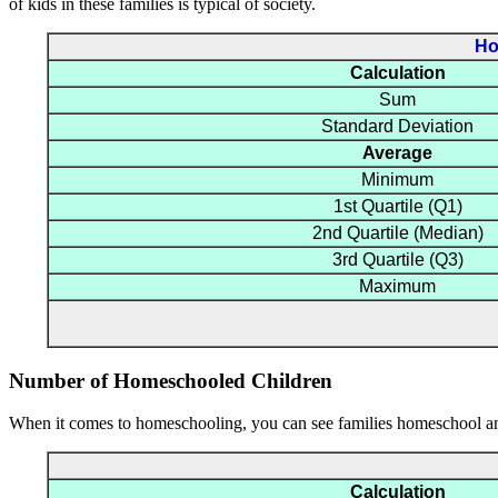
of kids in these families is typical of society.
Ho
Calculation
Sum
Standard Deviation
Average
Minimum
1st Quartile (Q1)
2nd Quartile (Median)
3rd Quartile (Q3)
Maximum
Number of Homeschooled Children
When it comes to homeschooling, you can see families homeschool an 
Calculation