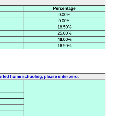
Percentage
0.00%
0.00%
18.50%
25.00%
40.00%
16.50%
rted home schooling, please enter zero.