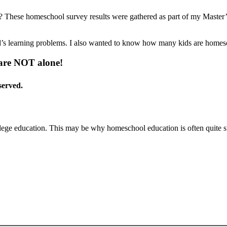
These homeschool survey results were gathered as part of my Master’s
’s learning problems. I also wanted to know how many kids are homesch
 are NOT alone!
served.
ege education. This may be why homeschool education is often quite s