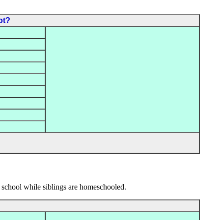
ot?
 school while siblings are homeschooled.