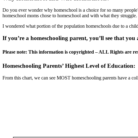
Do you ever wonder why homeschool is a choice for so many people? 
homeschool moms chose to homeschool and with what they struggle.
I wondered what portion of the population homeschools due to a child
If you’re a homeschooling parent, you’ll see that you
Please note: This information is copyrighted – ALL Rights are re
Homeschooling Parents’ Highest Level of Education:
From this chart, we can see MOST homeschooling parents have a coll