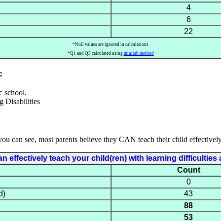
4
6
22
*Null values are ignored in calculations
*Q1 and Q3 calculated using
minitab method
:
c school.
you can see, most parents believe they CAN teach their child effectively
 effectively teach your child(ren) with learning difficulti
Count
0
d)
43
88
53