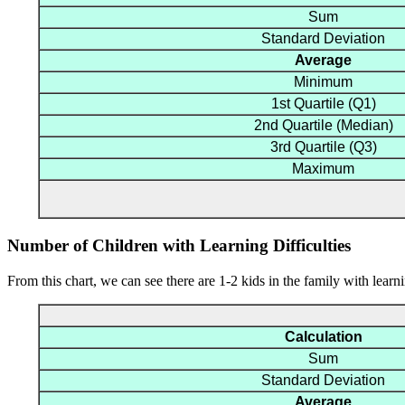
Sum
Standard Deviation
Average
Minimum
1st Quartile (Q1)
2nd Quartile (Median)
3rd Quartile (Q3)
Maximum
Number of Children with Learning Difficulties
From this chart, we can see there are 1-2 kids in the family with learnin
Calculation
Sum
Standard Deviation
Average