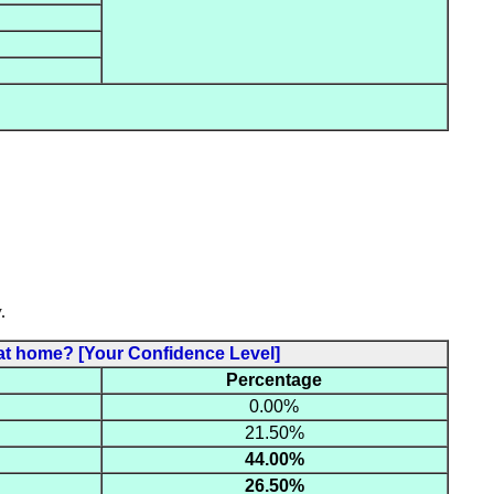
.
es at home? [Your Confidence Level]
Percentage
0.00%
21.50%
44.00%
26.50%