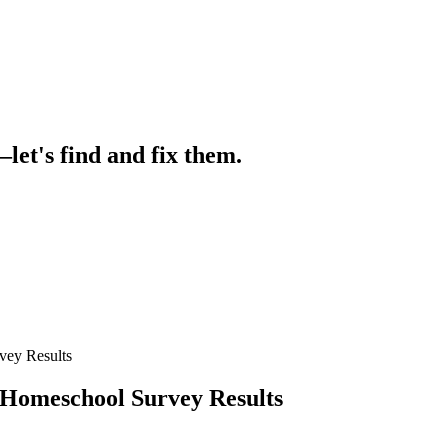
let's find and fix them.
ey Results
omeschool Survey Results