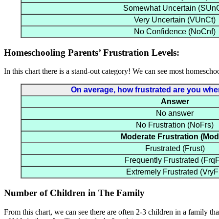
Somewhat Uncertain (SUnC
Very Uncertain (VUnCt)
No Confidence (NoCnf)
Homeschooling Parents’ Frustration Levels:
In this chart there is a stand-out category! We can see most homeschool
On average, how frustrated are you when 
Answer
No answer
No Frustration (NoFrs)
Moderate Frustration (Mod
Frustrated (Frust)
Frequently Frustrated (FrqF
Extremely Frustrated (VryF
Number of Children in The Family
From this chart, we can see there are often 2-3 children in a family t