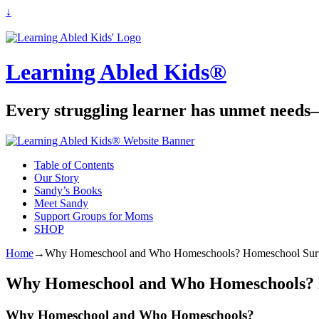
↓
Learning Abled Kids®
Every struggling learner has unmet needs—
Table of Contents
Our Story
Sandy’s Books
Meet Sandy
Support Groups for Moms
SHOP
Home
→
Why Homeschool and Who Homeschools? Homeschool Surv
Why Homeschool and Who Homeschools? H
Why Homeschool and Who Homeschools?