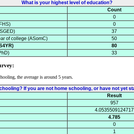
What is your highest level of education?
Count
0
NFHS)
0
(HSGED)
37
ear of college (ASomC)
50
BS4YR)
80
PhD)
33
urvey:
ooling, the average is around 5 years.
oling? If you are not home schooling, or have not yet sta
Result
957
4.0535509124717
4.785
0
1