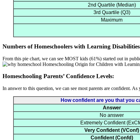
2nd Quartile (Median)
3rd Quartile (Q3)
Maximum
Numbers of Homeschoolers with Learning Disabilities
From this pie chart, we can see MOST kids (61%) started out in publi
Homeschooling Parents’ Confidence Levels:
In answer to this question, we can see most parents are confident. As 
How confident are you that you can
Answer
No answer
Extremely Confident (ExCf
Very Confident (VConf)
Confident (Confd)