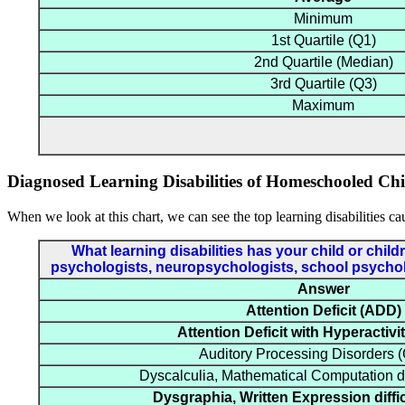
Minimum
1st Quartile (Q1)
2nd Quartile (Median)
3rd Quartile (Q3)
Maximum
Diagnosed Learning Disabilities of Homeschooled Chi
When we look at this chart, we can see the top learning disabilities ca
What learning disabilities has your child or chi
psychologists, neuropsychologists, school psycholog
Answer
Attention Deficit (ADD)
Attention Deficit with Hyperactiv
Auditory Processing Disorders
Dyscalculia, Mathematical Computation di
Dysgraphia, Written Expression diffi