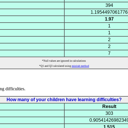
394
1.1954497061776
1.97
1
1
2
2
7
*Null values are ignored in calculations
*Q1 and Q3 calculated using
minitab method
g difficulties.
How many of your children have learning difficulties?
Result
303
0.9054142698234
1.515