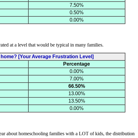
7.50%
0.50%
0.00%
ated at a level that would be typical in many families.
at home? [Your Average Frustration Level]
Percentage
0.00%
7.00%
66.50%
13.00%
13.50%
0.00%
hear about homeschooling families with a LOT of kids, the distribution