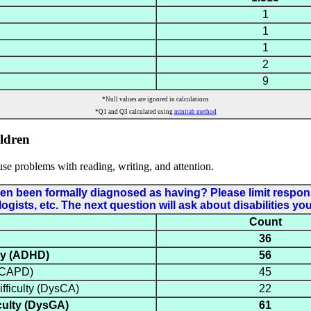
1
1
1
2
9
*Null values are ignored in calculations
*Q1 and Q3 calculated using
minitab method
ldren
use problems with reading, writing, and attention.
ldren been formally diagnosed as having? Please limit resp
ists, etc. The next question will ask about disabilities yo
Count
36
ity (ADHD)
56
 (CAPD)
45
fficulty (DysCA)
22
culty (DysGA)
61