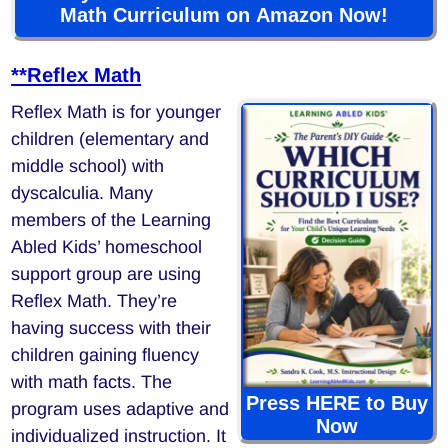
Math Curriculum on Amazon Now!
**Reflex Math
Reflex Math is for younger
children (elementary and
middle school) with
dyscalculia. Many
members of the Learning
Abled Kids’ homeschool
support group are using
Reflex Math. They’re
having success with their
children gaining fluency
with math facts. The
Press HERE to Buy
program uses adaptive and
Now
individualized instruction. It