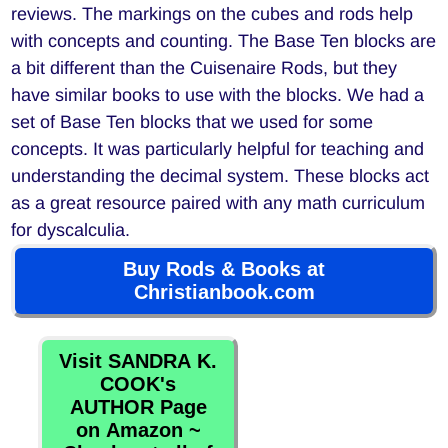
reviews. The markings on the cubes and rods help
with concepts and counting. The Base Ten blocks are
a bit different than the Cuisenaire Rods, but they
have similar books to use with the blocks. We had a
set of Base Ten blocks that we used for some
concepts. It was particularly helpful for teaching and
understanding the decimal system. These blocks act
as a great resource paired with any math curriculum
for dyscalculia.
Buy Rods & Books at
Christianbook.com
Visit SANDRA K.
COOK's
AUTHOR Page
on Amazon ~