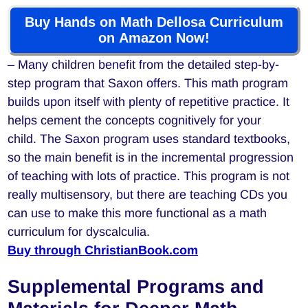
Buy Hands on Math Dellosa Curriculum
on Amazon Now!
– Many children benefit from the detailed step-by-
step program that Saxon offers. This math program
builds upon itself with plenty of repetitive practice. It
helps cement the concepts cognitively for your
child. The Saxon program uses standard textbooks,
so the main benefit is in the incremental progression
of teaching with lots of practice. This program is not
really multisensory, but there are teaching CDs you
can use to make this more functional as a math
curriculum for dyscalculia.
Buy through ChristianBook.com
Supplemental Programs and