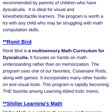
recommended by parents of children who have
dyscalculia. It is ideal for visual and
kinesthetic/tactile learners. The program is worth a
try with any child who may be struggling with math
computation skills.
**Ronit Bird
Ronit Bird is
a multisensory Math Curriculum for
Dyscalculia.
It focuses on hands-on math
understanding rather than on memorization. The
program uses one of our favorites, Cuisenaire Rods,
along with games. It incorporates many other hands-
on and visual tools. This program is rapidly becoming
THE favorite among Learning Abled Kids’ moms.
**Shiller Learning’s Math