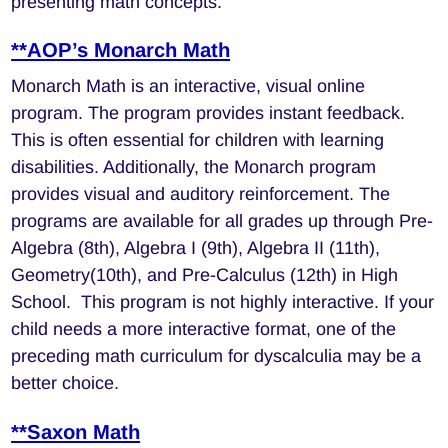
presenting math concepts.
**AOP’s Monarch Math
Monarch Math is an interactive, visual online
program. The program provides instant feedback.
This is often essential for children with learning
disabilities. Additionally, the Monarch program
provides visual and auditory reinforcement. The
programs are available for all grades up through Pre-
Algebra (8th), Algebra I (9th), Algebra II (11th),
Geometry(10th), and Pre-Calculus (12th) in High
School. This program is not highly interactive. If your
child needs a more interactive format, one of the
preceding math curriculum for dyscalculia may be a
better choice.
**Saxon Math