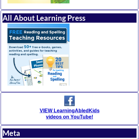
All About Learning Press
VIEW LearningAbledKids
videos on YouTube!
Meta