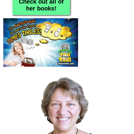
Check out all of
her books!