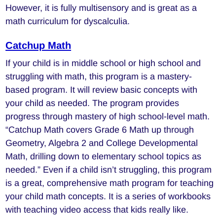
However, it is fully multisensory and is great as a
math curriculum for dyscalculia.
Catchup Math
If your child is in middle school or high school and
struggling with math, this program is a mastery-
based program. It will review basic concepts with
your child as needed. The program provides
progress through mastery of high school-level math.
“Catchup Math covers Grade 6 Math up through
Geometry, Algebra 2 and College Developmental
Math, drilling down to elementary school topics as
needed.” Even if a child isn’t struggling, this program
is a great, comprehensive math program for teaching
your child math concepts. It is a series of workbooks
with teaching video access that kids really like.