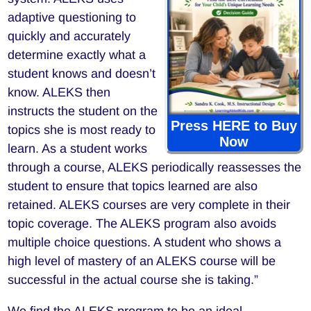
adaptive questioning to
quickly and accurately
determine exactly what a
student knows and doesn’t
know. ALEKS then
instructs the student on the
Press HERE to Buy
topics she is most ready to
Now
learn. As a student works
through a course, ALEKS periodically reassesses the
student to ensure that topics learned are also
retained. ALEKS courses are very complete in their
topic coverage. The ALEKS program also avoids
multiple choice questions. A student who shows a
high level of mastery of an ALEKS course will be
successful in the actual course she is taking.”
We find the ALEKS program to be an ideal