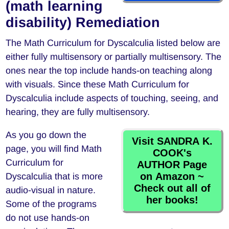
(math learning
disability) Remediation
The Math Curriculum for Dyscalculia listed below are
either fully multisensory or partially multisensory. The
ones near the top include hands-on teaching along
with visuals. Since these Math Curriculum for
Dyscalculia include aspects of touching, seeing, and
hearing, they are fully multisensory.
As you go down the
Visit SANDRA K.
page, you will find Math
COOK's
Curriculum for
AUTHOR Page
on Amazon ~
Dyscalculia that is more
Check out all of
audio-visual in nature.
her books!
Some of the programs
do not use hands-on