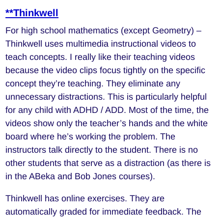
**Thinkwell
For high school mathematics (except Geometry) –
Thinkwell uses multimedia instructional videos to
teach concepts. I really like their teaching videos
because the video clips focus tightly on the specific
concept they’re teaching. They eliminate any
unnecessary distractions. This is particularly helpful
for any child with ADHD / ADD. Most of the time, the
videos show only the teacher’s hands and the white
board where he’s working the problem. The
instructors talk directly to the student. There is no
other students that serve as a distraction (as there is
in the ABeka and Bob Jones courses).
Thinkwell has online exercises. They are
automatically graded for immediate feedback. The