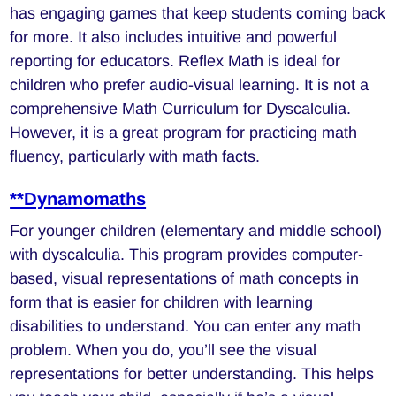
has engaging games that keep students coming back
for more. It also includes intuitive and powerful
reporting for educators. Reflex Math is ideal for
children who prefer audio-visual learning. It is not a
comprehensive Math Curriculum for Dyscalculia.
However, it is a great program for practicing math
fluency, particularly with math facts.
**Dynamomaths
For younger children (elementary and middle school)
with dyscalculia. This program provides computer-
based, visual representations of math concepts in
form that is easier for children with learning
disabilities to understand. You can enter any math
problem. When you do, you’ll see the visual
representations for better understanding. This helps