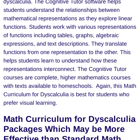
dyscalculia. The Cognitive Tutor software helps
students understand the relationships between
mathematical representations as they explore linear
functions. Students work with various representations
of functions including tables, graphs, algebraic
expressions, and text descriptions. They translate
functions from one representation to the other. This
helps students learn to understand how these
representations interconnect. The Cognitive Tutor
courses are complete, higher mathematics courses
with texts available to homeschools. Again, this Math
Curriculum for Dyscalculia is best for students who
prefer visual learning.
Math Curriculum for Dyscalculia
Packages Which May be More
Effective than Standard Math