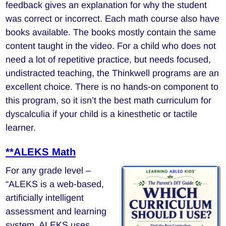
feedback gives an explanation for why the student
was correct or incorrect. Each math course also have
books available. The books mostly contain the same
content taught in the video. For a child who does not
need a lot of repetitive practice, but needs focused,
undistracted teaching, the Thinkwell programs are an
excellent choice. There is no hands-on component to
this program, so it isn’t the best math curriculum for
dyscalculia if your child is a kinesthetic or tactile
learner.
**ALEKS Math
For any grade level –
“ALEKS is a web-based,
artificially intelligent
assessment and learning
system. ALEKS uses