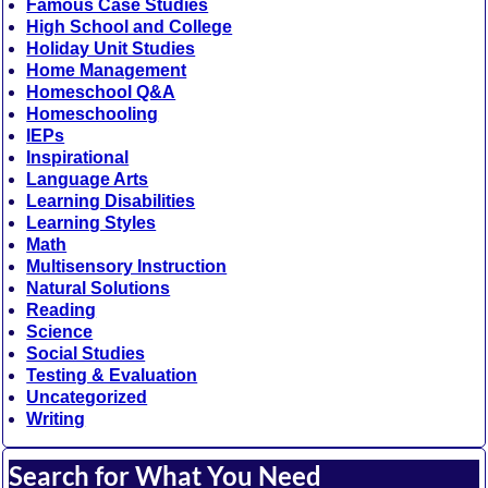
Famous Case Studies
High School and College
Holiday Unit Studies
Home Management
Homeschool Q&A
Homeschooling
IEPs
Inspirational
Language Arts
Learning Disabilities
Learning Styles
Math
Multisensory Instruction
Natural Solutions
Reading
Science
Social Studies
Testing & Evaluation
Uncategorized
Writing
Search for What You Need