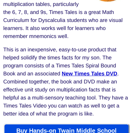
multiplication tables, particularly
the 6, 7, 8, and 9s, Times Tales is a great Math
Curriculum for Dyscalculia students who are visual
learners. It also works well for learners who
remember mnemonics well.
This is an inexpensive, easy-to-use product that
helped solidify the times facts for my son. The
program consists of a Times Tales Spiral Bound
Book and an associated
New Times Tales DVD
.
Combined together, the book and DVD make an
effective unit study on multiplication facts that is
helpful as a multi-sensory teaching tool. They have a
Times Tales Video you can watch as well to get a
better idea of what the program is like.
Buy Hands-on Twain Middle School