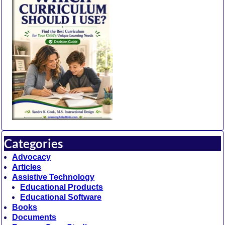
Categories
Advocacy
Articles
Assistive Technology
Educational Products
Educational Software
Books
Documents