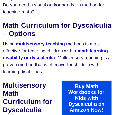
Do you need a visual and/or hands-on method for
teaching math?
Math Curriculum for Dyscalculia
– Options
Using
multisensory teaching
methods is most
effective for teaching children with a
math learning
disability or dyscalculia
. Multisensory teaching is a
proven method that is effective for children with
learning disabilities.
Multisensory
Buy Math
Workbooks for
Math
Kids with
Curriculum for
Dyscalculia on
Dyscalculia
Amazon Now!