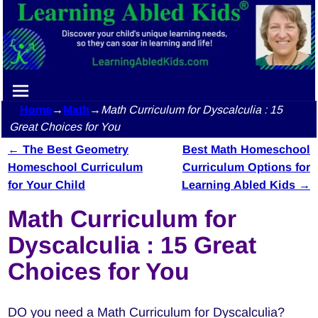
Home
→
Math
→
Math Curriculum for Dyscalculia : 15
Great Choices for You
←
The Best Geometry
Best Math Homeschool
Post navigation
Homeschool Curriculum
Curriculum Options for
for Your Child
Learning Abled Kids
→
Math Curriculum for
Dyscalculia : 15 Great
Choices for You
DO you need a Math Curriculum for Dyscalculia?