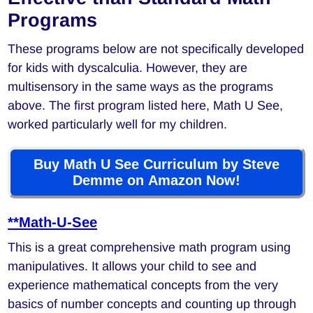
Programs
These programs below are not specifically developed
for kids with dyscalculia. However, they are
multisensory in the same ways as the programs
above. The first program listed here, Math U See,
worked particularly well for my children.
Buy Math U See Curriculum by Steve
Demme on Amazon Now!
**Math-U-See
This is a great comprehensive math program using
manipulatives. It allows your child to see and
experience mathematical concepts from the very
basics of number concepts and counting up through