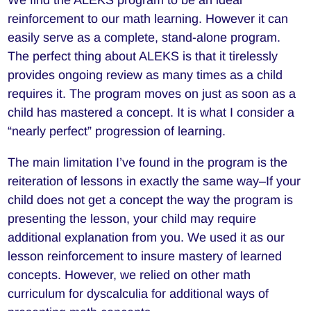
reinforcement to our math learning. However it can
easily serve as a complete, stand-alone program.
The perfect thing about ALEKS is that it tirelessly
provides ongoing review as many times as a child
requires it. The program moves on just as soon as a
child has mastered a concept. It is what I consider a
“nearly perfect” progression of learning.
The main limitation I’ve found in the program is the
reiteration of lessons in exactly the same way–If your
child does not get a concept the way the program is
presenting the lesson, your child may require
additional explanation from you. We used it as our
lesson reinforcement to insure mastery of learned
concepts. However, we relied on other math
curriculum for dyscalculia for additional ways of