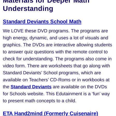
Materials for Deeper Math
Understanding
Standard Deviants School Math
We LOVE these DVD programs. The programs are
high energy, dynamic, and uses a lot of visuals and
graphics. The DVDs are interactive allowing students
to answer quiz questions with the remote control to
check for understanding. The programs also come in
video form. There are worksheets that go along with
Standard Deviants’ School programs, which are
available on Teachers’ CD-Roms or in workbooks at
the
Standard Deviants
are available on the DVDs
for Schools website. This Edutainment is a ‘fun’ way
to present math concepts to a child.
ETA Hand2mind (Formerly Cuisenaire)