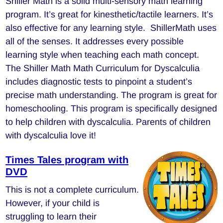
Shiller Math is a solid multi-sensory math learning
program. It’s great for kinesthetic/tactile learners. It’s
also effective for any learning style. ShillerMath uses
all of the senses. It addresses every possible
learning style when teaching each math concept.
The Shiller Math Math Curriculum for Dyscalculia
includes diagnostic tests to pinpoint a student’s
precise math understanding. The program is great for
homeschooling. This program is specifically designed
to help children with dyscalculia. Parents of children
with dyscalculia love it!
Times Tales program with
DVD
This is not a complete curriculum.
However, if your child is
struggling to learn their