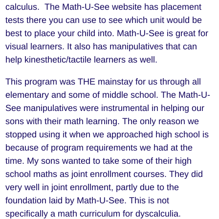
calculus. The Math-U-See website has placement
tests there you can use to see which unit would be
best to place your child into. Math-U-See is great for
visual learners. It also has manipulatives that can
help kinesthetic/tactile learners as well.
This program was THE mainstay for us through all
elementary and some of middle school. The Math-U-
See manipulatives were instrumental in helping our
sons with their math learning. The only reason we
stopped using it when we approached high school is
because of program requirements we had at the
time. My sons wanted to take some of their high
school maths as joint enrollment courses. They did
very well in joint enrollment, partly due to the
foundation laid by Math-U-See. This is not
specifically a math curriculum for dyscalculia.