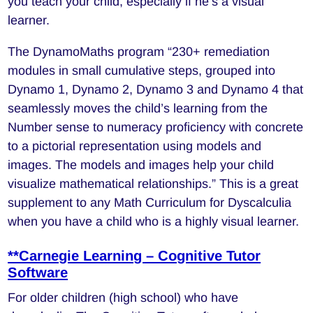
you teach your child, especially if he’s a visual
learner.
The DynamoMaths program “230+ remediation
modules in small cumulative steps, grouped into
Dynamo 1, Dynamo 2, Dynamo 3 and Dynamo 4 that
seamlessly moves the child’s learning from the
Number sense to numeracy proficiency with concrete
to a pictorial representation using models and
images. The models and images help your child
visualize mathematical relationships.” This is a great
supplement to any Math Curriculum for Dyscalculia
when you have a child who is a highly visual learner.
**Carnegie Learning – Cognitive Tutor
Software
For older children (high school) who have