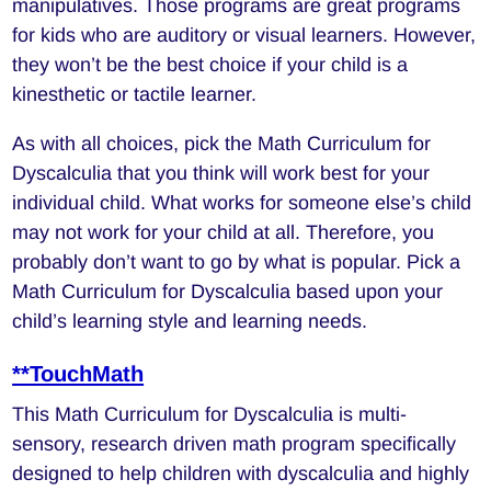
manipulatives. Those programs are great programs
for kids who are auditory or visual learners. However,
they won’t be the best choice if your child is a
kinesthetic or tactile learner.
As with all choices, pick the Math Curriculum for
Dyscalculia that you think will work best for your
individual child. What works for someone else’s child
may not work for your child at all. Therefore, you
probably don’t want to go by what is popular. Pick a
Math Curriculum for Dyscalculia based upon your
child’s learning style and learning needs.
**TouchMath
This Math Curriculum for Dyscalculia is multi-
sensory, research driven math program specifically
designed to help children with dyscalculia and highly