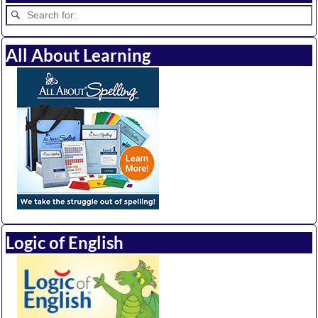
All About Learning
Logic of English