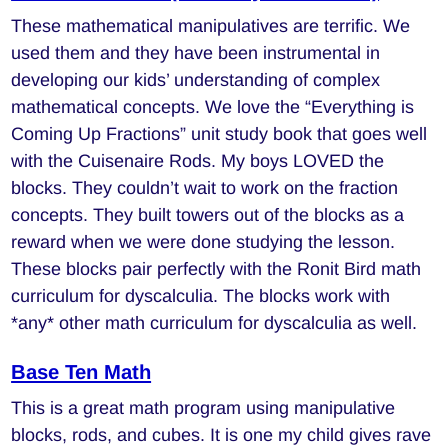
These mathematical manipulatives are terrific. We
used them and they have been instrumental in
developing our kids’ understanding of complex
mathematical concepts. We love the “Everything is
Coming Up Fractions” unit study book that goes well
with the Cuisenaire Rods. My boys LOVED the
blocks. They couldn’t wait to work on the fraction
concepts. They built towers out of the blocks as a
reward when we were done studying the lesson.
These blocks pair perfectly with the Ronit Bird math
curriculum for dyscalculia. The blocks work with
*any* other math curriculum for dyscalculia as well.
Base Ten Math
This is a great math program using manipulative
blocks, rods, and cubes. It is one my child gives rave