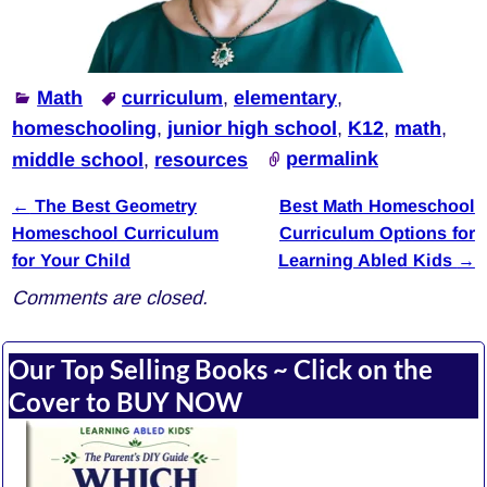
Math
curriculum
,
elementary
,
homeschooling
,
junior high school
,
K12
,
math
,
middle school
,
resources
permalink
←
The Best Geometry
Best Math Homeschool
Post navigation
Homeschool Curriculum
Curriculum Options for
for Your Child
Learning Abled Kids
→
Comments are closed.
Our Top Selling Books ~ Click on the
Cover to BUY NOW