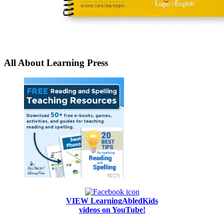
All About Learning Press
VIEW LearningAbledKids
videos on YouTube!