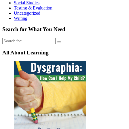
Social Studies
Testing & Evaluation
Uncategorized
Writing
Search for What You Need
Search
for:
All About Learning