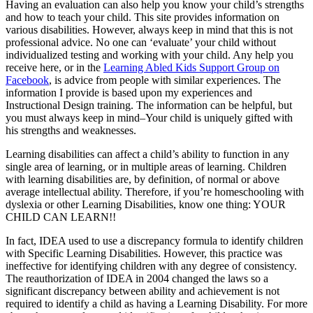
Having an evaluation can also help you know your child’s strengths
and how to teach your child. This site provides information on
various disabilities. However, always keep in mind that this is not
professional advice. No one can ‘evaluate’ your child without
individualized testing and working with your child. Any help you
receive here, or in the
Learning Abled Kids Support Group on
Facebook
, is advice from people with similar experiences. The
information I provide is based upon my experiences and
Instructional Design training. The information can be helpful, but
you must always keep in mind–Your child is uniquely gifted with
his strengths and weaknesses.
Learning disabilities can affect a child’s ability to function in any
single area of learning, or in multiple areas of learning. Children
with learning disabilities are, by definition, of normal or above
average intellectual ability. Therefore, if you’re homeschooling with
dyslexia or other Learning Disabilities, know one thing: YOUR
CHILD CAN LEARN!!
In fact, IDEA used to use a discrepancy formula to identify children
with Specific Learning Disabilities. However, this practice was
ineffective for identifying children with any degree of consistency.
The reauthorization of IDEA in 2004 changed the laws so a
significant discrepancy between ability and achievement is not
required to identify a child as having a Learning Disability. For more