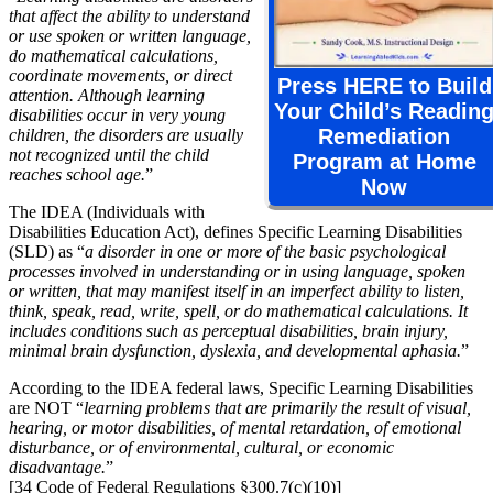
that affect the ability to understand
or use spoken or written language,
do mathematical calculations,
coordinate movements, or direct
Press HERE to Build
attention. Although learning
Your Child’s Readin
disabilities occur in very young
Remediation
children, the disorders are usually
not recognized until the child
Program at Home
reaches school age.
”
Now
The IDEA (Individuals with
Disabilities Education Act), defines Specific Learning Disabilities
(SLD) as “
a disorder in one or more of the basic psychological
processes involved in understanding or in using language, spoken
or written, that may manifest itself in an imperfect ability to listen,
think, speak, read, write, spell, or do mathematical calculations. It
includes conditions such as perceptual disabilities, brain injury,
minimal brain dysfunction, dyslexia, and developmental aphasia.
”
According to the IDEA federal laws, Specific Learning Disabilities
are NOT “
learning problems that are primarily the result of visual,
hearing, or motor disabilities, of mental retardation, of emotional
disturbance, or of environmental, cultural, or economic
disadvantage.
”
[34 Code of Federal Regulations §300.7(c)(10)]