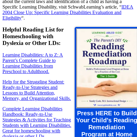
about the current laws and identification of a child as having a
Specific Learning Disability, visit SchwabLearning’s article, “
IDEA
2004 Close Up: Specific Learning Disabilities Evaluation and
Eligibility
“.
Helpful Reading List for
Homeschooling with
Dyslexia or Other LDs:
Learning Disabilities: A to Z: A
Parent’s Complete Guide to
Learning Disabilities from
Preschool to Adulthood.
Help for the Struggling Student:
Ready-to-Use Strategies and
Lessons to Build Attention,
Memory, and Organizational Skills.
Complete Learning Disabilities
Press HERE to Build
Handbook: Ready-to-Use
Your Child’s Readin
Strategies & Activities for Teaching
Students with Learning Disabilities.
Remediation
Great for homeschooling with
Program at Home
dyslexia or other LDs.