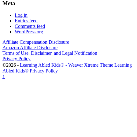
Meta
Log in
Entries feed
Comments feed
WordPress.org
Affiliate Compensation Disclosure
Amazon Affiliate Disclosure
Terms of Use, Disclaimer, and Legal Notification
Privacy Policy
©2026 -
Learning Abled Kids®
-
Weaver Xtreme Theme
Learning
Abled Kids® Privacy Policy
↑