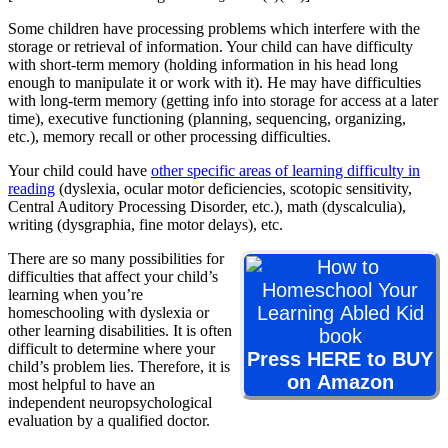
Some children have processing problems which interfere with the
storage or retrieval of information. Your child can have difficulty
with short-term memory (holding information in his head long
enough to manipulate it or work with it). He may have difficulties
with long-term memory (getting info into storage for access at a later
time), executive functioning (planning, sequencing, organizing,
etc.), memory recall or other processing difficulties.
Your child could have
other specific areas of learning difficulty in
reading
(dyslexia, ocular motor deficiencies, scotopic sensitivity,
Central Auditory Processing Disorder, etc.), math (dyscalculia),
writing (dysgraphia, fine motor delays), etc.
There are so many possibilities for
difficulties that affect your child’s
learning when you’re
homeschooling with dyslexia or
other learning disabilities. It is often
difficult to determine where your
Press HERE to BUY
child’s problem lies. Therefore, it is
on Amazon
most helpful to have an
independent neuropsychological
evaluation by a qualified doctor.