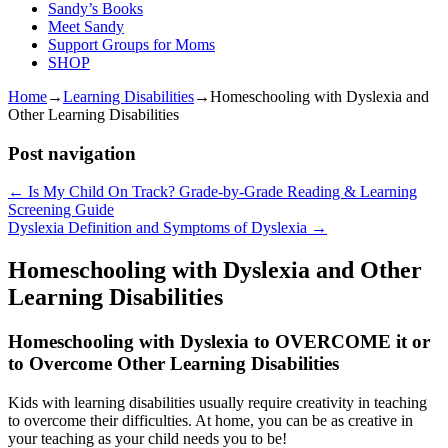
Sandy’s Books
Meet Sandy
Support Groups for Moms
SHOP
Home
→
Learning Disabilities
→
Homeschooling with Dyslexia and
Other Learning Disabilities
Post navigation
←
Is My Child On Track? Grade-by-Grade Reading & Learning
Screening Guide
Dyslexia Definition and Symptoms of Dyslexia
→
Homeschooling with Dyslexia and Other
Learning Disabilities
Homeschooling with Dyslexia to OVERCOME it or
to Overcome Other Learning Disabilities
Kids with learning disabilities usually require creativity in teaching
to overcome their difficulties. At home, you can be as creative in
your teaching as your child needs you to be!