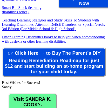
Now
Smart But Stuck (learning
disabilities series).
Teaching Learning Strategies and Study Skills To Students with
Learning Disabilities, Attention Deficit Disorders, or Special Needs,
3rd Edition (For Middle School & High School).
Other Learning Disabilities books to help you when homeschooling
with dyslexia or other learning disabilities.
👉
Click Here → to Buy The Parent’s DIY
Reading Remediation Roadmap for just
$12 and start building an at-home program
for your child today.
Best Wishes for Success!
Sandy
Visit SANDRA K.
COOK's