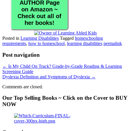
AUTHOR Page
on Amazon ~
Check out all of
her books!
Posted in
Learning Disabilities
Tagged
homeschooling
requirements
,
how to homeschool
,
learning disabilities
permalink
Post navigation
←
Is My Child On Track? Grade-by-Grade Reading & Learning
Screening Guide
Dyslexia Definition and Symptoms of Dyslexia
→
Comments are closed.
Our Top Selling Books ~ Click on the Cover to BUY
NOW