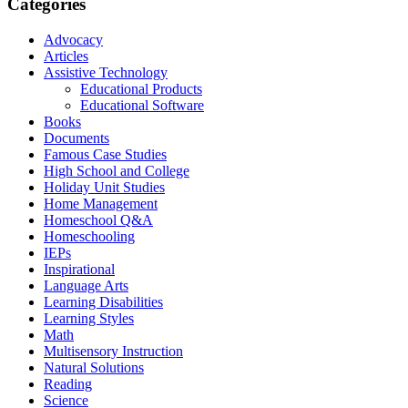
Categories
Advocacy
Articles
Assistive Technology
Educational Products
Educational Software
Books
Documents
Famous Case Studies
High School and College
Holiday Unit Studies
Home Management
Homeschool Q&A
Homeschooling
IEPs
Inspirational
Language Arts
Learning Disabilities
Learning Styles
Math
Multisensory Instruction
Natural Solutions
Reading
Science