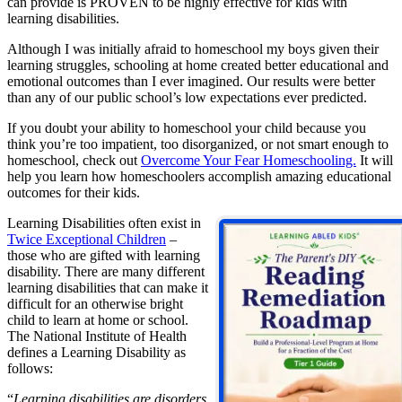
can provide is PROVEN to be highly effective for kids with
learning disabilities.
Although I was initially afraid to homeschool my boys given their
learning struggles, schooling at home created better educational and
emotional outcomes than I ever imagined. Our results were better
than any of our public school’s low expectations ever predicted.
If you doubt your ability to homeschool your child because you
think you’re too impatient, too disorganized, or not smart enough to
homeschool, check out
Overcome Your Fear Homeschooling.
It will
help you learn how homeschoolers accomplish amazing educational
outcomes for their kids.
Learning Disabilities often exist in
Twice Exceptional Children
–
those who are gifted with learning
disability. There are many different
learning disabilities that can make it
difficult for an otherwise bright
child to learn at home or school.
The National Institute of Health
defines a Learning Disability as
follows:
“
Learning disabilities are disorders