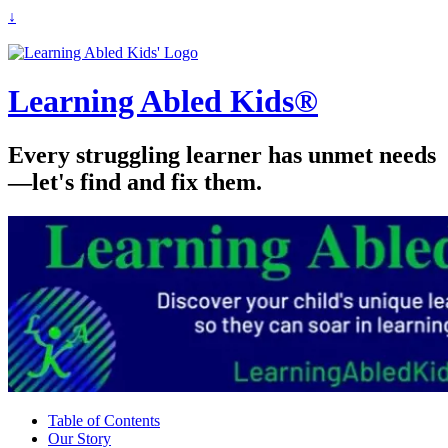
↓
Learning Abled Kids®
Every struggling learner has unmet needs
—let's find and fix them.
Table of Contents
Our Story