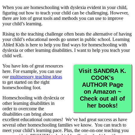
When you are homeschooling with dyslexia evident in your child,
figuring out how to teach your child can be challenging. However,
there are lots of great tools and methods you can use to improve
your child’s learning.
Rising to the teaching challenge often beats the alternative of having
your child’s educational needs go unmet in public school. Learning
Abled Kids is here to help you find ways for homeschooling with
dyslexia or other learning disabilities. I want to help you teach your
child well.
You have lots of great resources
Visit SANDRA K.
here. For example, you can use
our
multisensory teaching ideas
COOK's
to get started on the right
AUTHOR Page
homeschooling foot.
on Amazon ~
Homeschooling with dyslexia or
Check out all of
other learning disabilities in
her books!
order to overcome the
disabilities can bring about
excellent educational outcomes! We’ve had great success as have
several other homeschooling families we know. You can teach to
meet your child’s learning pace. Plus, the one-on-one teaching you