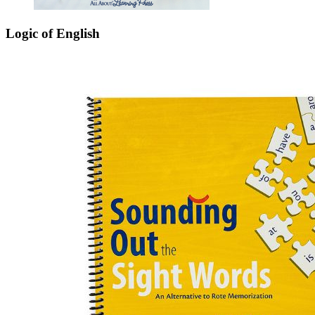
Logic of English