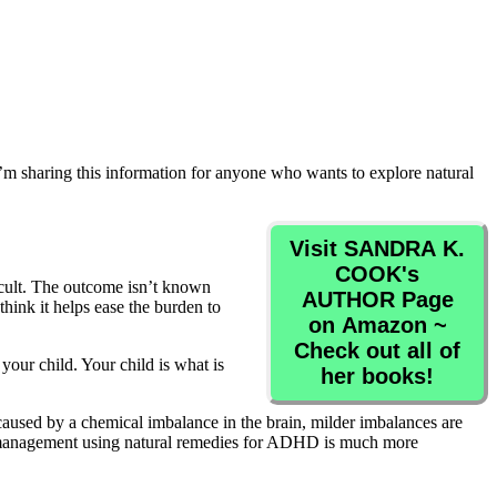
 I’m sharing this information for anyone who wants to explore natural
Visit SANDRA K.
COOK's
ficult. The outcome isn’t known
AUTHOR Page
ink it helps ease the burden to
on Amazon ~
Check out all of
our child. Your child is what is
her books!
s caused by a chemical imbalance in the brain, milder imbalances are
ink management using natural remedies for ADHD is much more