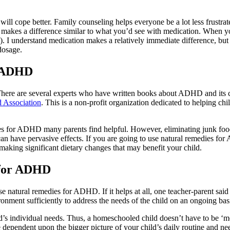
l cope better. Family counseling helps everyone be a lot less frustrated
 makes a difference similar to what you’d see with medication. When yo
s). I understand medication makes a relatively immediate difference, bu
 dosage.
r ADHD
re are several experts who have written books about ADHD and its corr
d Association
. This is a non-profit organization dedicated to helping ch
edies for ADHD many parents find helpful. However, eliminating junk f
an have pervasive effects. If you are going to use natural remedies fo
 making significant dietary changes that may benefit your child.
 for ADHD
natural remedies for ADHD. If it helps at all, one teacher-parent said s
ronment sufficiently to address the needs of the child on an ongoing basis
d’s individual needs. Thus, a homeschooled child doesn’t have to be ‘m
ependent upon the bigger picture of your child’s daily routine and ne