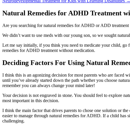
Neurodevelopmental Treatment for Kids with Learning Disabilities
Natural Remedies for ADHD Treatment wi
Are you searching for natural remedies for ADHD or ADD treatment
We didn’t want to use meds with our young son, so we sought natural 
Let me say initially, if you think you need to medicate your child, go
remedies for ADHD treatment without medication.
Deciding Factors For Using Natural Reme
I think this is an agonizing decision for most parents who are faced w
until you’ve already started down the path whether you choose natura
remember you can always change your mind later!
Your decision is not engraved in stone. You should feel to explore na
most important in this decision.
I think the main factor that drives parents to chose one solution or th
easier to manage through natural remedies for ADHD. If a child has s
challenging.