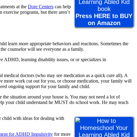
reatments at the
Dore Centers
can help
 exercise programs, but there aren’t
Press HERE to BUY
on Amazon
ild learn more appropriate behaviors and reactions. Sometimes the
he counselor will see everyone as a family.
e ADHD, learning disability issues, or or specializes in
cal medical doctors (who may see medication as a quick cure all). A
 more work cut out for you, or choose medication, your family will
need ongoing support for your family and child.
the situation around your house is. You may not need a lot of
to help your child understand he MUST do school work. He may teach
 child with ideas for dealing with
ent for ADHD Impulsivity
for more