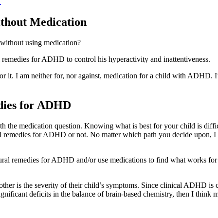
→
thout Medication
 without using medication?
remedies for ADHD to control his hyperactivity and inattentiveness.
 for it. I am neither for, nor against, medication for a child with ADHD.
dies for ADHD
ith the medication question. Knowing what is best for your child is dif
l remedies for ADHD or not. No matter which path you decide upon, I th
tural remedies for ADHD and/or use medications to find what works for y
e other is the severity of their child’s symptoms. Since clinical ADHD i
ignificant deficits in the balance of brain-based chemistry, then I th