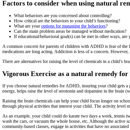
Factors to consider when using natural r
What behaviors are you concerned about controlling?
How critical are the behaviors to your child’s functioning?
What are your
options for managing the behaviors
?
Can the main problem areas be managed without medication?
If educational/behavioral goal(s) can be met in other ways, are
A common concern for parents of children with ADHD is fear of the l
medications are long acting. Addiction is less of a concern. However, t
There are alternatives for raising the level of chemicals in a child’s 
Vigorous Exercise as a natural remedy f
If you choose natural remedies for ADHD, insuring your child gets a
energy, helps raise the level of serotonin and dopamine in the brain (
Raising the brain chemicals can help your child focus longer on scho
through physical activities that interest your child. The activity leve
As an example, your child could do karate two days a week, tennis t
wash the cars, or vacuum the whole house, etc. Although the active sc
community-based classes, engage in activities that have no associated 