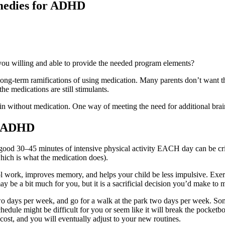
emedies for ADHD
 you willing and able to provide the needed program elements?
ong-term ramifications of using medication. Many parents don’t want th
he medications are still stimulants.
brain without medication. One way of meeting the need for additional brain
or ADHD
 good 30–45 minutes of intensive physical activity EACH day can be cr
which is what the medication does).
ol work, improves memory, and helps your child be less impulsive. Exe
l may be a bit much for you, but it is a sacrificial decision you’d make 
wo days per week, and go for a walk at the park two days per week. Som
hedule might be difficult for you or seem like it will break the pocket
cost, and you will eventually adjust to your new routines.