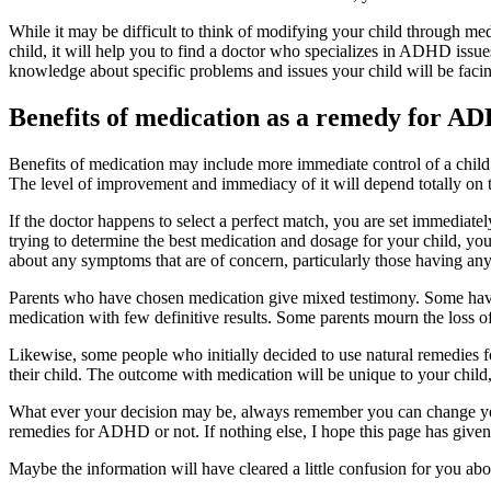
While it may be difficult to think of modifying your child through medi
child, it will help you to find a doctor who specializes in ADHD issue
knowledge about specific problems and issues your child will be fa
Benefits of medication as a remedy for A
Benefits of medication may include more immediate control of a child’s
The level of improvement and immediacy of it will depend totally on th
If the doctor happens to select a perfect match, you are set immediat
trying to determine the best medication and dosage for your child, yo
about any symptoms that are of concern, particularly those having any
Parents who have chosen medication give mixed testimony. Some have h
medication with few definitive results. Some parents mourn the loss of 
Likewise, some people who initially decided to use natural remedies
their child. The outcome with medication will be unique to your child
What ever your decision may be, always remember you can change your 
remedies for ADHD or not. If nothing else, I hope this page has giv
Maybe the information will have cleared a little confusion for you a