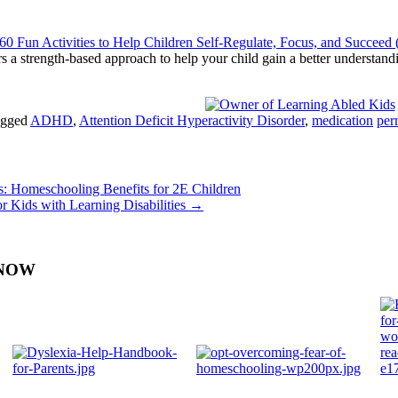
 Fun Activities to Help Children Self-Regulate, Focus, and Succeed 
fers a strength-based approach to help your child gain a better understa
gged
ADHD
,
Attention Deficit Hyperactivity Disorder
,
medication
per
: Homeschooling Benefits for 2E Children
 Kids with Learning Disabilities
→
Y NOW