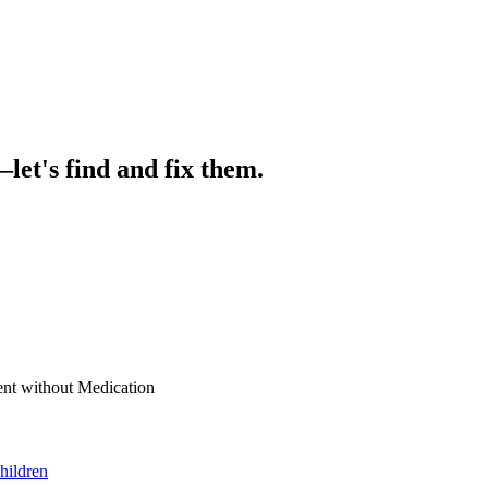
let's find and fix them.
nt without Medication
hildren