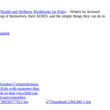
(Health and Wellness Workbooks for Kids)
– Written by licensed
nding of themselves, their ADHD, and the simple things they can do to
malink