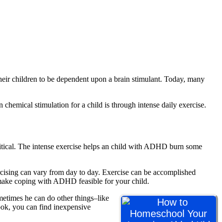
eir children to be dependent upon a brain stimulant. Today, many
 chemical stimulation for a child is through intense daily exercise.
itical. The intense exercise helps an child with ADHD burn some
rcising can vary from day to day. Exercise can be accomplished
to make coping with ADHD feasible for your child.
etimes he can do other things–like
book, you can find inexpensive