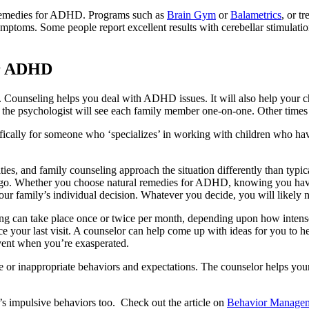
l remedies for ADHD. Programs such as
Brain Gym
or
Balametrics
, or t
toms. Some people report excellent results with cerebellar stimulation
or ADHD
Counseling helps you deal with ADHD issues. It will also help your ch
the psychologist will see each family member one-on-one. Other times t
ifically for someone who ‘specializes’ in working with children who hav
ies, and family counseling approach the situation differently than typi
o go. Whether you choose natural remedies for ADHD, knowing you have
our family’s individual decision. Whatever you decide, you will likely 
 can take place once or twice per month, depending upon how intense 
ince your last visit. A counselor can help come up with ideas for you 
 vent when you’re exasperated.
te or inappropriate behaviors and expectations. The counselor helps your
d’s impulsive behaviors too. Check out the article on
Behavior Managem