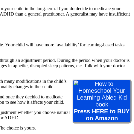
for your child in the long-term. If you do decide to medicate your
h ADHD than a general practitioner. A generalist may have insufficient
. Your child will have more ‘availability’ for learning-based tasks.
d through an adjustment period. During the period when your doctor is
s in appetite, disrupted sleep patterns, etc. Talk with your doctor
h many modifications in the child’s
nality changes in their child.
und once they decided to medicate
n to see how it affects your child.
Press HERE to BUY
adjustment whether you choose natural
on Amazon
s for ADHD.
he choice is yours.