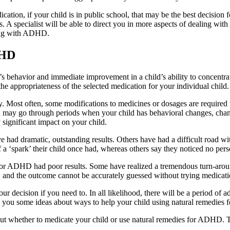
cation, if your child is in public school, that may be the best decision 
s. A specialist will be able to direct you in more aspects of dealing wit
cing with ADHD.
DHD
 behavior and immediate improvement in a child’s ability to concentrate
e appropriateness of the selected medication for your individual child.
ely. Most often, some modifications to medicines or dosages are require
u may go through periods when your child has behavioral changes, change
 significant impact on your child.
ad dramatic, outstanding results. Others have had a difficult road wit
a ‘spark’ their child once had, whereas others say they noticed no perso
 for ADHD had poor results. Some have realized a tremendous turn-aro
, and the outcome cannot be accurately guessed without trying medicatio
decision if you need to. In all likelihood, there will be a period of 
en you some ideas about ways to help your child using natural remedie
bout whether to medicate your child or use natural remedies for ADHD. T