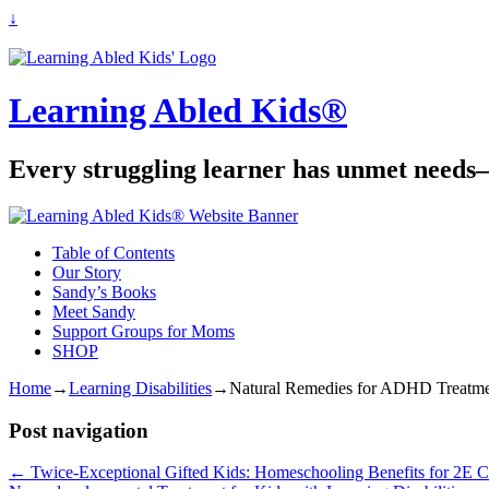
↓
Learning Abled Kids®
Every struggling learner has unmet needs—
Table of Contents
Our Story
Sandy’s Books
Meet Sandy
Support Groups for Moms
SHOP
Home
→
Learning Disabilities
→
Natural Remedies for ADHD Treatme
Post navigation
←
Twice-Exceptional Gifted Kids: Homeschooling Benefits for 2E C