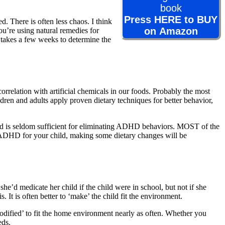
Press HERE to BUY
. There is often less chaos. I think
on Amazon
u’re using natural remedies for
t takes a few weeks to determine the
elation with artificial chemicals in our foods. Probably the most
ildren and adults apply proven dietary techniques for better behavior,
ood is seldom sufficient for eliminating ADHD behaviors. MOST of the
r ADHD for your child, making some dietary changes will be
he’d medicate her child if the child were in school, but not if she
. It is often better to ‘make’ the child fit the environment.
odified’ to fit the home environment nearly as often. Whether you
eds.