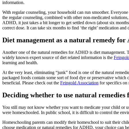
information.
With regular counseling, your household can run smoother. Everyone wil
the regular counseling, combined with other non-medicated solutions,
ADHD, it just takes a bit longer to get settled down (about six month
correct dose. It can take six months to find ‘the right’ medication and
Diet management as a natural remedy fo
Another one of the natural remedies for ADHD is diet management. The
widely known expert source of diet related information is the
Feingol
learning and health.
At the very least, eliminating “junk” food is one of the natural rem
packaged foods contain some sort of food dye or preservative which c
beneficial. Please check out the
Feingold Association
for specifics on
Deciding whether to use natural remedies
You still may not know whether you want to medicate your child or use 
were homeschooled. In public school, it is difficult to control the envi
Homeschooling parents can modify their homeschool to suit their chil
choose medication or natural remedies for ADHD, your choice can be d