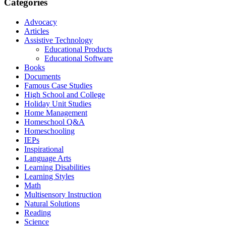
Categories
Advocacy
Articles
Assistive Technology
Educational Products
Educational Software
Books
Documents
Famous Case Studies
High School and College
Holiday Unit Studies
Home Management
Homeschool Q&A
Homeschooling
IEPs
Inspirational
Language Arts
Learning Disabilities
Learning Styles
Math
Multisensory Instruction
Natural Solutions
Reading
Science