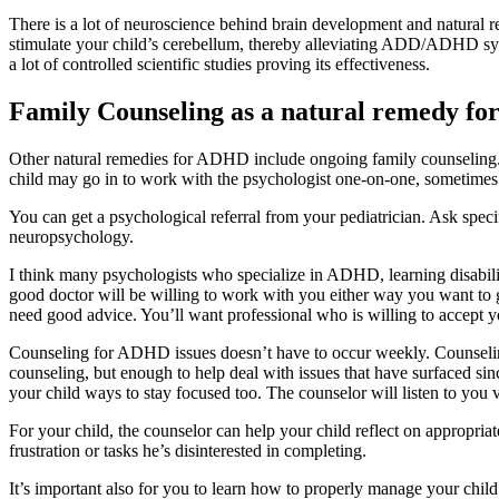
There is a lot of neuroscience behind brain development and natura
stimulate your child’s cerebellum, thereby alleviating ADD/ADHD symp
a lot of controlled scientific studies proving its effectiveness.
Family Counseling as a natural remedy f
Other natural remedies for ADHD include ongoing family counseling. 
child may go in to work with the psychologist one-on-one, sometimes 
You can get a psychological referral from your pediatrician. Ask spec
neuropsychology.
I think many psychologists who specialize in ADHD, learning disabilit
good doctor will be willing to work with you either way you want t
need good advice. You’ll want professional who is willing to accept y
Counseling for ADHD issues doesn’t have to occur weekly. Counseling
counseling, but enough to help deal with issues that have surfaced s
your child ways to stay focused too. The counselor will listen to you
For your child, the counselor can help your child reflect on appropria
frustration or tasks he’s disinterested in completing.
It’s important also for you to learn how to properly manage your chil