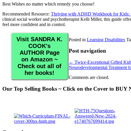
Best Wishes no matter which remedy you choose!
Recommended Resource:
Thriving with ADHD Workbook for Kids: 60
clinical social worker and psychotherapist Kelli Miller, this guide of
feel more confident and in control.
Visit SANDRA K.
Posted in
Learning Disabilities
Ta
COOK's
Post navigation
AUTHOR Page
on Amazon ~
←
Twice-Exceptional Gifted Kids
Check out all of
Neurodevelopmental Treatment for
her books!
Comments are closed.
Our Top Selling Books ~ Click on the Cover to BU