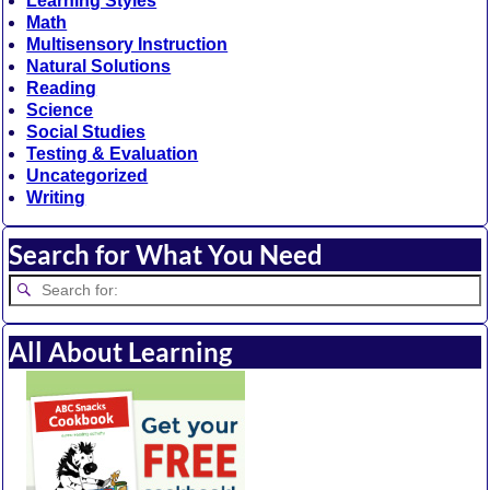
Learning Styles
Math
Multisensory Instruction
Natural Solutions
Reading
Science
Social Studies
Testing & Evaluation
Uncategorized
Writing
Search for What You Need
All About Learning