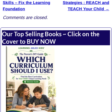
Post navigation
Skills – Fix the Learning
Strategies : REACH and
Foundation
TEACH Your Child
→
Comments are closed.
Our Top Selling Books ~ Click on the
Cover to BUY NOW