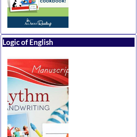
Logic of English