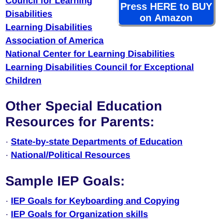
Council for Learning
Press HERE to BUY
Disabilities
on Amazon
Learning Disabilities
Association of America
National Center for Learning Disabilities
Learning Disabilities Council for Exceptional
Children
Other Special Education
Resources for Parents:
·
State-by-state Departments of Education
·
National/Political Resources
Sample IEP Goals:
·
IEP Goals for Keyboarding and Copying
·
IEP Goals for Organization skills