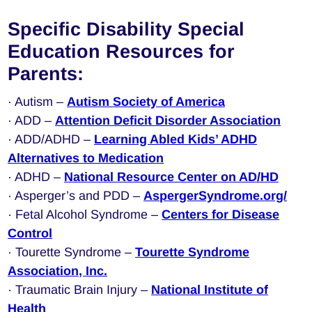
Specific Disability Special
Education Resources for
Parents:
· Autism –
Autism Society of America
· ADD –
Attention Deficit Disorder Association
· ADD/ADHD –
Learning Abled Kids’ ADHD
Alternatives to Medication
· ADHD –
National Resource Center on AD/HD
· Asperger’s and PDD –
AspergerSyndrome.org/
· Fetal Alcohol Syndrome –
Centers for Disease
Control
· Tourette Syndrome –
Tourette Syndrome
Association, Inc.
· Traumatic Brain Injury –
National Institute of
Health