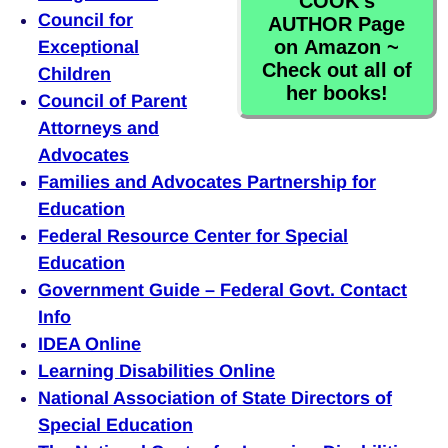
COOK's
Council for
AUTHOR Page
on Amazon ~
Exceptional
Check out all of
Children
her books!
Council of Parent
Attorneys and
Advocates
Families and Advocates Partnership for
Education
Federal Resource Center for Special
Education
Government Guide – Federal Govt. Contact
Info
IDEA Online
Learning Disabilities Online
National Association of State Directors of
Special Education