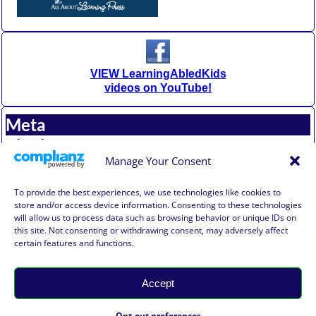
VIEW LearningAbledKids
videos on YouTube!
Meta
Log in
Entries feed
Manage Your Consent
Comments feed
WordPress.org
To provide the best experiences, we use technologies like cookies to
store and/or access device information. Consenting to these technologies
will allow us to process data such as browsing behavior or unique IDs on
Affiliate Compensation Disclosure
this site. Not consenting or withdrawing consent, may adversely affect
Amazon Affiliate Disclosure
certain features and functions.
Terms of Use, Disclaimer, and Legal Notification
Privacy Policy
Accept
©2026 -
Learning Abled Kids®
-
Weaver Xtreme Theme
Learning Abled Kids® Privacy
Opt-out preferences