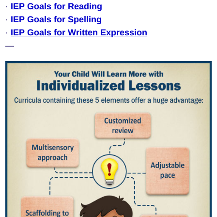
·
IEP Goals for Reading
·
IEP Goals for Spelling
·
IEP Goals for Written Expression
—