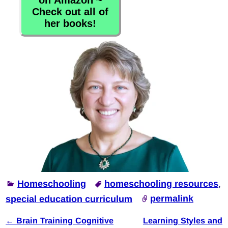
on Amazon ~
Check out all of
her books!
Homeschooling
homeschooling resources
,
special education curriculum
permalink
←
Brain Training Cognitive
Learning Styles and