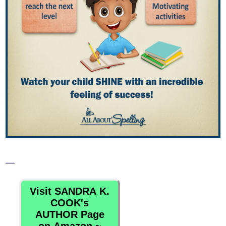
—
Visit SANDRA K.
COOK's
AUTHOR Page