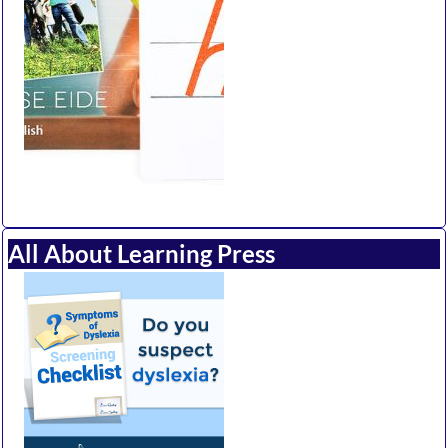
All About Learning Press