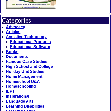
Categories
Advocacy
Articles
Assistive Technology
Educational Products
Educational Software
Books
Documents
Famous Case Studies
High School and College
Holiday Unit Studies
Home Management
Homeschool Q&A
Homeschooling
IEPs
Inspirational
Language Arts
Learning Disabilities