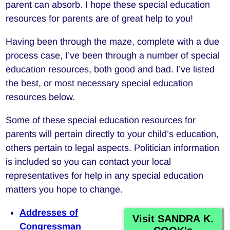
parent can absorb. I hope these special education
resources for parents are of great help to you!
Having been through the maze, complete with a due
process case, I’ve been through a number of special
education resources, both good and bad. I’ve listed
the best, or most necessary special education
resources below.
Some of these special education resources for
parents will pertain directly to your child’s education,
others pertain to legal aspects. Politician information
is included so you can contact your local
representatives for help in any special education
matters you hope to change.
Addresses of
Visit SANDRA K.
Congressman