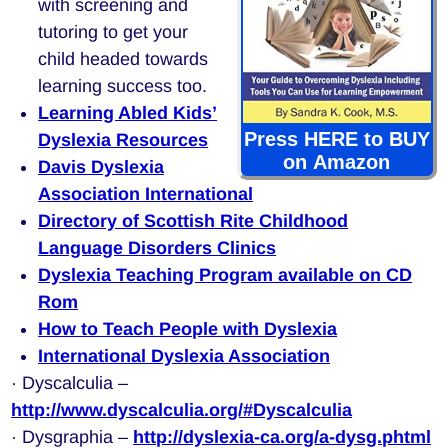
with screening and
tutoring to get your
child headed towards
learning success too.
Learning Abled Kids’
Press HERE to BUY
Dyslexia Resources
on Amazon
Davis Dyslexia
Association International
Directory of Scottish Rite Childhood
Language Disorders Clinics
Dyslexia Teaching Program available on CD
Rom
How to Teach People with Dyslexia
International Dyslexia Association
· Dyscalculia –
http://www.dyscalculia.org/#Dyscalculia
· Dysgraphia –
http://dyslexia-ca.org/a-dysg.phtml