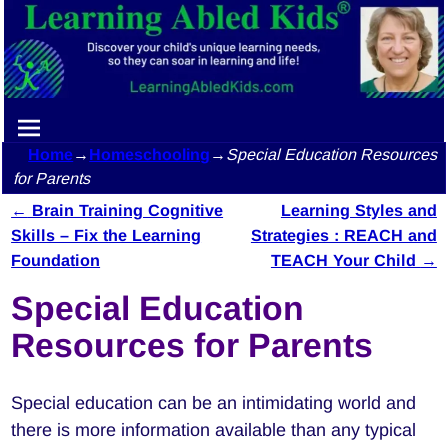
Home
→
Homeschooling
→
Special Education Resources
for Parents
←
Brain Training Cognitive
Learning Styles and
Post navigation
Skills – Fix the Learning
Strategies : REACH and
Foundation
TEACH Your Child
→
Special Education
Resources for Parents
Special education can be an intimidating world and
there is more information available than any typical