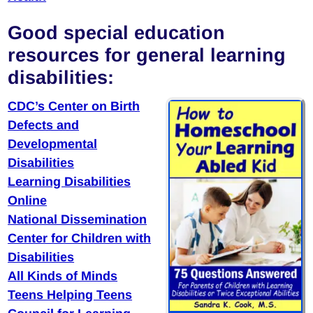
Good special education
resources for general learning
disabilities:
CDC’s Center on Birth
Defects and
Developmental
Disabilities
Learning Disabilities
Online
National Dissemination
Center for Children with
Disabilities
All Kinds of Minds
Teens Helping Teens