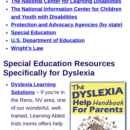
The National Center for Learning Disabilities
The National Information Center for Children
and Youth with Disabilities
Protection and Advocacy Agencies (by state)
Special Education
U.S. Department of Education
Wright’s Law
Special Education Resources
Specifically for Dyslexia
Dyslexia Learning
Solutions
– If you’re in
the Reno, NV area, one
of our wonderful, well-
trained, Learning Abled
Kids moms offers help