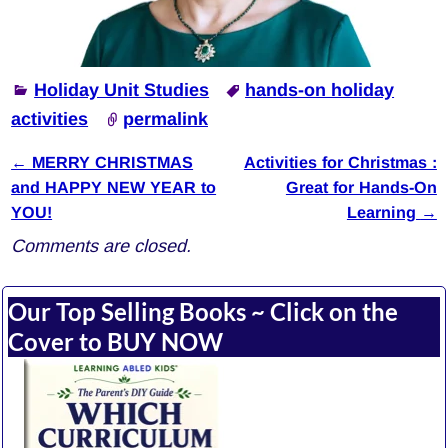
Holiday Unit Studies
hands-on holiday
activities
permalink
←
MERRY CHRISTMAS
Activities for Christmas :
Post navigation
and HAPPY NEW YEAR to
Great for Hands-On
YOU!
Learning
→
Comments are closed.
Our Top Selling Books ~ Click on the
Cover to BUY NOW