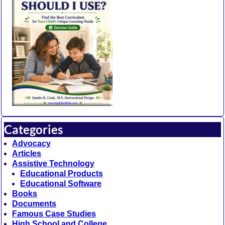
Categories
Advocacy
Articles
Assistive Technology
Educational Products
Educational Software
Books
Documents
Famous Case Studies
High School and College