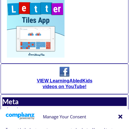
VIEW LearningAbledKids
videos on YouTube!
Meta
Log in
Entries feed
Manage Your Consent
Comments feed
WordPress.org