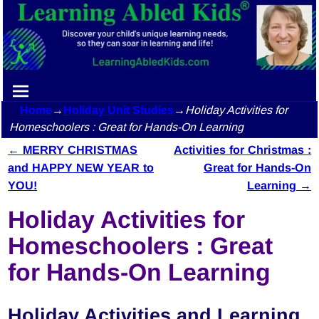
Home
→
Holiday Unit Studies
→
Holiday Activities for
Homeschoolers : Great for Hands-On Learning
←
MERRY CHRISTMAS
Activities for Christmas :
Post navigation
and HAPPY NEW YEAR to
Great for Hands-On
YOU!
Learning
→
Holiday Activities for
Homeschoolers : Great
for Hands-On Learning
Holiday Activities and Learning