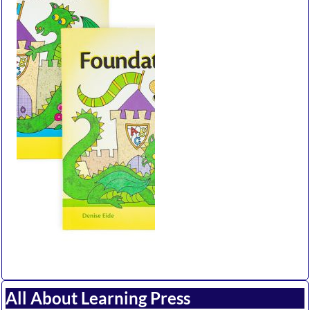
All About Learning Press