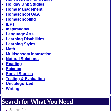
Holiday Unit Studies
Home Management
Homeschool Q&A
Homeschooling
IEPs
Inspirational
Language Arts
Learning Disabilities
Learning Styles
Math
Multisensory Instruction
Natural Solutions
Reading
Science
Social Studies
Testing & Evaluation
Uncategorized
Writing
Search for What You Need