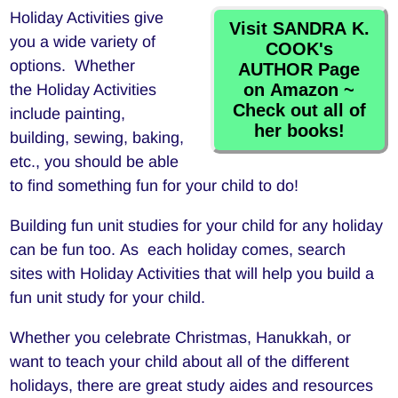
Holiday Activities give
Visit SANDRA K.
you a wide variety of
COOK's
options. Whether
AUTHOR Page
on Amazon ~
the Holiday Activities
Check out all of
include painting,
her books!
building, sewing, baking,
etc., you should be able
to find something fun for your child to do!
Building fun unit studies for your child for any holiday
can be fun too. As each holiday comes, search
sites with Holiday Activities that will help you build a
fun unit study for your child.
Whether you celebrate Christmas, Hanukkah, or
want to teach your child about all of the different
holidays, there are great study aides and resources