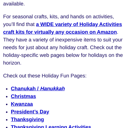
available.
For seasonal crafts, kits, and hands on activities,
you’ll find that
a WIDE variety of Holiday Activities
craft kits for virtually any occasion on Amazon
.
They have a variety of inexpensive items to suit your
needs for just about any holiday craft. Check out the
holiday-specific web pages below for holidays on the
horizon.
Check out these Holiday Fun Pages:
Chanukah /
Hanukkah
Christmas
Kwanzaa
President’s Day
Thanksgiving
Thanksgiving Learning Activities