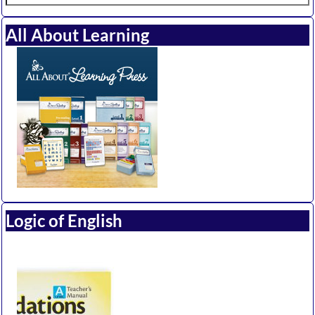
All About Learning
Logic of English