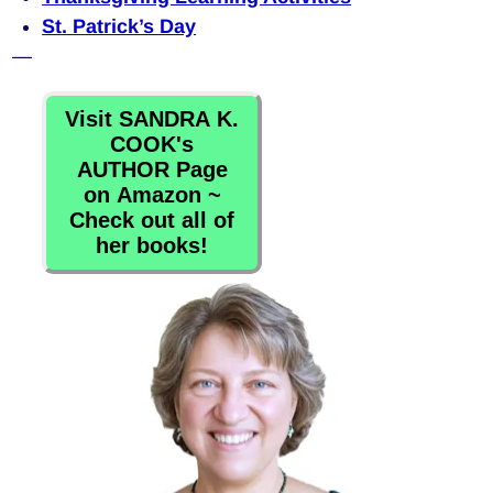
St. Patrick’s Day
—
Visit SANDRA K.
COOK's
AUTHOR Page
on Amazon ~
Check out all of
her books!