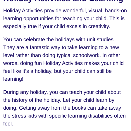
Holiday Activities provide wonderful, visual, hands-on
learning opportunities for teaching your child. This is
especially true if your child excels in creativity.
You can celebrate the holidays with unit studies.
They are a fantastic way to take learning to a new
level rather than doing typical schoolwork. In other
words, doing fun Holiday Activities makes your child
feel like it’s a holiday, but your child can still be
learning!
During any holiday, you can teach your child about
the history of the holiday. Let your child learn by
doing. Getting away from the books can take away
the stress kids with specific learning disabilities often
feel.