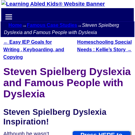
Home
→
Famous Case Studies
→
Steven Spielberg
Dyslexia and Famous People with Dyslexia
←
Easy IEP Goals for
Homeschooling Special
Post navigation
Writing , Keyboarding, and
Needs : Kellie’s Story
→
Copying
Steven Spielberg Dyslexia
and Famous People with
Dyslexia
Steven Spielberg Dyslexia
Inspiration!
Although he wasn’t