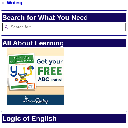
Writing
Search for What You Need
All About Learning
Logic of English