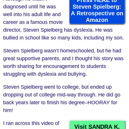
Press HERE to
Steven Spielberg:
diagnosed until he was
A Retrospective on
well into his adult life and
Amazon
career as a famous movie
director, Steven Spielberg has dyslexia. He was
bullied in school like so many kids, including my son.
Steven Spielberg wasn’t homeschooled, but he had
great supportive parents, and I thought his story was
worth sharing for encouragement to students
struggling with dyslexia and bullying.
Steven Spielberg went to college, but ended up
dropping out of college mid-way through. He did go
back years later to finish his degree–HOORAY for
him!
I ran across this video of
Visit SANDRA K.