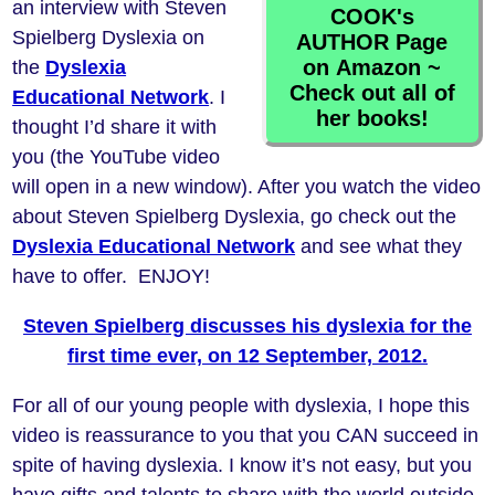
an interview with Steven
COOK's
Spielberg Dyslexia on
AUTHOR Page
on Amazon ~
the
Dyslexia
Check out all of
Educational Network
. I
her books!
thought I’d share it with
you (the YouTube video
will open in a new window). After you watch the video
about Steven Spielberg Dyslexia, go check out the
Dyslexia Educational Network
and see what they
have to offer. ENJOY!
Steven Spielberg discusses his dyslexia for the
first time ever, on 12 September, 2012.
For all of our young people with dyslexia, I hope this
video is reassurance to you that you CAN succeed in
spite of having dyslexia. I know it’s not easy, but you