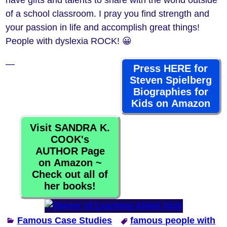
have gifts and talents to share with the world outside
of a school classroom. I pray you find strength and
your passion in life and accomplish great things!
People with dyslexia ROCK! 😀
—
Press HERE for
Steven Spielberg
Biographies for
Kids on Amazon
Visit SANDRA K.
COOK's
AUTHOR Page
on Amazon ~
Check out all of
her books!
Famous Case Studies
famous people with