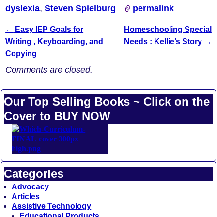
dyslexia
,
Steven Spielburg
permalink
←
Easy IEP Goals for
Homeschooling Special
Post navigation
Writing , Keyboarding, and
Needs : Kellie’s Story
→
Copying
Comments are closed.
Our Top Selling Books ~ Click on the
Cover to BUY NOW
Categories
Advocacy
Articles
Assistive Technology
Educational Products