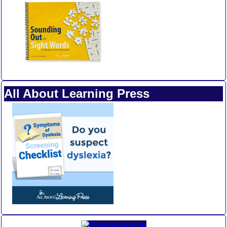
All About Learning Press