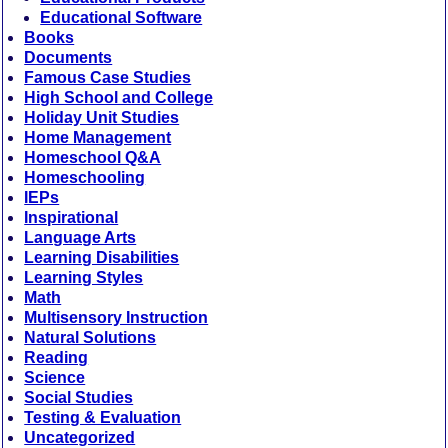
Educational Software
Books
Documents
Famous Case Studies
High School and College
Holiday Unit Studies
Home Management
Homeschool Q&A
Homeschooling
IEPs
Inspirational
Language Arts
Learning Disabilities
Learning Styles
Math
Multisensory Instruction
Natural Solutions
Reading
Science
Social Studies
Testing & Evaluation
Uncategorized