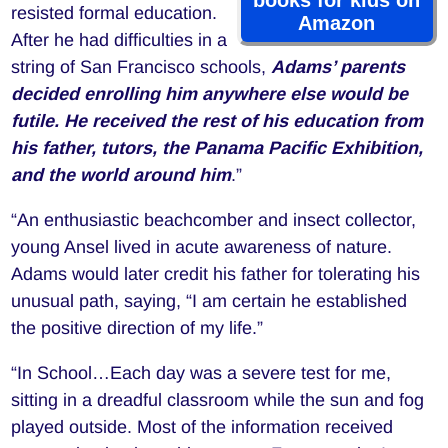
resisted formal education.
Amazon
After he had difficulties in a
string of San Francisco schools,
Adams’ parents
decided enrolling him anywhere else would be
futile. He received the rest of his education from
his father, tutors, the Panama Pacific Exhibition,
and the world around him
.”
“An enthusiastic beachcomber and insect collector,
young Ansel lived in acute awareness of nature.
Adams would later credit his father for tolerating his
unusual path, saying, “I am certain he established
the positive direction of my life.”
“In School…Each day was a severe test for me,
sitting in a dreadful classroom while the sun and fog
played outside. Most of the information received