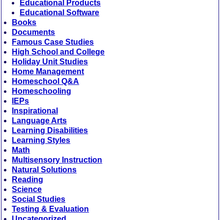
Educational Products
Educational Software
Books
Documents
Famous Case Studies
High School and College
Holiday Unit Studies
Home Management
Homeschool Q&A
Homeschooling
IEPs
Inspirational
Language Arts
Learning Disabilities
Learning Styles
Math
Multisensory Instruction
Natural Solutions
Reading
Science
Social Studies
Testing & Evaluation
Uncategorized