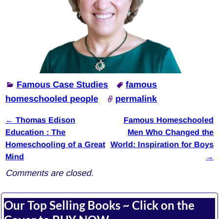
Famous Case Studies
famous
homeschooled people
permalink
←
Thomas Edison
Famous Homeschooled
Post navigation
Education : The
Men Who Changed the
Homeschooling of a Great
World: Inspiration for Boys
Mind
→
Comments are closed.
Our Top Selling Books ~ Click on the