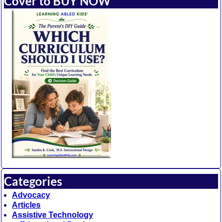
Cover to BUY NOW
Categories
Advocacy
Articles
Assistive Technology