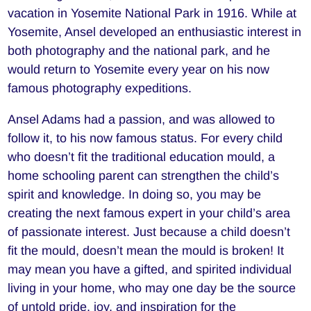
vacation in Yosemite National Park in 1916. While at
Yosemite, Ansel developed an enthusiastic interest in
both photography and the national park, and he
would return to Yosemite every year on his now
famous photography expeditions.
Ansel Adams had a passion, and was allowed to
follow it, to his now famous status. For every child
who doesn’t fit the traditional education mould, a
home schooling parent can strengthen the child’s
spirit and knowledge. In doing so, you may be
creating the next famous expert in your child’s area
of passionate interest. Just because a child doesn’t
fit the mould, doesn’t mean the mould is broken! It
may mean you have a gifted, and spirited individual
living in your home, who may one day be the source
of untold pride, joy, and inspiration for the