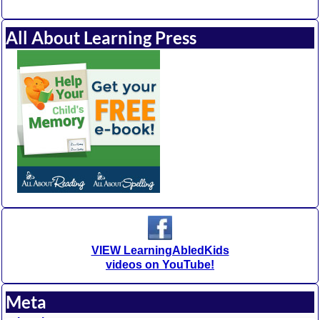
All About Learning Press
VIEW LearningAbledKids
videos on YouTube!
Meta