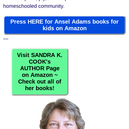
homeschooled community.
Press HERE for Ansel Adams books for
kids on Amazon
—
Visit SANDRA K.
COOK's
AUTHOR Page
on Amazon ~
Check out all of
her books!