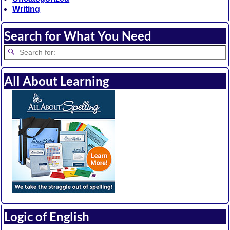
Writing
Search for What You Need
All About Learning
Logic of English