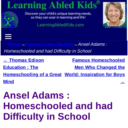
Home
→
Famous Case Studies
→
Ansel Adams :
Homeschooled and had Difficulty in School
←
Thomas Edison
Famous Homeschooled
Post navigation
Education : The
Men Who Changed the
Homeschooling of a Great
World: Inspiration for Boys
Mind
→
Ansel Adams :
Homeschooled and had
Difficulty in School