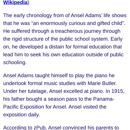
Wikipedia
)
The early chronology from of Ansel Adams’ life shows
that he was “an enormously curious and gifted child”.
He suffered through a treacherous journey through
the rigid structure of the public school system. Early
on, he developed a distain for formal education that
lead him to seek his own education outside of public
schooling.
Ansel Adams taught himself to play the piano he
undertook formal music studies with Marie Butler.
Under her tutelage, Ansel excelled at piano. In 1915,
his father bought a season pass to the Panama-
Pacific Exposition for Ansel. Ansel visited the
exposition daily.
According to zPub, Ansel convinced his parents to