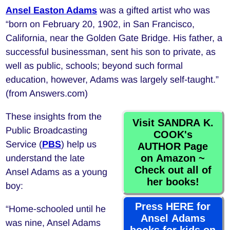
Ansel Easton Adams
was a gifted artist who was
“born on February 20, 1902, in San Francisco,
California, near the Golden Gate Bridge. His father, a
successful businessman, sent his son to private, as
well as public, schools; beyond such formal
education, however, Adams was largely self-taught.”
(from Answers.com)
These insights from the
Visit SANDRA K.
Public Broadcasting
COOK's
Service (
PBS
) help us
AUTHOR Page
on Amazon ~
understand the late
Check out all of
Ansel Adams as a young
her books!
boy:
Press HERE for
“Home-schooled until he
Ansel Adams
was nine, Ansel Adams
books for kids on