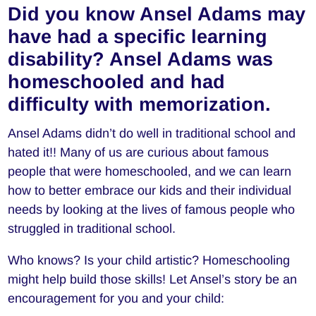
Did you know Ansel Adams may
have had a specific learning
disability? Ansel Adams was
homeschooled and had
difficulty with memorization.
Ansel Adams didn’t do well in traditional school and
hated it!! Many of us are curious about famous
people that were homeschooled, and we can learn
how to better embrace our kids and their individual
needs by looking at the lives of famous people who
struggled in traditional school.
Who knows? Is your child artistic? Homeschooling
might help build those skills! Let Ansel’s story be an
encouragement for you and your child: