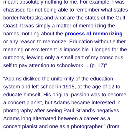
meant absolutely nothing to me. For example, I was
chastised for not being able to remember what states
border Nebraska and what are the states of the Gulf
Coast. It was simply a matter of memorizing the
names, nothing about the
process of memorizing
or any reason to memorize. Education without either
meaning or excitement is impossible. I longed for the
outdoors, leaving only a small part of my conscious
self to pay attention to schoolwork… (p. 17)”
“Adams disliked the uniformity of the education
system and left school in 1915, at the age of 12 to
educate himself. His original passion was to become
a concert pianist, but Adams became interested in
photography after seeing Paul Strand’s negatives.
Adams long alternated between a career as a
concert pianist and one as a photographer.” (from