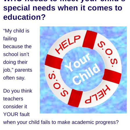
special needs when it comes to
education?
“My child is
failing
because the
school isn’t
doing their
job,” parents
often say.
Do you think
teachers
consider it
YOUR fault
when your child fails to make academic progress?