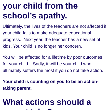
your child from the
school’s apathy.
Ultimately, the lives of the teachers are not affected if
your child fails to make adequate educational
progress. Next year, the teacher has a new set of
kids. Your child is no longer her concern.
You will be affected for a lifetime by poor outcomes
for your child. Sadly, it will be your child who
ultimately suffers the most if you do not take action.
Your child is counting on you to be an action-
taking parent.
What actions should a