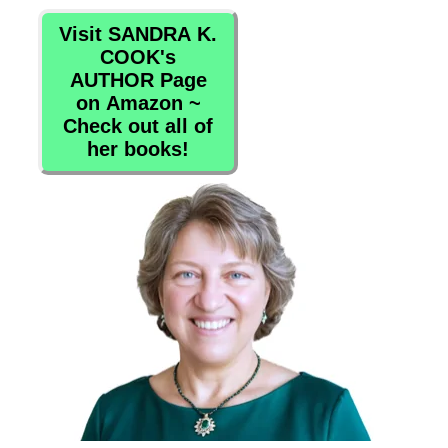
Visit SANDRA K.
COOK's
AUTHOR Page
on Amazon ~
Check out all of
her books!