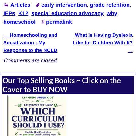
Articles
early intervention
,
grade retention
,
IEPs
,
K12
,
special education advocacy
,
why
homeschool
permalink
←
Homeschooling and
What is Having Dyslexia
Post navigation
Socialization : My
Like for Children With It?
Response to the NCLD
→
Comments are closed.
Our Top Selling Books ~ Click on the
Cover to BUY NOW