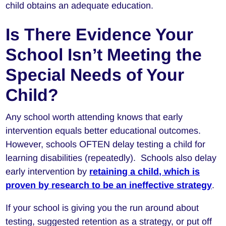
child obtains an adequate education.
Is There Evidence Your
School Isn’t Meeting the
Special Needs of Your
Child?
Any school worth attending knows that early
intervention equals better educational outcomes.
However, schools OFTEN delay testing a child for
learning disabilities (repeatedly). Schools also delay
early intervention by
retaining a child, which is
proven by research to be an ineffective strategy
.
If your school is giving you the run around about
testing, suggested retention as a strategy, or put off