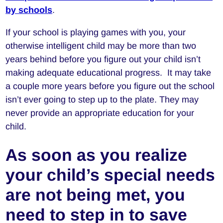
by schools
.
If your school is playing games with you, your
otherwise intelligent child may be more than two
years behind before you figure out your child isn’t
making adequate educational progress. It may take
a couple more years before you figure out the school
isn’t ever going to step up to the plate. They may
never provide an appropriate education for your
child.
As soon as you realize
your child’s special needs
are not being met, you
need to step in to save