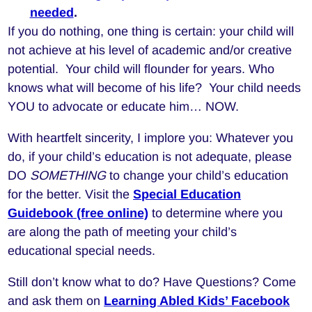
needed
.
If you do nothing, one thing is certain: your child will
not achieve at his level of academic and/or creative
potential. Your child will flounder for years. Who
knows what will become of his life? Your child needs
YOU to advocate or educate him… NOW.
With heartfelt sincerity, I implore you: Whatever you
do, if your child’s education is not adequate, please
DO
SOMETHING
to change your child’s education
for the better. Visit the
Special Education
Guidebook (free online)
to determine where you
are along the path of meeting your child’s
educational special needs.
Still don’t know what to do? Have Questions? Come
and ask them on
Learning Abled Kids’ Facebook