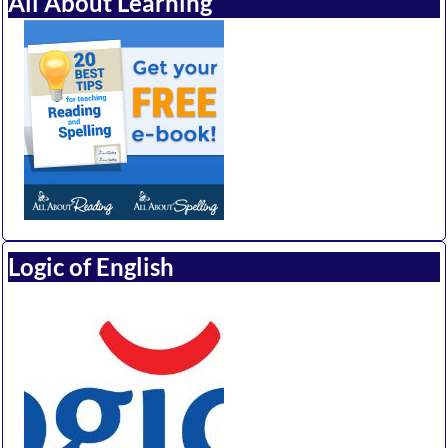
All About Learning
Logic of English