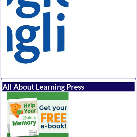
All About Learning Press