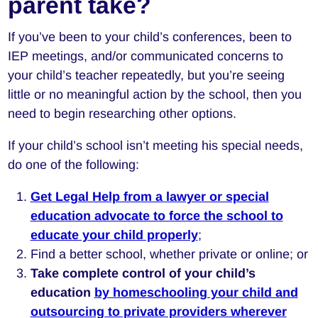
parent take?
If you’ve been to your child’s conferences, been to
IEP meetings, and/or communicated concerns to
your child’s teacher repeatedly, but you’re seeing
little or no meaningful action by the school, then you
need to begin researching other options.
If your child’s school isn’t meeting his special needs,
do one of the following:
Get Legal Help from a lawyer or special
education advocate to force the school to
educate your child properly
;
Find a better school, whether private or online; or
Take complete control of your child’s
education
by homeschooling your child and
outsourcing to private providers wherever