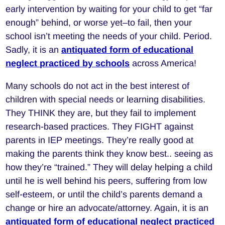
early intervention by waiting for your child to get “far
enough” behind, or worse yet–to fail, then your
school isn’t meeting the needs of your child. Period.
Sadly, it is an
antiquated form of educational
neglect practiced by schools
across America!
Many schools do not act in the best interest of
children with special needs or learning disabilities.
They THINK they are, but they fail to implement
research-based practices. They FIGHT against
parents in IEP meetings. They’re really good at
making the parents think they know best.. seeing as
how they’re “trained.” They will delay helping a child
until he is well behind his peers, suffering from low
self-esteem, or until the child’s parents demand a
change or hire an advocate/attorney. Again, it is an
antiquated form of educational neglect practiced