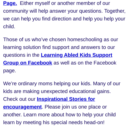
Page.
Either myself or another member of our
community will help answer your questions. Together,
we can help you find direction and help you help your
child.
Those of us who’ve chosen homeschooling as our
learning solution find support and answers to our
questions in the
Learning Abled Kids Support
Group on Facebook
as well as on the Facebook
page.
We’re ordinary moms helping our kids. Many of our
kids are making unexpected educational gains.
Check out our
Inspirational Stories for
encouragement
. Please join us one place or
another. Learn more about how to help your child
learn by meeting his special needs head-on!