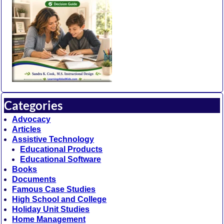
Categories
Advocacy
Articles
Assistive Technology
Educational Products
Educational Software
Books
Documents
Famous Case Studies
High School and College
Holiday Unit Studies
Home Management