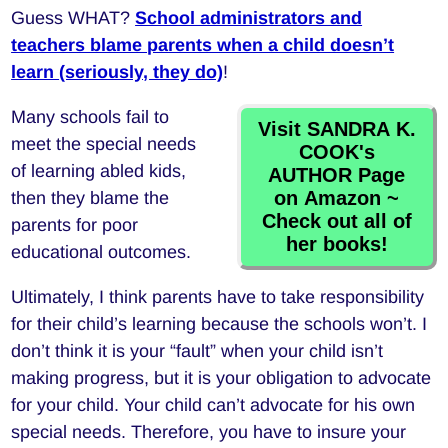
Guess WHAT?
School administrators and
teachers blame parents when a child doesn’t
learn
(seriously, they do)
!
Many schools fail to
Visit SANDRA K.
meet the special needs
COOK's
of learning abled kids,
AUTHOR Page
on Amazon ~
then they blame the
Check out all of
parents for poor
her books!
educational outcomes.
Ultimately, I think parents have to take responsibility
for their child’s learning because the schools won’t. I
don’t think it is your “fault” when your child isn’t
making progress, but it is your obligation to advocate
for your child. Your child can’t advocate for his own
special needs. Therefore, you have to insure your