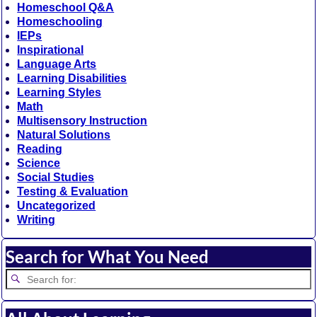
Homeschool Q&A
Homeschooling
IEPs
Inspirational
Language Arts
Learning Disabilities
Learning Styles
Math
Multisensory Instruction
Natural Solutions
Reading
Science
Social Studies
Testing & Evaluation
Uncategorized
Writing
Search for What You Need