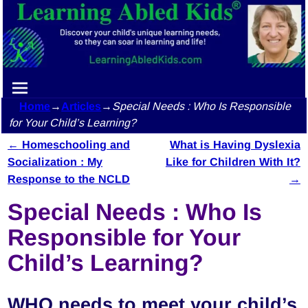
Home
→
Articles
→
Special Needs : Who Is Responsible
for Your Child’s Learning?
←
Homeschooling and
What is Having Dyslexia
Post navigation
Socialization : My
Like for Children With It?
Response to the NCLD
→
Special Needs : Who Is
Responsible for Your
Child’s Learning?
WHO needs to meet your child’s