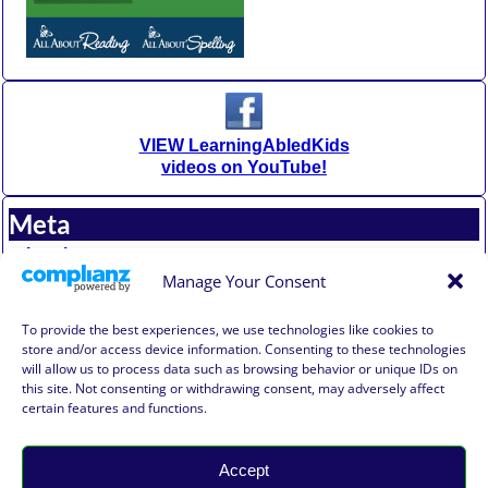
VIEW LearningAbledKids
videos on YouTube!
Meta
Log in
Entries feed
Manage Your Consent
Comments feed
WordPress.org
To provide the best experiences, we use technologies like cookies to
store and/or access device information. Consenting to these technologies
will allow us to process data such as browsing behavior or unique IDs on
Affiliate Compensation Disclosure
this site. Not consenting or withdrawing consent, may adversely affect
Amazon Affiliate Disclosure
certain features and functions.
Terms of Use, Disclaimer, and Legal Notification
Privacy Policy
Accept
©2026 -
Learning Abled Kids®