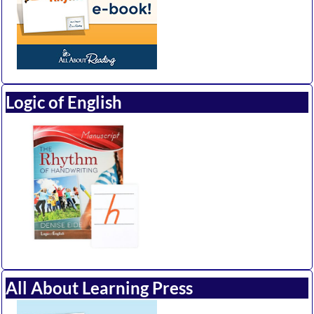
Logic of English
All About Learning Press