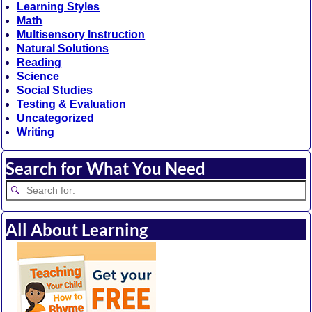
Learning Styles
Math
Multisensory Instruction
Natural Solutions
Reading
Science
Social Studies
Testing & Evaluation
Uncategorized
Writing
Search for What You Need
All About Learning