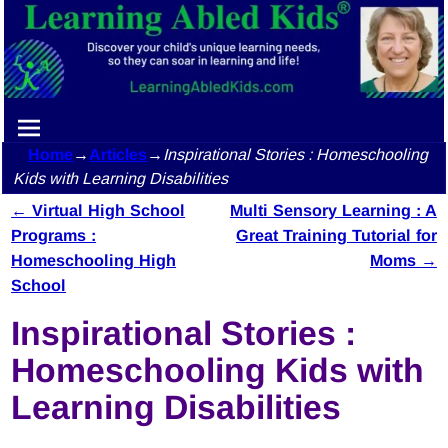
Home
→
Articles
→
Inspirational Stories : Homeschooling
Kids with Learning Disabilities
←
Virtual High School
Multi Sensory Learning : A
Post navigation
Programs :
Great Training Tutorial for
Homeschooling High
Moms
→
School
Inspirational Stories :
Homeschooling Kids with
Learning Disabilities