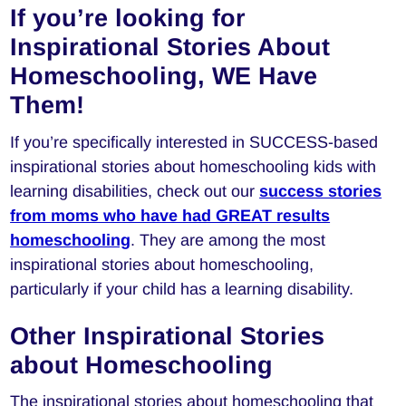
If you’re looking for
Inspirational Stories About
Homeschooling, WE Have
Them!
If you’re specifically interested in SUCCESS-based
inspirational stories about homeschooling kids with
learning disabilities, check out our
success stories
from moms who have had GREAT results
homeschooling
. They are among the most
inspirational stories about homeschooling,
particularly if your child has a learning disability.
Other Inspirational Stories
about Homeschooling
The inspirational stories about homeschooling that