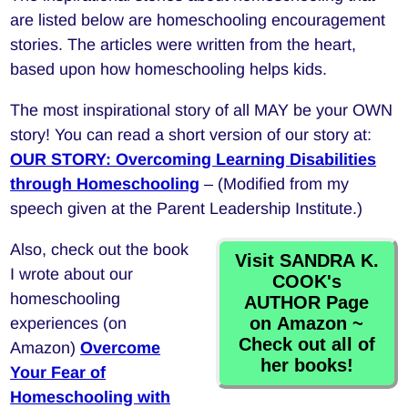
are listed below are homeschooling encouragement
stories. The articles were written from the heart,
based upon how homeschooling helps kids.
The most inspirational story of all MAY be your OWN
story! You can read a short version of our story at:
OUR STORY: Overcoming Learning Disabilities
through Homeschooling
– (Modified from my
speech given at the Parent Leadership Institute.)
Also, check out the book
Visit SANDRA K.
I wrote about our
COOK's
homeschooling
AUTHOR Page
on Amazon ~
experiences (on
Check out all of
Amazon)
Overcome
her books!
Your Fear of
Homeschooling with