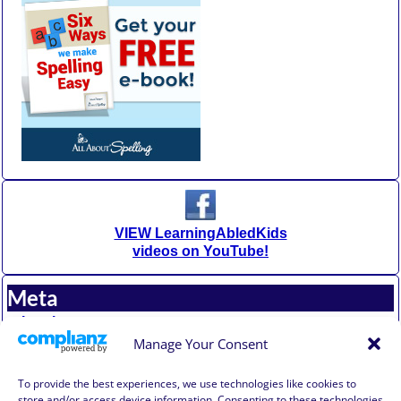
VIEW LearningAbledKids
videos on YouTube!
Meta
Log in
Entries feed
Manage Your Consent
Comments feed
WordPress.org
To provide the best experiences, we use technologies like cookies to
store and/or access device information. Consenting to these technologies