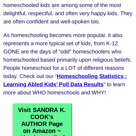
homeschooled kids are among some of the most
delightful, respectful, and often very happy kids. They
are often confident and well-spoken too.
As homeschooling becomes more popular, it also
represents a more typical set of kids, from K-12.
GONE are the days of “odd” homeschoolers who
homeschooled based primarily upon religious beliefs.
People homeschool for a LOT of different reasons
today. Check out our “
Homeschooling Statistics :
Learning Abled Kids’ Poll Data Results
” to learn
more about WHO homeschools and WHY!
Visit SANDRA K.
COOK's
AUTHOR Page
on Amazon ~