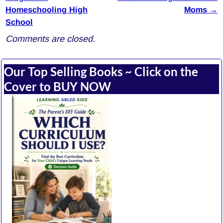
Homeschooling High
Moms
→
School
Comments are closed.
Our Top Selling Books ~ Click on the
Cover to BUY NOW