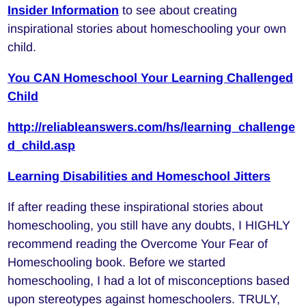
Insider Information
to see about creating
inspirational stories about homeschooling your own
child.
You CAN Homeschool Your Learning Challenged
Child
http://reliableanswers.com/hs/learning_challenge
d_child.asp
Learning Disabilities and Homeschool Jitters
If after reading these inspirational stories about
homeschooling, you still have any doubts, I HIGHLY
recommend reading the Overcome Your Fear of
Homeschooling book. Before we started
homeschooling, I had a lot of misconceptions based
upon stereotypes against homeschoolers. TRULY,