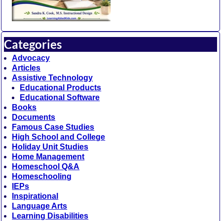
Categories
Advocacy
Articles
Assistive Technology
Educational Products
Educational Software
Books
Documents
Famous Case Studies
High School and College
Holiday Unit Studies
Home Management
Homeschool Q&A
Homeschooling
IEPs
Inspirational
Language Arts
Learning Disabilities